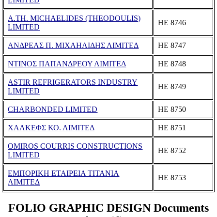
A.TH. MICHAELIDES (THEODOULIS)
ΗΕ 8746
LIMITED
ΑΝΔΡΕΑΣ Π. ΜΙΧΑΗΛΙΔΗΣ ΛΙΜΙΤΕΔ
ΗΕ 8747
ΝΤΙΝΟΣ ΠΑΠΑΝΔΡΕΟΥ ΛΙΜΙΤΕΔ
ΗΕ 8748
ASTIR REFRIGERATORS INDUSTRY
ΗΕ 8749
LIMITED
CHARBONDED LIMITED
ΗΕ 8750
ΧΑΛΚΕΦΣ ΚΟ. ΛΙΜΙΤΕΔ
ΗΕ 8751
OMIROS COURRIS CONSTRUCTIONS
ΗΕ 8752
LIMITED
ΕΜΠΟΡΙΚΗ ΕΤΑΙΡΕΙΑ ΤΙΤΑΝΙΑ
ΗΕ 8753
ΛΙΜΙΤΕΔ
FOLIO GRAPHIC DESIGN Documents