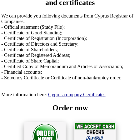
and certificates
We can provide you folloving documents from Cyprus Registrar of
Companies:
- Official statement (Study File);
- Certificate of Good Standing;
- Certificate of Registration (Incorporation);
- Certificate of Directors and Secretary;
- Certificate of Shareholders;
- Certificate of Registered Address;
- Certificate of Share Capital;
- Certified Copy of Memorandum and Articles of Association;
- Financial accounts;
- Solvency Certificate or Certificate of non-bankruptcy order.
More information here:
Cyprus company Certificates
Order now