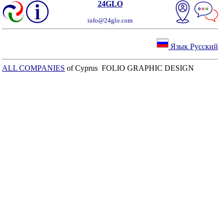
24GLO
info@24glo.com
Язык Русский
ALL COMPANIES
of Cyprus FOLIO GRAPHIC DESIGN