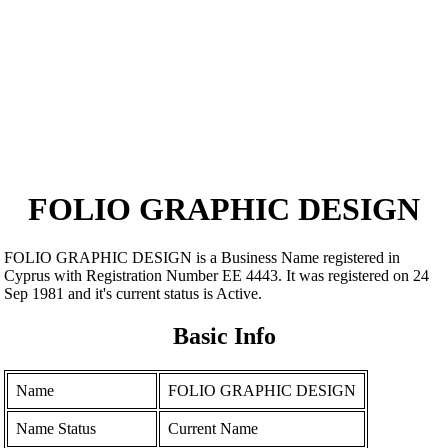
FOLIO GRAPHIC DESIGN
FOLIO GRAPHIC DESIGN is a Business Name registered in
Cyprus with Registration Number ΕΕ 4443. It was registered on 24
Sep 1981 and it's current status is Active.
Basic Info
Name
FOLIO GRAPHIC DESIGN
Name Status
Current Name