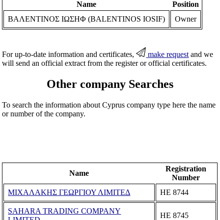
Name
Position
ΒΑΛΕΝΤΙΝΟΣ ΙΩΣΗΦ (BALENTINOS IOSIF)
Owner
For up-to-date information and certificates,
make request
and we
will send an official extract from the register or official certificates.
Other company Searches
To search the information about Cyprus company type here the name
or number of the company.
Registration
Name
Number
ΜΙΧΑΛΑΚΗΣ ΓΕΩΡΓΙΟΥ ΛΙΜΙΤΕΔ
ΗΕ 8744
SAHARA TRADING COMPANY
ΗΕ 8745
LIMITED