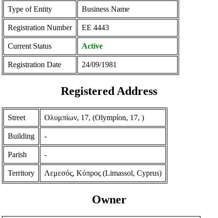
Type of Entity
Business Name
Registration Number
ΕΕ 4443
Current Status
Active
Registration Date
24/09/1981
Registered Address
Street
Ολυμπίων, 17, (Olympίon, 17, )
Building
-
Parish
-
Territory
Λεμεσός, Κύπρος (Limassol, Cyprus)
Owner