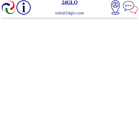
24GLO
info@24glo.com