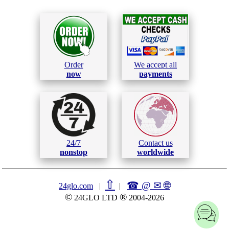
Order
We accept all
now
payments
24/7
Contact us
nonstop
worldwide
⇧
☎ @ ✉
🌐︎
24glo.com
|
|
©
®
24GLO LTD
2004-2026