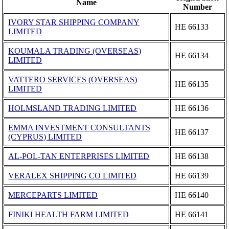
Name
Number
IVORY STAR SHIPPING COMPANY
ΗΕ 66133
LIMITED
KOUMALA TRADING (OVERSEAS)
ΗΕ 66134
LIMITED
VATTERO SERVICES (OVERSEAS)
ΗΕ 66135
LIMITED
HOLMSLAND TRADING LIMITED
ΗΕ 66136
EMMA INVESTMENT CONSULTANTS
ΗΕ 66137
(CYPRUS) LIMITED
AL-POL-TAN ENTERPRISES LIMITED
ΗΕ 66138
VERALEX SHIPPING CO LIMITED
ΗΕ 66139
MERCEPARTS LIMITED
ΗΕ 66140
FINIKI HEALTH FARM LIMITED
ΗΕ 66141