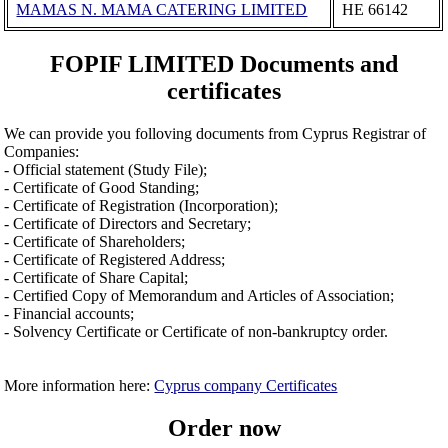
MAMAS N. MAMA CATERING LIMITED
ΗΕ 66142
FOPIF LIMITED Documents and
certificates
We can provide you folloving documents from Cyprus Registrar of
Companies:
- Official statement (Study File);
- Certificate of Good Standing;
- Certificate of Registration (Incorporation);
- Certificate of Directors and Secretary;
- Certificate of Shareholders;
- Certificate of Registered Address;
- Certificate of Share Capital;
- Certified Copy of Memorandum and Articles of Association;
- Financial accounts;
- Solvency Certificate or Certificate of non-bankruptcy order.
More information here:
Cyprus company Certificates
Order now