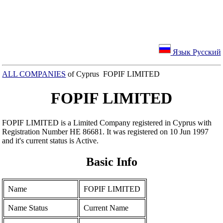
Язык Русский
ALL COMPANIES
of Cyprus FOPIF LIMITED
FOPIF LIMITED
FOPIF LIMITED is a Limited Company registered in Cyprus with
Registration Number ΗΕ 86681. It was registered on 10 Jun 1997
and it's current status is Active.
Basic Info
Name
FOPIF LIMITED
Name Status
Current Name