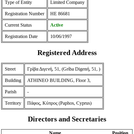
Type of Entity
Limited Company
Registration Number
ΗΕ 86681
Current Status
Active
Registration Date
10/06/1997
Registered Address
Street
Γρίβα Διγενή, 51, (Grίba Digenή, 51, )
Building
ATHINEO BUILDING, Floor 3,
Parish
-
Territory
Πάφος, Κύπρος (Paphos, Cyprus)
Directors and Secretaries
Name
Position