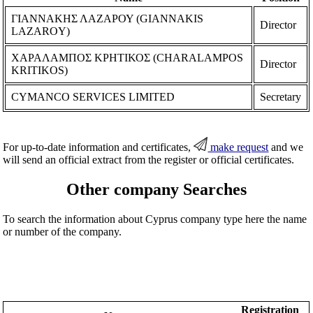
ΓΙΑΝΝΑΚΗΣ ΛΑΖΑΡΟΥ (GIANNAKIS
Director
LAZAROY)
ΧΑΡΑΛΑΜΠΟΣ ΚΡΗΤΙΚΟΣ (CHARALAMPOS
Director
KRITIKOS)
CYMANCO SERVICES LIMITED
Secretary
For up-to-date information and certificates,
make request
and we
will send an official extract from the register or official certificates.
Other company Searches
To search the information about Cyprus company type here the name
or number of the company.
Registration