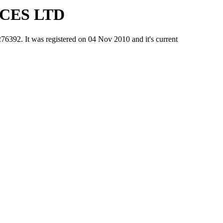
CES LTD
 It was registered on 04 Nov 2010 and it's current