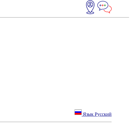
Язык Русский