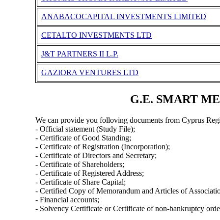
ANABACOCAPITAL INVESTMENTS LIMITED
CETALTO INVESTMENTS LTD
J&T PARTNERS II L.P.
GAZIORA VENTURES LTD
G.E. SMART MER
We can provide you folloving documents from Cyprus Regi
- Official statement (Study File);
- Certificate of Good Standing;
- Certificate of Registration (Incorporation);
- Certificate of Directors and Secretary;
- Certificate of Shareholders;
- Certificate of Registered Address;
- Certificate of Share Capital;
- Certified Copy of Memorandum and Articles of Associati
- Financial accounts;
- Solvency Certificate or Certificate of non-bankruptcy orde