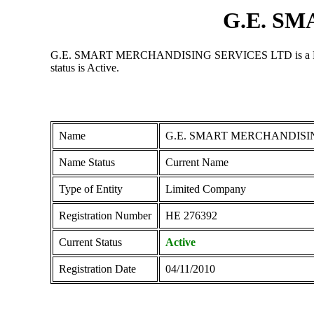
G.E. S
G.E. SMART MERCHANDISING SERVICES LTD is a Limited C
status is Active.
Name
G.E. SMART MERCHANDISI
Name Status
Current Name
Type of Entity
Limited Company
Registration Number
ΗΕ 276392
Current Status
Active
Registration Date
04/11/2010