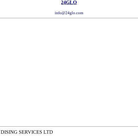
24GLO
info@24glo.com
NDISING SERVICES LTD