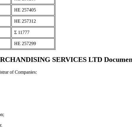
ΗΕ 257405
ΗΕ 257312
Σ 11777
ΗΕ 257299
CHANDISING SERVICES LTD Documents a
strar of Companies:
on;
r.