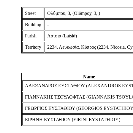
Street
Ολύμπου, 3, (Olύmpoy, 3, )
Building
-
Parish
Λατσιά (Latsiά)
Territory
2234, Λευκωσία, Κύπρος (2234, Nicosia, Cy
Name
ΑΛΕΞΑΝΔΡΟΣ ΕΥΣΤΑΘΙΟΥ (ALEXANDROS EYS
ΓΙΑΝΝΑΚΗΣ ΤΣΟΥΛΟΦΤΑΣ (GIANNAKIS TSOYL
ΓΕΩΡΓΙΟΣ ΕΥΣΤΑΘΙΟΥ (GEORGIOS EYSTATHIOY
ΕΙΡΗΝΗ ΕΥΣΤΑΘΙΟΥ (EIRINI EYSTATHIOY)