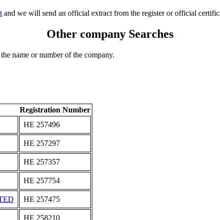
t
and we will send an official extract from the register or official certific
Other company Searches
 the name or number of the company.
Registration Number
ΗΕ 257496
ΗΕ 257297
ΗΕ 257357
ΗΕ 257754
TED
ΗΕ 257475
ΗΕ 258210