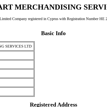
MART MERCHANDISING SERVI
ompany registered in Cyprus with Registration Number ΗΕ 276392.
Basic Info
NG SERVICES LTD
Registered Address