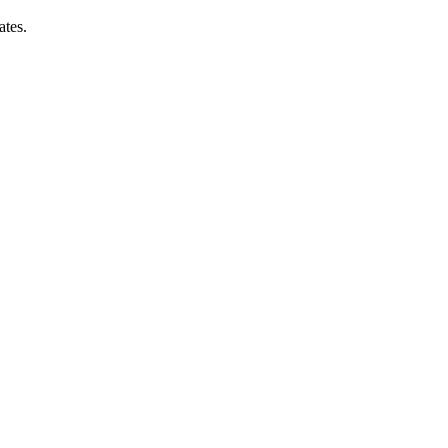
ates.