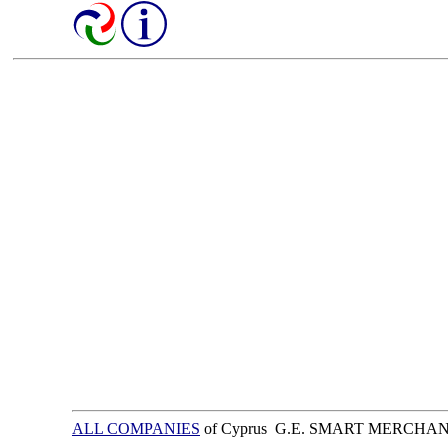
ALL COMPANIES
of Cyprus G.E. SMART MERCHA