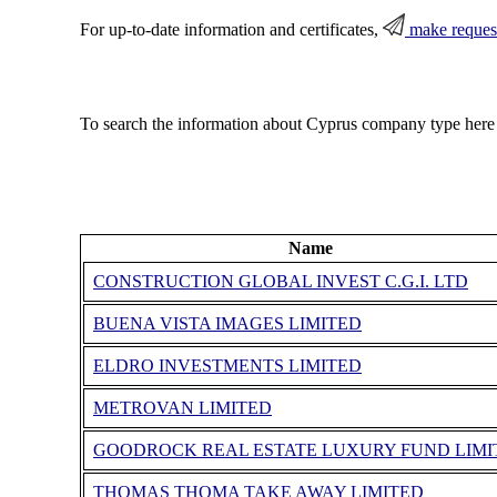
For up-to-date information and certificates,
make reques
To search the information about Cyprus company type here
Name
CONSTRUCTION GLOBAL INVEST C.G.I. LTD
BUENA VISTA IMAGES LIMITED
ELDRO INVESTMENTS LIMITED
METROVAN LIMITED
GOODROCK REAL ESTATE LUXURY FUND LIMI
THOMAS THOMA TAKE AWAY LIMITED