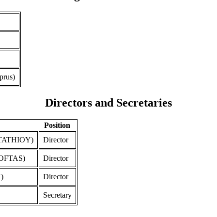
prus)
Directors and Secretaries
Position
TATHIOY)
Director
OFTAS)
Director
)
Director
Secretary