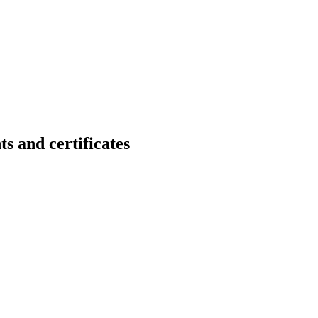
nd certificates