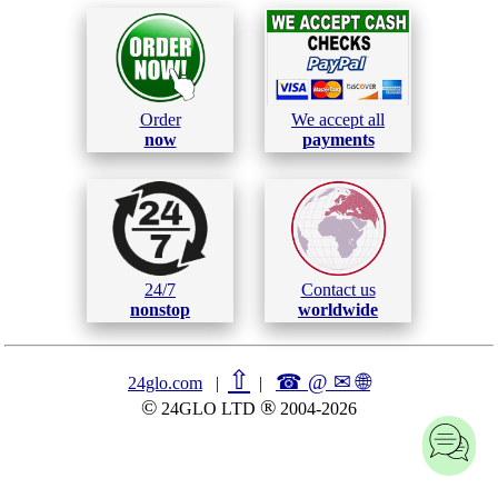
Order
We accept all
now
payments
24/7
Contact us
nonstop
worldwide
⇧
☎ @ ✉
🌐︎
24glo.com
|
|
©
®
24GLO LTD
2004-2026