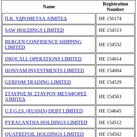
Registration
Name
Number
Π.Κ. ΥΔΡΟΜΕΤΑΛ ΛΙΜΙΤΕΔ
ΗΕ 156174
SAW HOLDINGS LIMITED
ΗΕ 154513
BERGEN CONFIDENCE SHIPPING
ΗΕ 154532
LIMITED
DROCALL OPERATIONS LIMITED
ΗΕ 154614
HONVAM INVESTMENTS LIMITED
ΗΕ 154604
GERFOM TRADING LIMITED
ΗΕ 154529
ΣΤΑΥΡΟΣ Μ. ΣΤΑΥΡΟΥ ΜΕΤΑΦΟΡΕΣ
ΗΕ 154563
ΛΙΜΙΤΕΔ
U.F.G.I.S. (RUSSIA) DEBT LIMITED
ΗΕ 154645
PYRACANTHA HOLDINGS LIMITED
ΗΕ 154512
QUATREFOIL HOLDINGS LIMITED
ΗΕ 154562