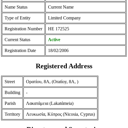
Name Status
Current Name
Type of Entity
Limited Company
Registration Number
ΗΕ 172525
Current Status
Active
Registration Date
18/02/2006
Registered Address
Street
Ορατίου, 8Α, (Oratίoy, 8A, )
Building
-
Parish
Λακατάμεια (Lakatάmeia)
Territory
Λευκωσία, Κύπρος (Nicosia, Cyprus)