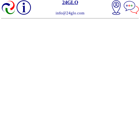
24GLO
info@24glo.com