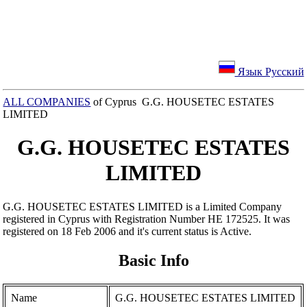
Язык Русский
ALL COMPANIES
of Cyprus G.G. HOUSETEC ESTATES
LIMITED
G.G. HOUSETEC ESTATES
LIMITED
G.G. HOUSETEC ESTATES LIMITED is a Limited Company
registered in Cyprus with Registration Number ΗΕ 172525. It was
registered on 18 Feb 2006 and it's current status is Active.
Basic Info
Name
G.G. HOUSETEC ESTATES LIMITED