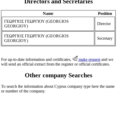
Directors and Secretaries
Name
Position
ΓΕΩΡΓΙΟΣ ΓΕΩΡΓΙΟΥ (GEORGIOS
Director
GEORGIOY)
ΓΕΩΡΓΙΟΣ ΓΕΩΡΓΙΟΥ (GEORGIOS
Secretary
GEORGIOY)
For up-to-date information and certificates,
make request
and we
will send an official extract from the register or official certificates.
Other company Searches
To search the information about Cyprus company type here the name
or number of the company.