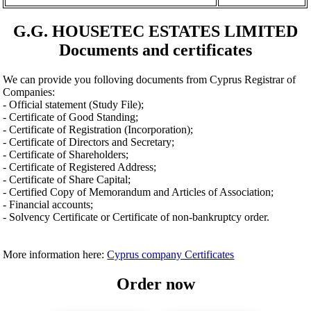
G.G. HOUSETEC ESTATES LIMITED
Documents and certificates
We can provide you folloving documents from Cyprus Registrar of
Companies:
- Official statement (Study File);
- Certificate of Good Standing;
- Certificate of Registration (Incorporation);
- Certificate of Directors and Secretary;
- Certificate of Shareholders;
- Certificate of Registered Address;
- Certificate of Share Capital;
- Certified Copy of Memorandum and Articles of Association;
- Financial accounts;
- Solvency Certificate or Certificate of non-bankruptcy order.
More information here:
Cyprus company Certificates
Order now