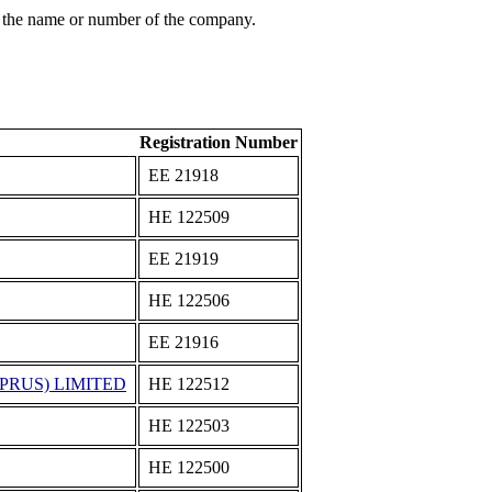
 the name or number of the company.
Registration Number
ΕΕ 21918
ΗΕ 122509
ΕΕ 21919
ΗΕ 122506
ΕΕ 21916
PRUS) LIMITED
ΗΕ 122512
ΗΕ 122503
ΗΕ 122500