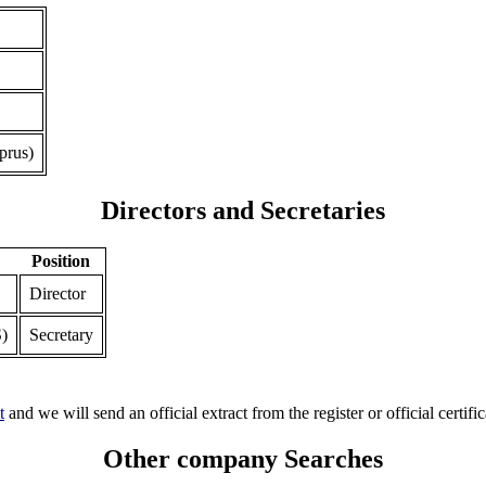
prus)
Directors and Secretaries
Position
Director
)
Secretary
t
and we will send an official extract from the register or official certific
Other company Searches