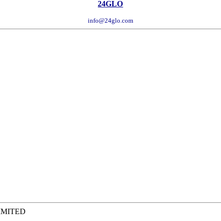
24GLO
info@24glo.com
IMITED