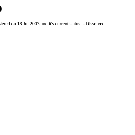
D
on 18 Jul 2003 and it's current status is Dissolved.