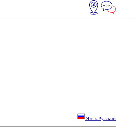
Язык Русский