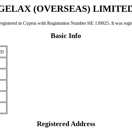
GELAX (OVERSEAS) LIMITE
d in Cyprus with Registration Number ΗΕ 139925. It was registered 
Basic Info
ED
Registered Address