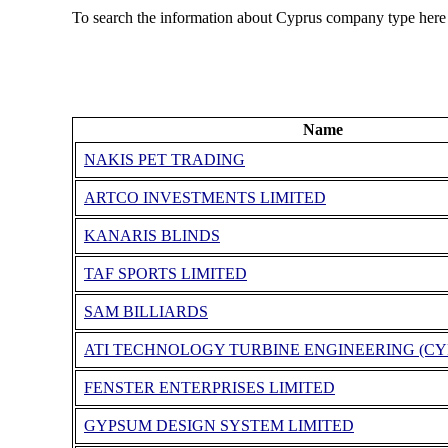
To search the information about Cyprus company type here
Name
NAKIS PET TRADING
ARTCO INVESTMENTS LIMITED
KANARIS BLINDS
TAF SPORTS LIMITED
SAM BILLIARDS
ATI TECHNOLOGY TURBINE ENGINEERING (CY
FENSTER ENTERPRISES LIMITED
GYPSUM DESIGN SYSTEM LIMITED