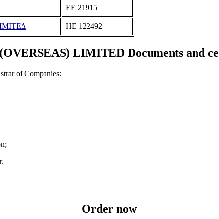
ΕΕ 21915
ΙΜΙΤΕΔ
ΗΕ 122492
OVERSEAS) LIMITED Documents and cert
strar of Companies:
on;
r.
Order now