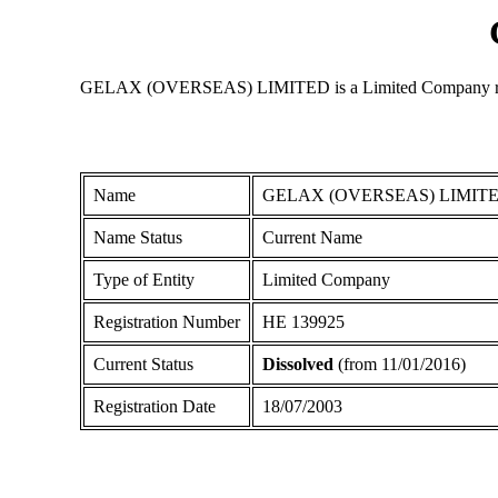
GELAX (OVERSEAS) LIMITED is a Limited Company registere
Name
GELAX (OVERSEAS) LIMIT
Name Status
Current Name
Type of Entity
Limited Company
Registration Number
ΗΕ 139925
Current Status
Dissolved
(from 11/01/2016)
Registration Date
18/07/2003