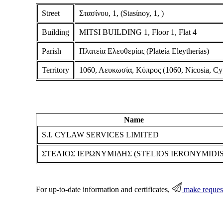
Street
Στασίνου, 1, (Stasίnoy, 1, )
Building
MITSI BUILDING 1, Floor 1, Flat 4
Parish
Πλατεία Ελευθερίας (Plateίa Eleytherίas)
Territory
1060, Λευκωσία, Κύπρος (1060, Nicosia, Cy
Name
S.I. CYLAW SERVICES LIMITED
ΣΤΕΛΙΟΣ ΙΕΡΩΝΥΜΙΔΗΣ (STELIOS IERONYMIDIS
For up-to-date information and certificates,
make reques