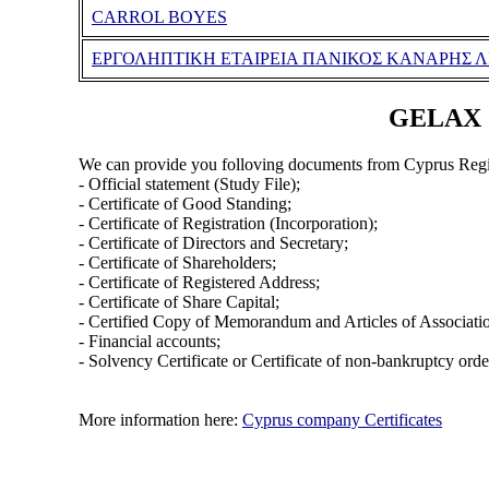
CARROL BOYES
ΕΡΓΟΛΗΠΤΙΚΗ ΕΤΑΙΡΕΙΑ ΠΑΝΙΚΟΣ ΚΑΝΑΡΗΣ Λ
GELAX (
We can provide you folloving documents from Cyprus Regi
- Official statement (Study File);
- Certificate of Good Standing;
- Certificate of Registration (Incorporation);
- Certificate of Directors and Secretary;
- Certificate of Shareholders;
- Certificate of Registered Address;
- Certificate of Share Capital;
- Certified Copy of Memorandum and Articles of Associati
- Financial accounts;
- Solvency Certificate or Certificate of non-bankruptcy orde
More information here:
Cyprus company Certificates