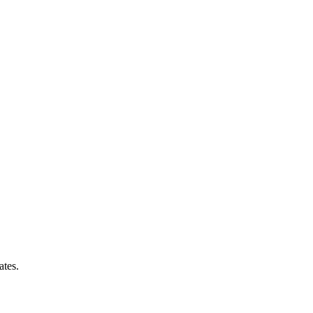
ates.