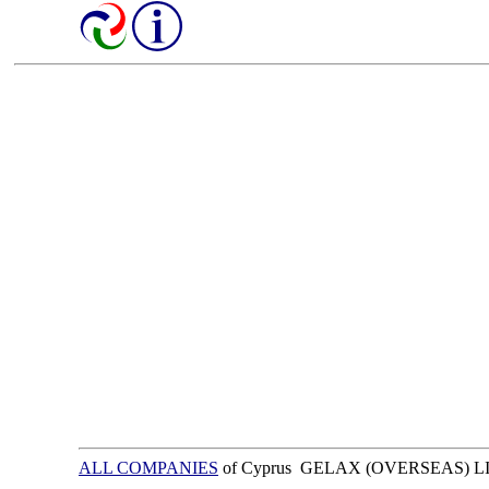
ALL COMPANIES
of Cyprus GELAX (OVERSEAS) L