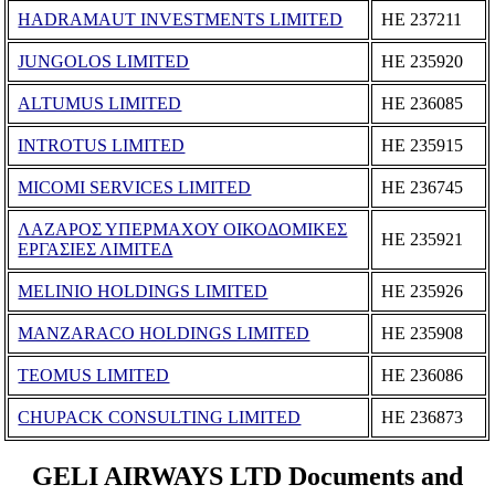
HADRAMAUT INVESTMENTS LIMITED
ΗΕ 237211
JUNGOLOS LIMITED
ΗΕ 235920
ALTUMUS LIMITED
ΗΕ 236085
INTROTUS LIMITED
ΗΕ 235915
MICOMI SERVICES LIMITED
ΗΕ 236745
ΛΑΖΑΡΟΣ ΥΠΕΡΜΑΧΟΥ ΟΙΚΟΔΟΜΙΚΕΣ
ΗΕ 235921
ΕΡΓΑΣΙΕΣ ΛΙΜΙΤΕΔ
MELINIO HOLDINGS LIMITED
ΗΕ 235926
MANZARACO HOLDINGS LIMITED
ΗΕ 235908
TEOMUS LIMITED
ΗΕ 236086
CHUPACK CONSULTING LIMITED
ΗΕ 236873
GELI AIRWAYS LTD Documents and