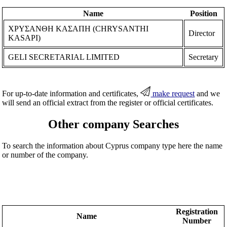
Name
Position
ΧΡΥΣΑΝΘΗ ΚΑΣΑΠΗ (CHRYSANTHI
Director
KASAPI)
GELI SECRETARIAL LIMITED
Secretary
For up-to-date information and certificates,
make request
and we
will send an official extract from the register or official certificates.
Other company Searches
To search the information about Cyprus company type here the name
or number of the company.
Registration
Name
Number