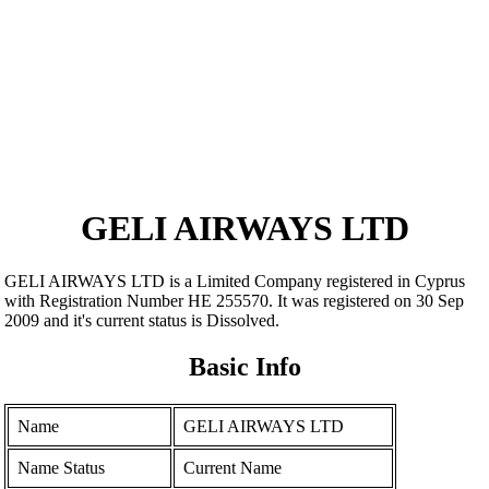
GELI AIRWAYS LTD
GELI AIRWAYS LTD is a Limited Company registered in Cyprus
with Registration Number ΗΕ 255570. It was registered on 30 Sep
2009 and it's current status is Dissolved.
Basic Info
Name
GELI AIRWAYS LTD
Name Status
Current Name