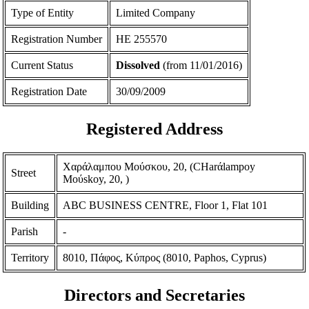
Type of Entity
Limited Company
Registration Number
ΗΕ 255570
Current Status
Dissolved
(from 11/01/2016)
Registration Date
30/09/2009
Registered Address
Χαράλαμπου Μούσκου, 20, (CHarάlampoy
Street
Moύskoy, 20, )
Building
ABC BUSINESS CENTRE, Floor 1, Flat 101
Parish
-
Territory
8010, Πάφος, Κύπρος (8010, Paphos, Cyprus)
Directors and Secretaries