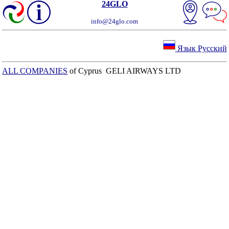
24GLO
info@24glo.com
Язык Русский
ALL COMPANIES
of Cyprus GELI AIRWAYS LTD