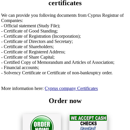
certificates
We can provide you folloving documents from Cyprus Registrar of
Companies:
- Official statement (Study File);
- Certificate of Good Standing;
- Certificate of Registration (Incorporation);
- Certificate of Directors and Secretary;
- Certificate of Shareholders;
- Certificate of Registered Address;
- Certificate of Share Capital;
- Certified Copy of Memorandum and Articles of Association;
- Financial accounts;
- Solvency Certificate or Certificate of non-bankruptcy order.
More information here:
Cyprus company Certificates
Order now