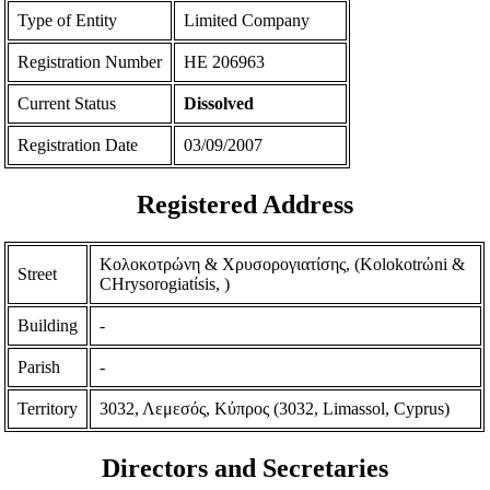
Type of Entity
Limited Company
Registration Number
ΗΕ 206963
Current Status
Dissolved
Registration Date
03/09/2007
Registered Address
Κολοκοτρώνη & Χρυσορογιατίσης, (Kolokotrώni &
Street
CHrysorogiatίsis, )
Building
-
Parish
-
Territory
3032, Λεμεσός, Κύπρος (3032, Limassol, Cyprus)
Directors and Secretaries