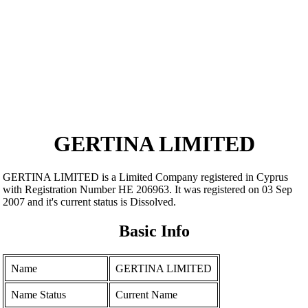
GERTINA LIMITED
GERTINA LIMITED is a Limited Company registered in Cyprus
with Registration Number ΗΕ 206963. It was registered on 03 Sep
2007 and it's current status is Dissolved.
Basic Info
Name
GERTINA LIMITED
Name Status
Current Name