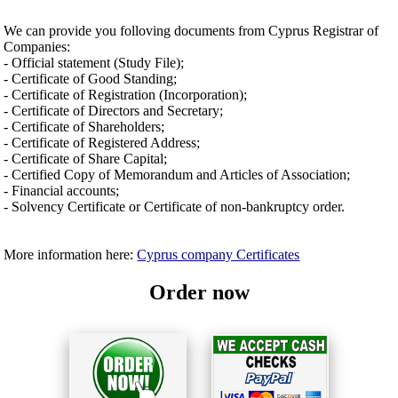
We can provide you folloving documents from Cyprus Registrar of
Companies:
- Official statement (Study File);
- Certificate of Good Standing;
- Certificate of Registration (Incorporation);
- Certificate of Directors and Secretary;
- Certificate of Shareholders;
- Certificate of Registered Address;
- Certificate of Share Capital;
- Certified Copy of Memorandum and Articles of Association;
- Financial accounts;
- Solvency Certificate or Certificate of non-bankruptcy order.
More information here:
Cyprus company Certificates
Order now