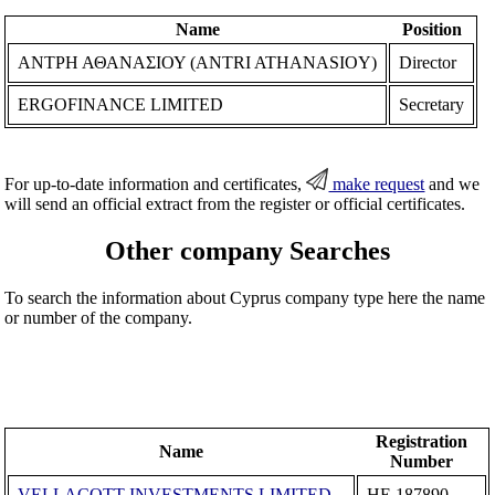
Name
Position
ΑΝΤΡΗ ΑΘΑΝΑΣΙΟΥ (ANTRI ATHANASIOY)
Director
ERGOFINANCE LIMITED
Secretary
For up-to-date information and certificates,
make request
and we
will send an official extract from the register or official certificates.
Other company Searches
To search the information about Cyprus company type here the name
or number of the company.
Registration
Name
Number
VELLACOTT INVESTMENTS LIMITED
ΗΕ 187890