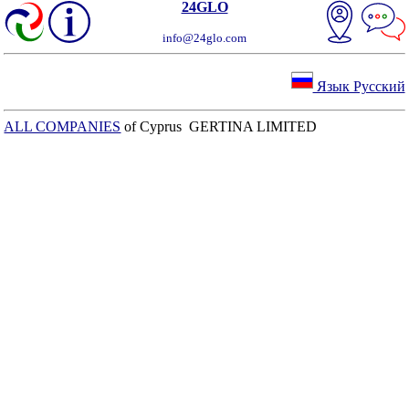
24GLO
info@24glo.com
Язык Русский
ALL COMPANIES
of Cyprus GERTINA LIMITED