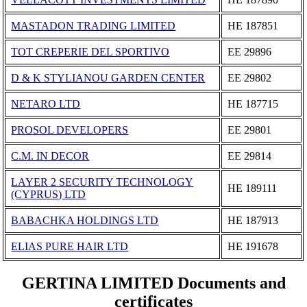
MASTADON TRADING LIMITED
ΗΕ 187851
TOT CREPERIE DEL SPORTIVO
ΕΕ 29896
D & K STYLIANOU GARDEN CENTER
ΕΕ 29802
NETARO LTD
ΗΕ 187715
PROSOL DEVELOPERS
ΕΕ 29801
C.M. IN DECOR
ΕΕ 29814
LAYER 2 SECURITY TECHNOLOGY
ΗΕ 189111
(CYPRUS) LTD
BABACHKA HOLDINGS LTD
ΗΕ 187913
ELIAS PURE HAIR LTD
ΗΕ 191678
GERTINA LIMITED Documents and
certificates