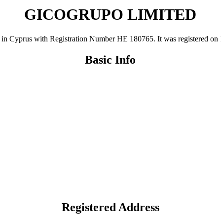
GICOGRUPO LIMITED
prus with Registration Number ΗΕ 180765. It was registered on 19 Ju
Basic Info
Registered Address