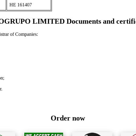
ΗΕ 161407
OGRUPO LIMITED Documents and certific
strar of Companies:
on;
r.
Order now