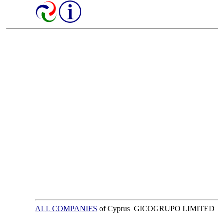
ALL COMPANIES
of Cyprus GICOGRUPO LIMITED