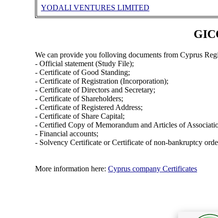
YODALI VENTURES LIMITED
GIC
We can provide you folloving documents from Cyprus Regi
- Official statement (Study File);
- Certificate of Good Standing;
- Certificate of Registration (Incorporation);
- Certificate of Directors and Secretary;
- Certificate of Shareholders;
- Certificate of Registered Address;
- Certificate of Share Capital;
- Certified Copy of Memorandum and Articles of Associati
- Financial accounts;
- Solvency Certificate or Certificate of non-bankruptcy orde
More information here:
Cyprus company Certificates