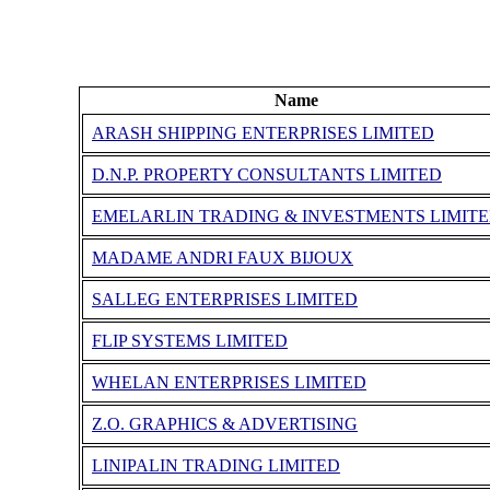
Name
ARASH SHIPPING ENTERPRISES LIMITED
D.N.P. PROPERTY CONSULTANTS LIMITED
EMELARLIN TRADING & INVESTMENTS LIMIT
MADAME ANDRI FAUX BIJOUX
SALLEG ENTERPRISES LIMITED
FLIP SYSTEMS LIMITED
WHELAN ENTERPRISES LIMITED
Z.O. GRAPHICS & ADVERTISING
LINIPALIN TRADING LIMITED