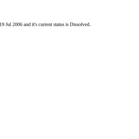
l 2006 and it's current status is Dissolved.