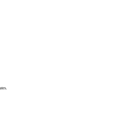
ates.