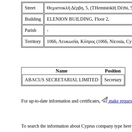
Street
Θεμιστοκλή Δέρβη, 5, (THemistoklή Dέrbi, 5
Building
ELENION BUILDING, Floor 2,
Parish
-
Territory
1066, Λευκωσία, Κύπρος (1066, Nicosia, Cy
Name
Position
ABACUS SECRETARIAL LIMITED
Secretary
For up-to-date information and certificates,
make reques
To search the information about Cyprus company type here