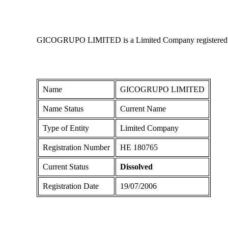
GICOGRUPO LIMITED is a Limited Company registered in Cy
Name
GICOGRUPO LIMITED
Name Status
Current Name
Type of Entity
Limited Company
Registration Number
ΗΕ 180765
Current Status
Dissolved
Registration Date
19/07/2006