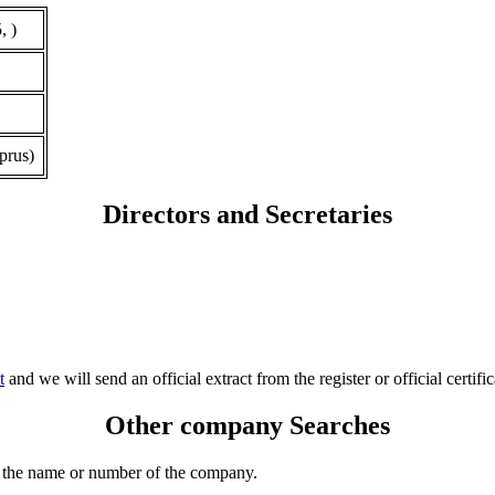
, )
prus)
Directors and Secretaries
t
and we will send an official extract from the register or official certific
Other company Searches
 the name or number of the company.