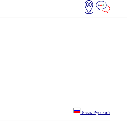
Язык Русский