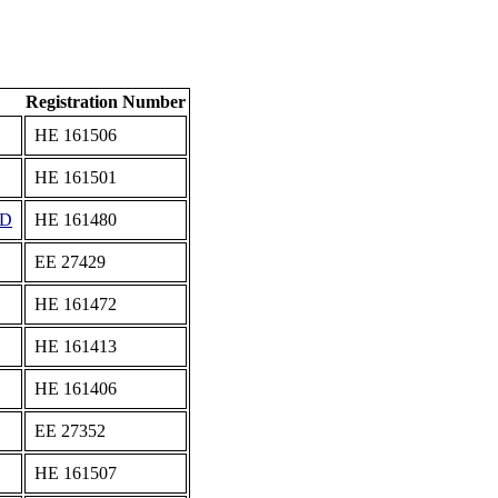
Registration Number
ΗΕ 161506
ΗΕ 161501
ED
ΗΕ 161480
ΕΕ 27429
ΗΕ 161472
ΗΕ 161413
ΗΕ 161406
ΕΕ 27352
ΗΕ 161507