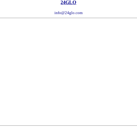
24GLO
info@24glo.com