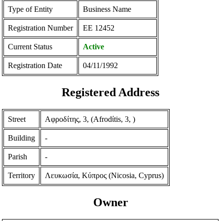
Type of Entity
Business Name
Registration Number
ΕΕ 12452
Current Status
Active
Registration Date
04/11/1992
Registered Address
Street
Αφροδίτης, 3, (Afrodίtis, 3, )
Building
-
Parish
-
Territory
Λευκωσία, Κύπρος (Nicosia, Cyprus)
Owner