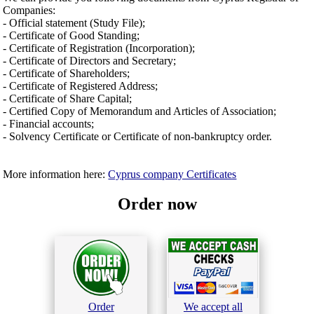
Companies:
- Official statement (Study File);
- Certificate of Good Standing;
- Certificate of Registration (Incorporation);
- Certificate of Directors and Secretary;
- Certificate of Shareholders;
- Certificate of Registered Address;
- Certificate of Share Capital;
- Certified Copy of Memorandum and Articles of Association;
- Financial accounts;
- Solvency Certificate or Certificate of non-bankruptcy order.
More information here:
Cyprus company Certificates
Order now
Order
We accept all