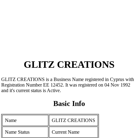
GLITZ CREATIONS
GLITZ CREATIONS is a Business Name registered in Cyprus with
Registration Number ΕΕ 12452. It was registered on 04 Nov 1992
and it's current status is Active.
Basic Info
Name
GLITZ CREATIONS
Name Status
Current Name