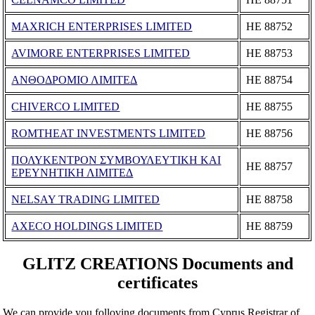
MAXRICH ENTERPRISES LIMITED
ΗΕ 88752
AVIMORE ENTERPRISES LIMITED
ΗΕ 88753
ΑΝΘΟΔΡΟΜΙΟ ΛΙΜΙΤΕΔ
ΗΕ 88754
CHIVERCO LIMITED
ΗΕ 88755
ROMTHEAT INVESTMENTS LIMITED
ΗΕ 88756
ΠΟΛΥΚΕΝΤΡΟΝ ΣΥΜΒΟΥΛΕΥΤΙΚΗ ΚΑΙ
ΗΕ 88757
ΕΡΕΥΝΗΤΙΚΗ ΛΙΜΙΤΕΔ
NELSAY TRADING LIMITED
ΗΕ 88758
AXECO HOLDINGS LIMITED
ΗΕ 88759
GLITZ CREATIONS Documents and
certificates
We can provide you folloving documents from Cyprus Registrar of