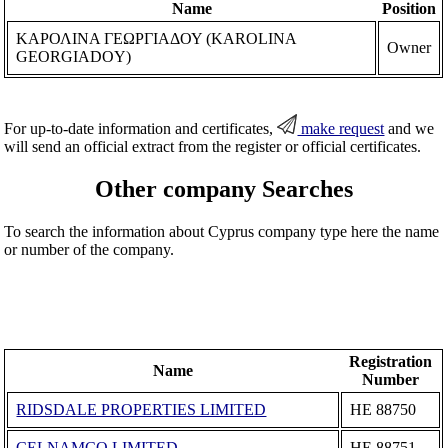
Name
Position
ΚΑΡΟΛΙΝΑ ΓΕΩΡΓΙΑΔΟΥ (KAROLINA
Owner
GEORGIADOY)
For up-to-date information and certificates,
make request
and we
will send an official extract from the register or official certificates.
Other company Searches
To search the information about Cyprus company type here the name
or number of the company.
Registration
Name
Number
RIDSDALE PROPERTIES LIMITED
ΗΕ 88750
CELNAMCO LIMITED
ΗΕ 88751