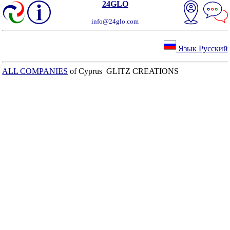
24GLO
info@24glo.com
Язык Русский
ALL COMPANIES
of Cyprus GLITZ CREATIONS