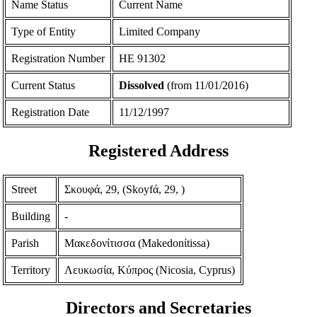
Name Status
Current Name
Type of Entity
Limited Company
Registration Number
ΗΕ 91302
Current Status
Dissolved
(from 11/01/2016)
Registration Date
11/12/1997
Registered Address
Street
Σκουφά, 29, (Skoyfά, 29, )
Building
-
Parish
Μακεδονίτισσα (Makedonίtissa)
Territory
Λευκωσία, Κύπρος (Nicosia, Cyprus)
Directors and Secretaries