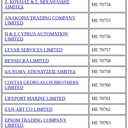
Ζ. ΚΟΥΛΙΑΣ & Σ. ΜΙΧΑΗΛΙΔΗΣ
ΗΕ 70754
ΛΙΜΙΤΕΔ
ANAKOPIA TRADING COMPANY
ΗΕ 70755
LIMITED
H & E CYPRUS AUTOMATION
ΗΕ 70756
LIMITED
LEVAR SERVICES LIMITED
ΗΕ 70757
BENSECRA LIMITED
ΗΕ 70758
ΔΑ.ΝΙ.ΜΑ. ΕΠΕΝΔΥΣΕΙΣ ΛΙΜΙΤΕΔ
ΗΕ 70759
COSTAS GEORGALLIS BROTHERS
ΗΕ 70760
LIMITED
LIFEPORT MARINE LIMITED
ΗΕ 70761
ZAN-ART CO LIMITED
ΗΕ 70762
EPSOM TRADING COMPANY
ΗΕ 70763
LIMITED