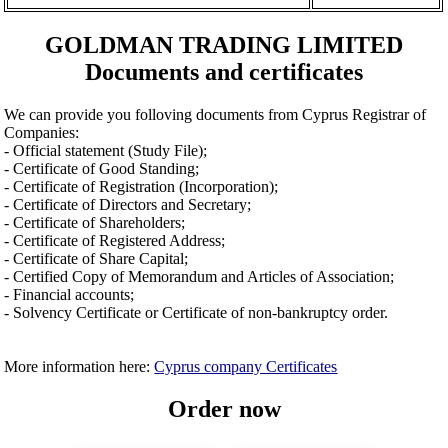
GOLDMAN TRADING LIMITED
Documents and certificates
We can provide you folloving documents from Cyprus Registrar of
Companies:
- Official statement (Study File);
- Certificate of Good Standing;
- Certificate of Registration (Incorporation);
- Certificate of Directors and Secretary;
- Certificate of Shareholders;
- Certificate of Registered Address;
- Certificate of Share Capital;
- Certified Copy of Memorandum and Articles of Association;
- Financial accounts;
- Solvency Certificate or Certificate of non-bankruptcy order.
More information here:
Cyprus company Certificates
Order now