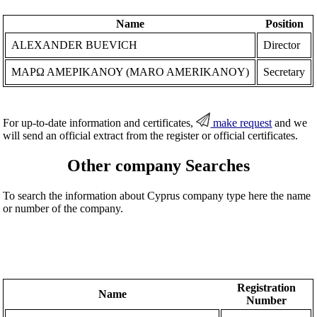
Name
Position
ALEXANDER BUEVICH
Director
ΜΑΡΩ ΑΜΕΡΙΚΑΝΟΥ (MARO AMERIKANOY)
Secretary
For up-to-date information and certificates,
make request
and we
will send an official extract from the register or official certificates.
Other company Searches
To search the information about Cyprus company type here the name
or number of the company.
Registration
Name
Number