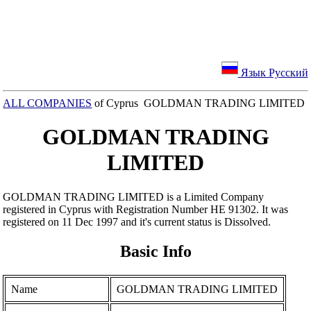
Язык Русский
ALL COMPANIES
of Cyprus GOLDMAN TRADING LIMITED
GOLDMAN TRADING
LIMITED
GOLDMAN TRADING LIMITED is a Limited Company
registered in Cyprus with Registration Number ΗΕ 91302. It was
registered on 11 Dec 1997 and it's current status is Dissolved.
Basic Info
Name
GOLDMAN TRADING LIMITED