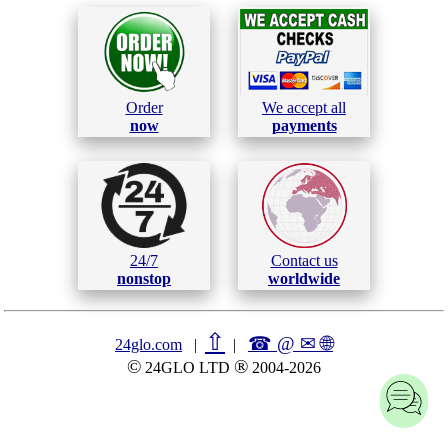
Order
We accept all
now
payments
24/7
Contact us
nonstop
worldwide
⇧
☎ @ ✉
🌐︎
24glo.com
|
|
©
®
24GLO LTD
2004-2026