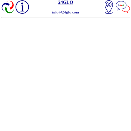
24GLO
info@24glo.com