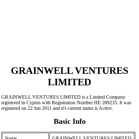
GRAINWELL VENTURES
LIMITED
GRAINWELL VENTURES LIMITED is a Limited Company
registered in Cyprus with Registration Number ΗΕ 289235. It was
registered on 22 Jun 2011 and it's current status is Active.
Basic Info
Name
GRAINWELL VENTURES LIMITED