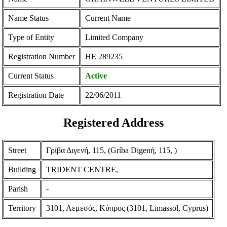
Name Status
Current Name
Type of Entity
Limited Company
Registration Number
ΗΕ 289235
Current Status
Active
Registration Date
22/06/2011
Registered Address
Street
Γρίβα Διγενή, 115, (Grίba Digenή, 115, )
Building
TRIDENT CENTRE,
Parish
-
Territory
3101, Λεμεσός, Κύπρος (3101, Limassol, Cyprus)