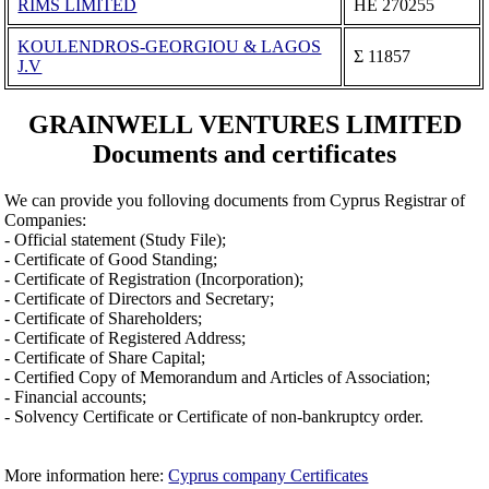
RIMS LIMITED
ΗΕ 270255
KOULENDROS-GEORGIOU & LAGOS
Σ 11857
J.V
GRAINWELL VENTURES LIMITED
Documents and certificates
We can provide you folloving documents from Cyprus Registrar of
Companies:
- Official statement (Study File);
- Certificate of Good Standing;
- Certificate of Registration (Incorporation);
- Certificate of Directors and Secretary;
- Certificate of Shareholders;
- Certificate of Registered Address;
- Certificate of Share Capital;
- Certified Copy of Memorandum and Articles of Association;
- Financial accounts;
- Solvency Certificate or Certificate of non-bankruptcy order.
More information here:
Cyprus company Certificates