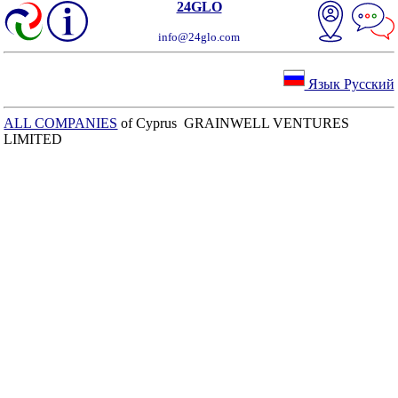
24GLO
info@24glo.com
Язык Русский
ALL COMPANIES
of Cyprus GRAINWELL VENTURES
LIMITED