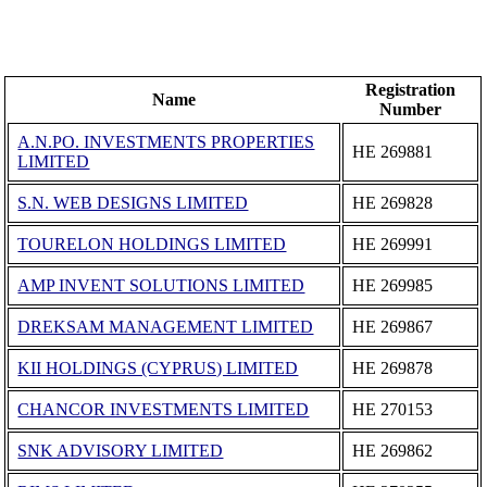
Registration
Name
Number
A.N.PO. INVESTMENTS PROPERTIES
ΗΕ 269881
LIMITED
S.N. WEB DESIGNS LIMITED
ΗΕ 269828
TOURELON HOLDINGS LIMITED
ΗΕ 269991
AMP INVENT SOLUTIONS LIMITED
ΗΕ 269985
DREKSAM MANAGEMENT LIMITED
ΗΕ 269867
KII HOLDINGS (CYPRUS) LIMITED
ΗΕ 269878
CHANCOR INVESTMENTS LΙΜΙTΕD
ΗΕ 270153
SNK ADVISORY LIMITED
ΗΕ 269862