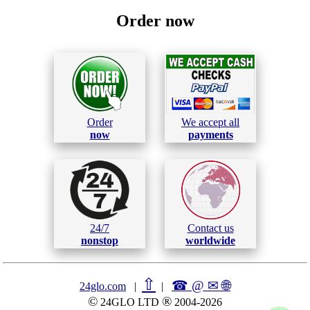
Order now
Order
We accept all
now
payments
24/7
Contact us
nonstop
worldwide
⇧
☎ @ ✉
🌐︎
24glo.com
|
|
©
®
24GLO LTD
2004-2026