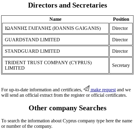
Directors and Secretaries
Name
Position
ΙΩΑΝΝΗΣ ΓΑΙΓΑΝΗΣ (IOANNIS GAIGANIS)
Director
GUARDSTAND LIMITED
Director
STANDGUARD LIMITED
Director
TRIDENT TRUST COMPANY (CYPRUS)
Secretary
LIMITED
For up-to-date information and certificates,
make request
and we
will send an official extract from the register or official certificates.
Other company Searches
To search the information about Cyprus company type here the name
or number of the company.