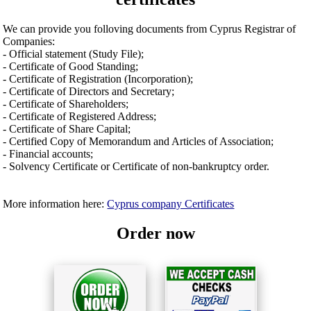
We can provide you folloving documents from Cyprus Registrar of
Companies:
- Official statement (Study File);
- Certificate of Good Standing;
- Certificate of Registration (Incorporation);
- Certificate of Directors and Secretary;
- Certificate of Shareholders;
- Certificate of Registered Address;
- Certificate of Share Capital;
- Certified Copy of Memorandum and Articles of Association;
- Financial accounts;
- Solvency Certificate or Certificate of non-bankruptcy order.
More information here:
Cyprus company Certificates
Order now