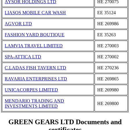
AYSOR HOLDINGS LTD
ΗΕ 270075
LIASOS MOBILE CAR WASH
ΕΕ 35124
AGVOR LTD
ΗΕ 269986
FASHION YARD BOUTIQUE
ΕΕ 35263
LAMVIA TRAVEL LΙΜΙTΕD
ΗΕ 270003
SPA-ATTICA LTD
ΗΕ 270002
C.LADAS FISH TAVERN LTD
ΗΕ 270236
RAVARIA ENTERPRISES LTD
ΗΕ 269865
UNICACORPES LIMITED
ΗΕ 269980
MENDARIO TRADING AND
ΗΕ 269800
INVESTMENTS LIMITED
GREEN GEARS LTD Documents and
certificates