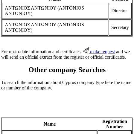
ΑΝΤΩΝΙΟΣ ΑΝΤΩΝΙΟΥ (ANTONIOS
Director
ANTONIOY)
ΑΝΤΩΝΙΟΣ ΑΝΤΩΝΙΟΥ (ANTONIOS
Secretary
ANTONIOY)
For up-to-date information and certificates,
make request
and we
will send an official extract from the register or official certificates.
Other company Searches
To search the information about Cyprus company type here the name
or number of the company.
Registration
Name
Number