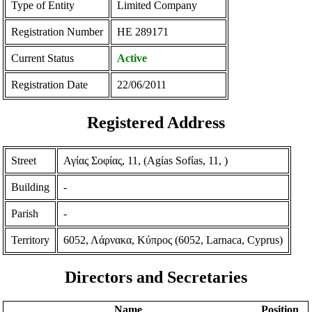
Type of Entity
Limited Company
Registration Number
ΗΕ 289171
Current Status
Active
Registration Date
22/06/2011
Registered Address
Street
Αγίας Σοφίας, 11, (Agίas Sofίas, 11, )
Building
-
Parish
-
Territory
6052, Λάρνακα, Κύπρος (6052, Larnaca, Cyprus)
Directors and Secretaries
Name
Position