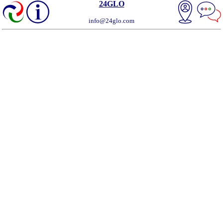
24GLO
info@24glo.com