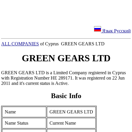
Язык Русский
ALL COMPANIES
of Cyprus GREEN GEARS LTD
GREEN GEARS LTD
GREEN GEARS LTD is a Limited Company registered in Cyprus
with Registration Number ΗΕ 289171. It was registered on 22 Jun
2011 and it's current status is Active.
Basic Info
Name
GREEN GEARS LTD
Name Status
Current Name