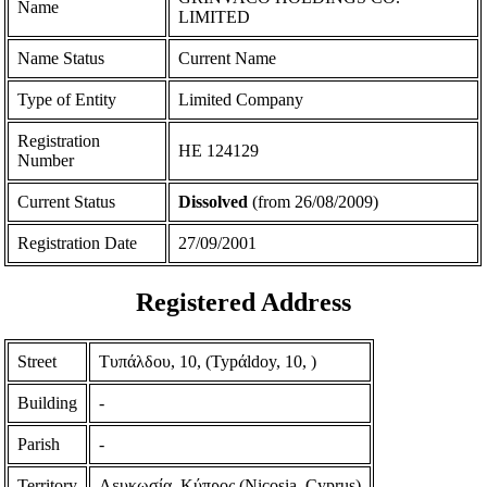
Name
LIMITED
Name Status
Current Name
Type of Entity
Limited Company
Registration
ΗΕ 124129
Number
Current Status
Dissolved
(from 26/08/2009)
Registration Date
27/09/2001
Registered Address
Street
Τυπάλδου, 10, (Typάldoy, 10, )
Building
-
Parish
-
Territory
Λευκωσία, Κύπρος (Nicosia, Cyprus)