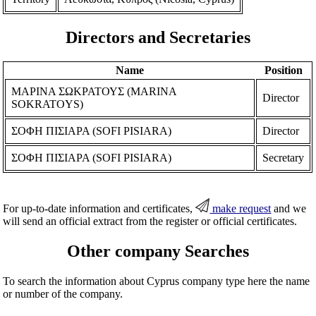
Directors and Secretaries
Name
Position
ΜΑΡΙΝΑ ΣΩΚΡΑΤΟΥΣ (MARINA
Director
SOKRATOYS)
ΣΟΦΗ ΠΙΣΙΑΡΑ (SOFI PISIARA)
Director
ΣΟΦΗ ΠΙΣΙΑΡΑ (SOFI PISIARA)
Secretary
For up-to-date information and certificates,
make request
and we
will send an official extract from the register or official certificates.
Other company Searches
To search the information about Cyprus company type here the name
or number of the company.