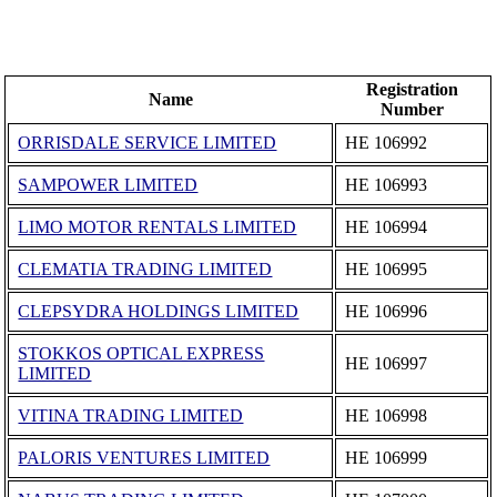
Registration
Name
Number
ORRISDALE SERVICE LIMITED
ΗΕ 106992
SAMPOWER LIMITED
ΗΕ 106993
LIMO MOTOR RENTALS LIMITED
ΗΕ 106994
CLEMATIA TRADING LIMITED
ΗΕ 106995
CLEPSYDRA HOLDINGS LIMITED
ΗΕ 106996
STOKKOS OPTICAL EXPRESS
ΗΕ 106997
LIMITED
VITINA TRADING LIMITED
ΗΕ 106998
PALORIS VENTURES LIMITED
ΗΕ 106999