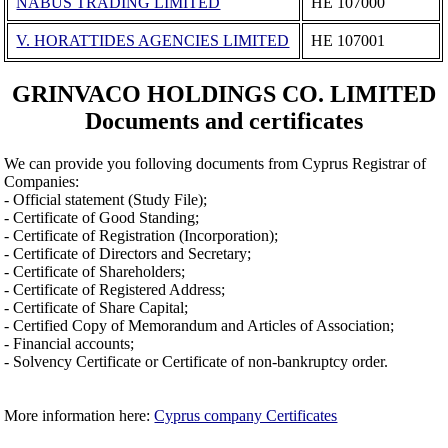
NABUS TRADING LIMITED
ΗΕ 107000
V. HORATTIDES AGENCIES LIMITED
ΗΕ 107001
GRINVACO HOLDINGS CO. LIMITED
Documents and certificates
We can provide you folloving documents from Cyprus Registrar of
Companies:
- Official statement (Study File);
- Certificate of Good Standing;
- Certificate of Registration (Incorporation);
- Certificate of Directors and Secretary;
- Certificate of Shareholders;
- Certificate of Registered Address;
- Certificate of Share Capital;
- Certified Copy of Memorandum and Articles of Association;
- Financial accounts;
- Solvency Certificate or Certificate of non-bankruptcy order.
More information here:
Cyprus company Certificates