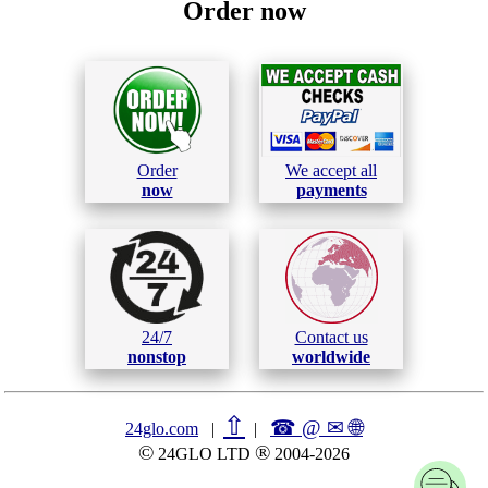
Order now
Order
We accept all
now
payments
24/7
Contact us
nonstop
worldwide
⇧
☎ @ ✉
🌐︎
24glo.com
|
|
©
®
24GLO LTD
2004-2026