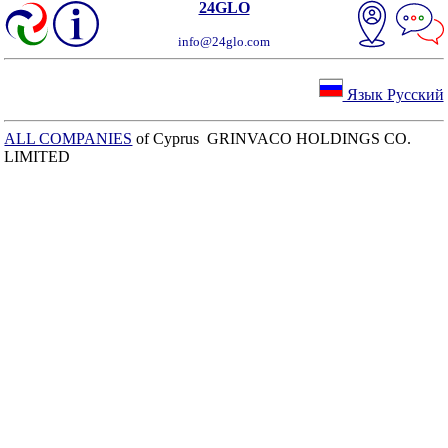
24GLO
info@24glo.com
Язык Русский
ALL COMPANIES
of Cyprus GRINVACO HOLDINGS CO.
LIMITED