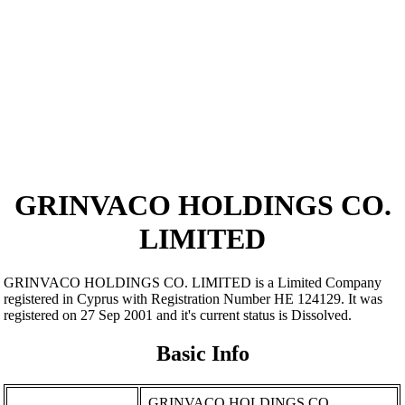
GRINVACO HOLDINGS CO.
LIMITED
GRINVACO HOLDINGS CO. LIMITED is a Limited Company
registered in Cyprus with Registration Number ΗΕ 124129. It was
registered on 27 Sep 2001 and it's current status is Dissolved.
Basic Info
GRINVACO HOLDINGS CO.