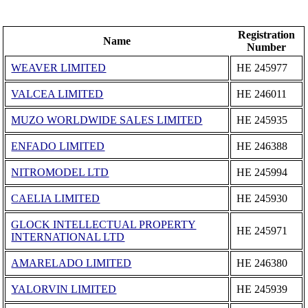
Registration
Name
Number
WEAVER LIMITED
ΗΕ 245977
VALCEA LIMITED
ΗΕ 246011
MUZO WORLDWIDE SALES LIMITED
ΗΕ 245935
ENFADO LIMITED
ΗΕ 246388
NITROMODEL LTD
ΗΕ 245994
CAELIA LIMITED
ΗΕ 245930
GLOCK INTELLECTUAL PROPERTY
ΗΕ 245971
INTERNATIONAL LTD
AMARELADO LIMITED
ΗΕ 246380
YALORVIN LIMITED
ΗΕ 245939