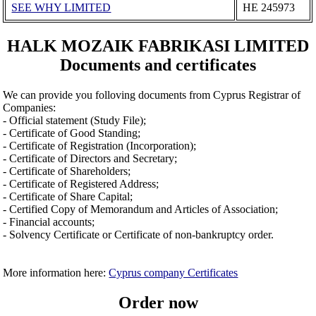
SEE WHY LIMITED
ΗΕ 245973
HALK MOZAIK FABRIKASI LIMITED
Documents and certificates
We can provide you folloving documents from Cyprus Registrar of
Companies:
- Official statement (Study File);
- Certificate of Good Standing;
- Certificate of Registration (Incorporation);
- Certificate of Directors and Secretary;
- Certificate of Shareholders;
- Certificate of Registered Address;
- Certificate of Share Capital;
- Certified Copy of Memorandum and Articles of Association;
- Financial accounts;
- Solvency Certificate or Certificate of non-bankruptcy order.
More information here:
Cyprus company Certificates
Order now