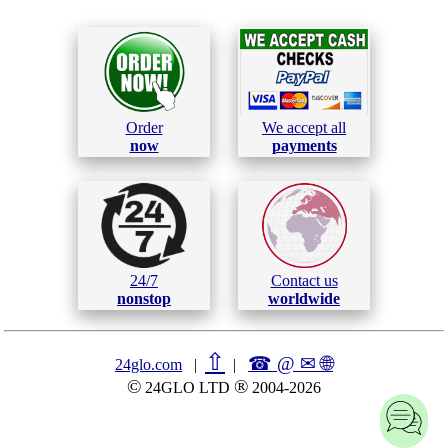
Order
We accept all
now
payments
24/7
Contact us
nonstop
worldwide
⇧
☎ @ ✉
🌐︎
24glo.com
|
|
©
®
24GLO LTD
2004-2026