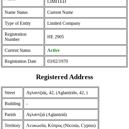
LIMITED
Name Status
Current Name
Type of Entity
Limited Company
Registration
ΗΕ 2905
Number
Current Status
Active
Registration Date
03/02/1970
Registered Address
Street
Αγλαντζιάς, 42, (Aglantziάs, 42, )
Building
-
Parish
Αγλαντζιά (Aglantziά)
Territory
Λευκωσία, Κύπρος (Nicosia, Cyprus)