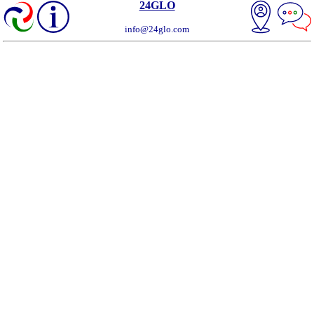
24GLO
info@24glo.com