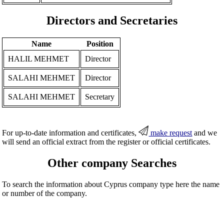
Directors and Secretaries
Name
Position
HALIL MEHMET
Director
SALAHI MEHMET
Director
SALAHI MEHMET
Secretary
For up-to-date information and certificates,
make request
and we
will send an official extract from the register or official certificates.
Other company Searches
To search the information about Cyprus company type here the name
or number of the company.