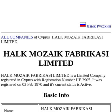
Язык Русский
ALL COMPANIES
of Cyprus HALK MOZAIK FABRIKASI
LIMITED
HALK MOZAIK FABRIKASI
LIMITED
HALK MOZAIK FABRIKASI LIMITED is a Limited Company
registered in Cyprus with Registration Number ΗΕ 2905. It was
registered on 03 Feb 1970 and it's current status is Active.
Basic Info
HALK MOZAIK FABRIKASI
Name