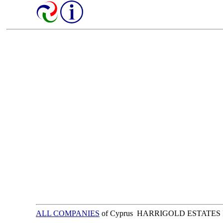
ALL COMPANIES
of Cyprus HARRIGOLD ESTATES