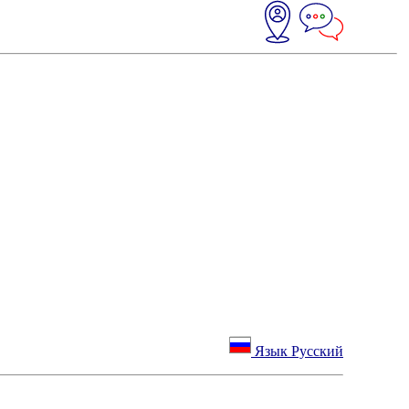
Язык Русский