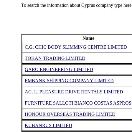
To search the information about Cyprus company type here
Name
C.G. CHIC BODY SLIMMING CENTRE LIMITED
TOKAN TRADING LIMITED
GARO ENGINEERING LIMITED
EMBANK SHIPPING COMPANY LIMITED
AG. L. PLEASURE DRIVE RENTALS LIMITED
FURNITURE SALLOTI BIANCO COSTAS ASPROS
HONOUR OVERSEAS TRADING LIMITED
KUBANRUS LIMITED