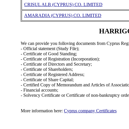
CRISUL ALB (CYPRUS) CO. LIMITED
AMARADIA (CYPRUS) CO. LIMITED
HARRIGOL
We can provide you folloving documents from Cyprus Regi
- Official statement (Study File);
- Certificate of Good Standing;
- Certificate of Registration (Incorporation);
- Certificate of Directors and Secretary;
- Certificate of Shareholders;
- Certificate of Registered Address;
- Certificate of Share Capital;
- Certified Copy of Memorandum and Articles of Associati
- Financial accounts;
- Solvency Certificate or Certificate of non-bankruptcy orde
More information here:
Cyprus company Certificates