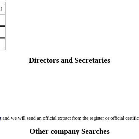
 )
Directors and Secretaries
t
and we will send an official extract from the register or official certific
Other company Searches