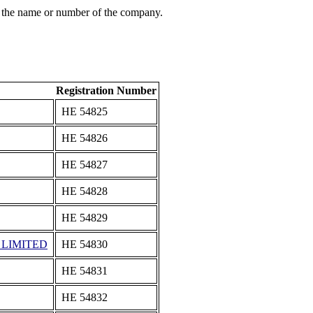
 the name or number of the company.
Registration Number
ΗΕ 54825
ΗΕ 54826
ΗΕ 54827
ΗΕ 54828
ΗΕ 54829
 LIMITED
ΗΕ 54830
ΗΕ 54831
ΗΕ 54832