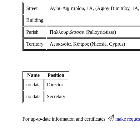
Street
Αγίου Δημητρίου, 1Α, (Agίoy Dimitrίoy, 1A,
Building
-
Parish
Παλλουριώτισσα (Palloyriώtissa)
Territory
Λευκωσία, Κύπρος (Nicosia, Cyprus)
Name
Position
no data
Director
no data
Secretary
For up-to-date information and certificates,
make reques