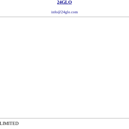
24GLO
info@24glo.com
 LIMITED