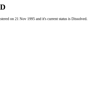
ED
d on 21 Nov 1995 and it's current status is Dissolved.