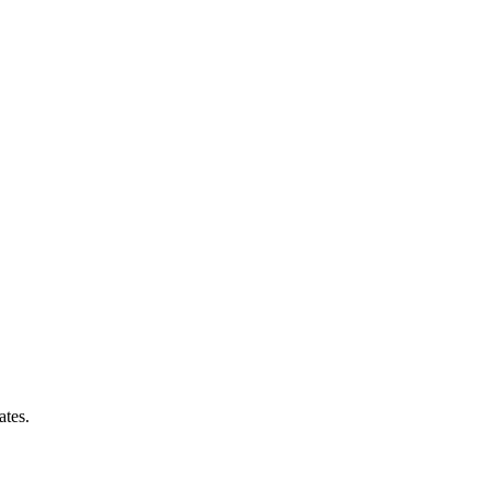
ates.