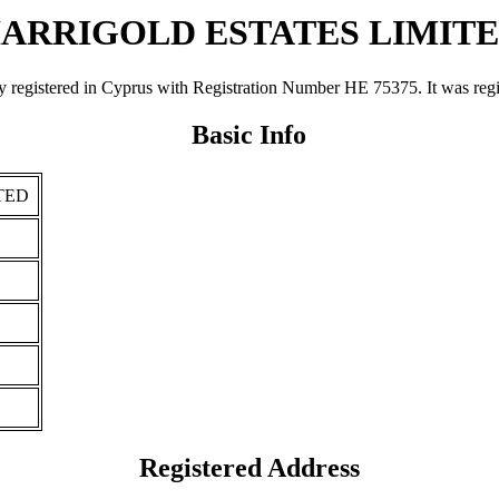
ARRIGOLD ESTATES LIMIT
red in Cyprus with Registration Number ΗΕ 75375. It was registere
Basic Info
TED
Registered Address