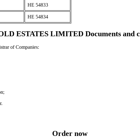
ΗΕ 54833
ΗΕ 54834
D ESTATES LIMITED Documents and cer
strar of Companies:
on;
r.
Order now