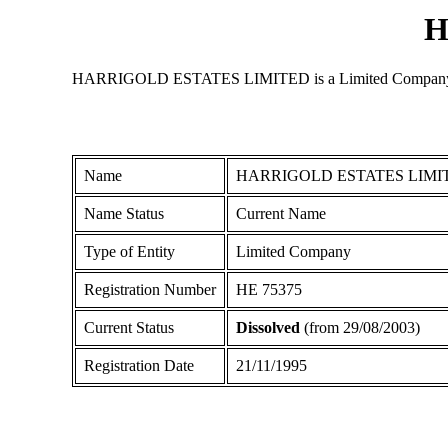
H
HARRIGOLD ESTATES LIMITED is a Limited Company registe
Name
HARRIGOLD ESTATES LIMI
Name Status
Current Name
Type of Entity
Limited Company
Registration Number
ΗΕ 75375
Current Status
Dissolved
(from 29/08/2003)
Registration Date
21/11/1995