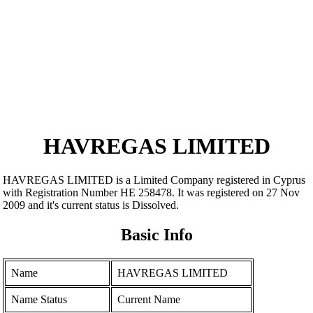
HAVREGAS LIMITED
HAVREGAS LIMITED is a Limited Company registered in Cyprus
with Registration Number ΗΕ 258478. It was registered on 27 Nov
2009 and it's current status is Dissolved.
Basic Info
Name
HAVREGAS LIMITED
Name Status
Current Name