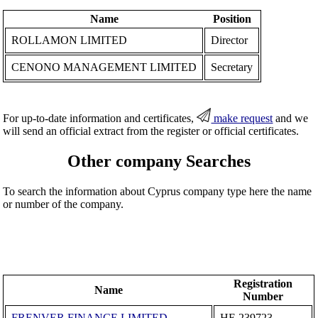
Name
Position
ROLLAMON LIMITED
Director
CENONO MANAGEMENT LIMITED
Secretary
For up-to-date information and certificates,
make request
and we
will send an official extract from the register or official certificates.
Other company Searches
To search the information about Cyprus company type here the name
or number of the company.
Registration
Name
Number
FRENVER FINANCE LIMITED
ΗΕ 239723