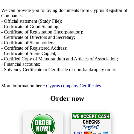
We can provide you folloving documents from Cyprus Registrar of
Companies:
- Official statement (Study File);
- Certificate of Good Standing;
- Certificate of Registration (Incorporation);
- Certificate of Directors and Secretary;
- Certificate of Shareholders;
- Certificate of Registered Address;
- Certificate of Share Capital;
- Certified Copy of Memorandum and Articles of Association;
- Financial accounts;
- Solvency Certificate or Certificate of non-bankruptcy order.
More information here:
Cyprus company Certificates
Order now