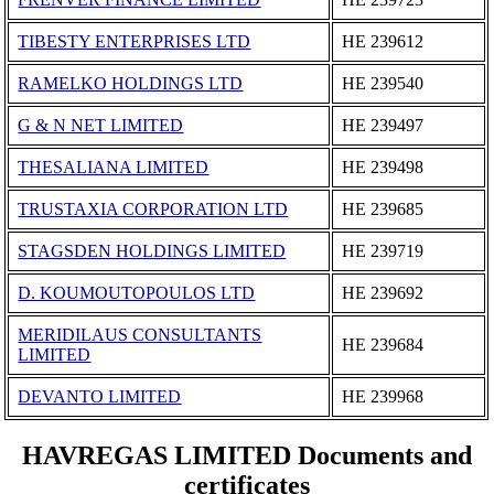
TIBESTY ENTERPRISES LTD
ΗΕ 239612
RAMELKO HOLDINGS LTD
ΗΕ 239540
G & N NET LIMITED
ΗΕ 239497
THESALIANA LIMITED
ΗΕ 239498
TRUSTAXIA CORPORATION LTD
ΗΕ 239685
STAGSDEN HOLDINGS LIMITED
ΗΕ 239719
D. KOUMOUTOPOULOS LTD
ΗΕ 239692
MERIDILAUS CONSULTANTS
ΗΕ 239684
LIMITED
DEVANTO LIMITED
ΗΕ 239968
HAVREGAS LIMITED Documents and
certificates