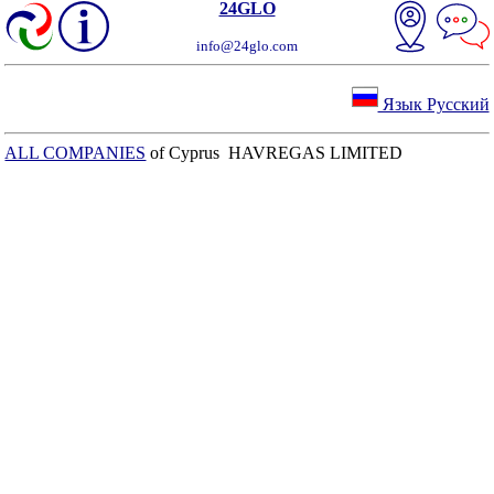
24GLO
info@24glo.com
Язык Русский
ALL COMPANIES
of Cyprus HAVREGAS LIMITED