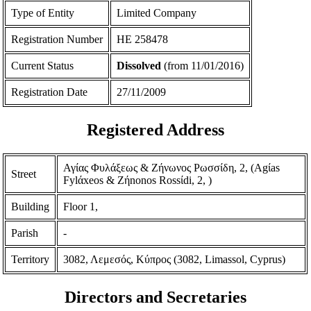
Type of Entity
Limited Company
Registration Number
ΗΕ 258478
Current Status
Dissolved
(from 11/01/2016)
Registration Date
27/11/2009
Registered Address
Αγίας Φυλάξεως & Ζήνωνος Ρωσσίδη, 2, (Agίas
Street
Fylάxeos & Zήnonos Rossίdi, 2, )
Building
Floor 1,
Parish
-
Territory
3082, Λεμεσός, Κύπρος (3082, Limassol, Cyprus)
Directors and Secretaries