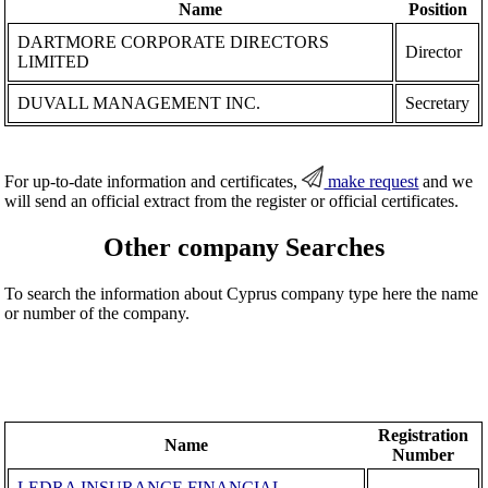
Name
Position
DARTMORE CORPORATE DIRECTORS
Director
LIMITED
DUVALL MANAGEMENT INC.
Secretary
For up-to-date information and certificates,
make request
and we
will send an official extract from the register or official certificates.
Other company Searches
To search the information about Cyprus company type here the name
or number of the company.
Registration
Name
Number
LEDRA INSURANCE FINANCIAL