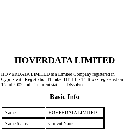
HOVERDATA LIMITED
HOVERDATA LIMITED is a Limited Company registered in
Cyprus with Registration Number ΗΕ 131747. It was registered on
15 Jul 2002 and it's current status is Dissolved.
Basic Info
Name
HOVERDATA LIMITED
Name Status
Current Name