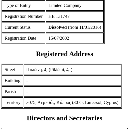
Type of Entity
Limited Company
Registration Number
ΗΕ 131747
Current Status
Dissolved
(from 11/01/2016)
Registration Date
15/07/2002
Registered Address
Street
Πικιώνη, 4, (Pikiώni, 4, )
Building
-
Parish
-
Territory
3075, Λεμεσός, Κύπρος (3075, Limassol, Cyprus)
Directors and Secretaries