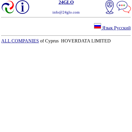
24GLO
info@24glo.com
Язык Русский
ALL COMPANIES
of Cyprus HOVERDATA LIMITED