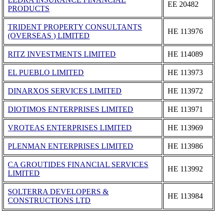
ΕΕ 20482
PRODUCTS
TRIDENT PROPERTY CONSULTANTS
ΗΕ 113976
(OVERSEAS ) LIMITED
RITZ INVESTMENTS LIMITED
ΗΕ 114089
EL PUEBLO LIMITED
ΗΕ 113973
DINARXOS SERVICES LIMITED
ΗΕ 113972
DIOTIMOS ENTERPRISES LIMITED
ΗΕ 113971
VROTEAS ENTERPRISES LIMITED
ΗΕ 113969
PLENMAN ENTERPRISES LIMITED
ΗΕ 113986
CA GROUTIDES FINANCIAL SERVICES
ΗΕ 113992
LIMITED
SOLTERRA DEVELOPERS &
ΗΕ 113984
CONSTRUCTIONS LTD