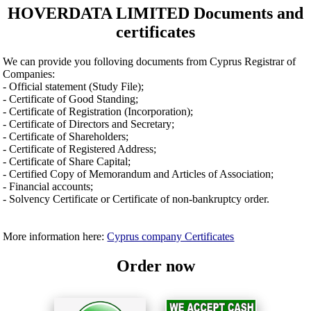
HOVERDATA LIMITED Documents and
certificates
We can provide you folloving documents from Cyprus Registrar of
Companies:
- Official statement (Study File);
- Certificate of Good Standing;
- Certificate of Registration (Incorporation);
- Certificate of Directors and Secretary;
- Certificate of Shareholders;
- Certificate of Registered Address;
- Certificate of Share Capital;
- Certified Copy of Memorandum and Articles of Association;
- Financial accounts;
- Solvency Certificate or Certificate of non-bankruptcy order.
More information here:
Cyprus company Certificates
Order now