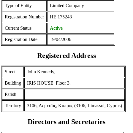
Type of Entity
Limited Company
Registration Number
ΗΕ 175248
Current Status
Active
Registration Date
19/04/2006
Registered Address
Street
John Kennedy,
Building
IRIS HOUSE, Floor 3,
Parish
-
Territory
3106, Λεμεσός, Κύπρος (3106, Limassol, Cyprus)
Directors and Secretaries