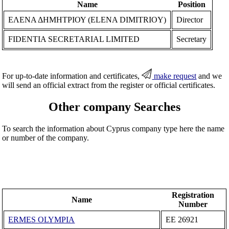
Name
Position
ΕΛΕΝΑ ΔΗΜΗΤΡΙΟΥ (ELENA DIMITRIOY)
Director
FIDENTIA SECRETARIAL LIMITED
Secretary
For up-to-date information and certificates,
make request
and we
will send an official extract from the register or official certificates.
Other company Searches
To search the information about Cyprus company type here the name
or number of the company.
Registration
Name
Number
ERMES OLYMPIA
ΕΕ 26921