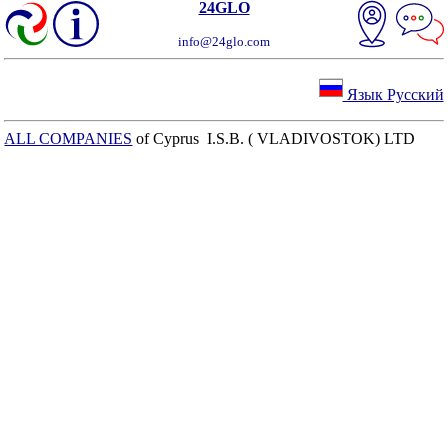
24GLO
info@24glo.com
Язык Русский
ALL COMPANIES
of Cyprus I.S.B. ( VLADIVOSTOK) LTD