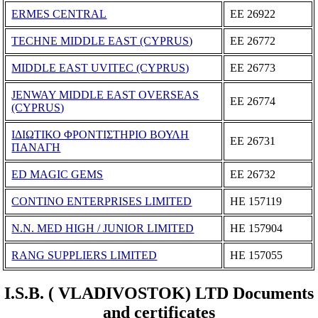
ERMES CENTRAL
ΕΕ 26922
TECHNE MIDDLE EAST (CYPRUS)
ΕΕ 26772
MIDDLE EAST UVITEC (CYPRUS)
ΕΕ 26773
JENWAY MIDDLE EAST OVERSEAS
ΕΕ 26774
(CYPRUS)
ΙΔΙΩΤΙΚΟ ΦΡΟΝΤΙΣΤΗΡΙΟ ΒΟΥΛΗ
ΕΕ 26731
ΠΑΝΑΓΗ
ED MAGIC GEMS
ΕΕ 26732
CONTINO ENTERPRISES LIMITED
ΗΕ 157119
N.N. MED HIGH / JUNIOR LIMITED
ΗΕ 157904
RANG SUPPLIERS LIMITED
ΗΕ 157055
I.S.B. ( VLADIVOSTOK) LTD Documents
and certificates