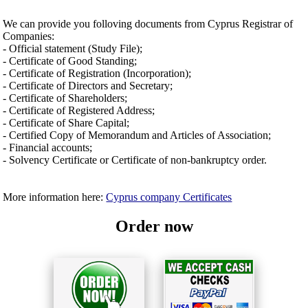
We can provide you folloving documents from Cyprus Registrar of
Companies:
- Official statement (Study File);
- Certificate of Good Standing;
- Certificate of Registration (Incorporation);
- Certificate of Directors and Secretary;
- Certificate of Shareholders;
- Certificate of Registered Address;
- Certificate of Share Capital;
- Certified Copy of Memorandum and Articles of Association;
- Financial accounts;
- Solvency Certificate or Certificate of non-bankruptcy order.
More information here:
Cyprus company Certificates
Order now