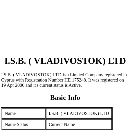
I.S.B. ( VLADIVOSTOK) LTD
I.S.B. ( VLADIVOSTOK) LTD is a Limited Company registered in
Cyprus with Registration Number ΗΕ 175248. It was registered on
19 Apr 2006 and it's current status is Active.
Basic Info
Name
I.S.B. ( VLADIVOSTOK) LTD
Name Status
Current Name