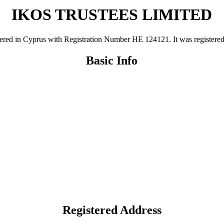
IKOS TRUSTEES LIMITED
n Cyprus with Registration Number ΗΕ 124121. It was registered on 2
Basic Info
Registered Address