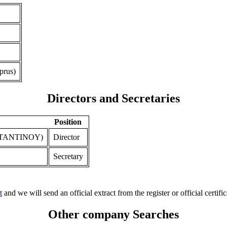
prus)
Directors and Secretaries
Position
TANTINOY)
Director
Secretary
t
and we will send an official extract from the register or official certific
Other company Searches