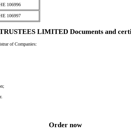
ΗΕ 106996
ΗΕ 106997
TRUSTEES LIMITED Documents and certif
strar of Companies:
on;
r.
Order now