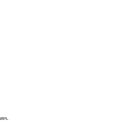
ates.