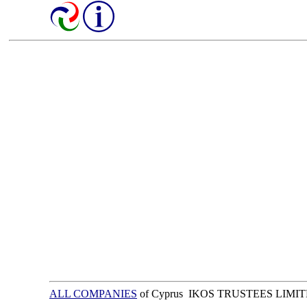
ALL COMPANIES
of Cyprus IKOS TRUSTEES LIMI