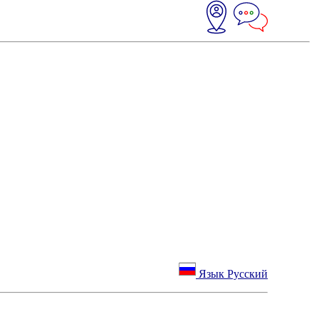
Язык Русский