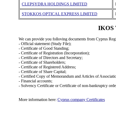
CLEPSYDRA HOLDINGS LIMITED
STOKKOS OPTICAL EXPRESS LIMITED
IKOS 
We can provide you folloving documents from Cyprus Regi
- Official statement (Study File);
- Certificate of Good Standing;
- Certificate of Registration (Incorporation);
- Certificate of Directors and Secretary;
- Certificate of Shareholders;
- Certificate of Registered Address;
- Certificate of Share Capital;
- Certified Copy of Memorandum and Articles of Associati
- Financial accounts;
- Solvency Certificate or Certificate of non-bankruptcy orde
More information here:
Cyprus company Certificates