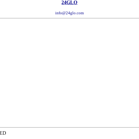
24GLO
info@24glo.com
TED