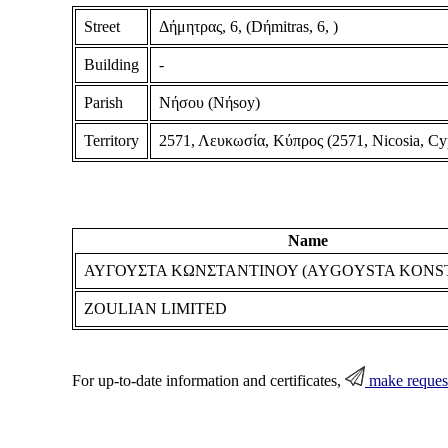
Street
Δήμητρας, 6, (Dήmitras, 6, )
Building
-
Parish
Νήσου (Nήsoy)
Territory
2571, Λευκωσία, Κύπρος (2571, Nicosia, Cy
Name
ΑΥΓΟΥΣΤΑ ΚΩΝΣΤΑΝΤΙΝΟΥ (AYGOYSTA KONS
ZOULIAN LIMITED
For up-to-date information and certificates,
make reques