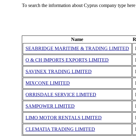
To search the information about Cyprus company type here
Name
R
SEABRIDGE MARITIME & TRADING LIMITED
O & CH IMPORTS EXPORTS LIMITED
SAVINEX TRADING LIMITED
MIXCONE LIMITED
ORRISDALE SERVICE LIMITED
SAMPOWER LIMITED
LIMO MOTOR RENTALS LIMITED
CLEMATIA TRADING LIMITED