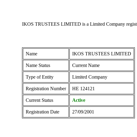
IKOS TRUSTEES LIMITED is a Limited Company registered i
Name
IKOS TRUSTEES LIMITED
Name Status
Current Name
Type of Entity
Limited Company
Registration Number
ΗΕ 124121
Current Status
Active
Registration Date
27/09/2001