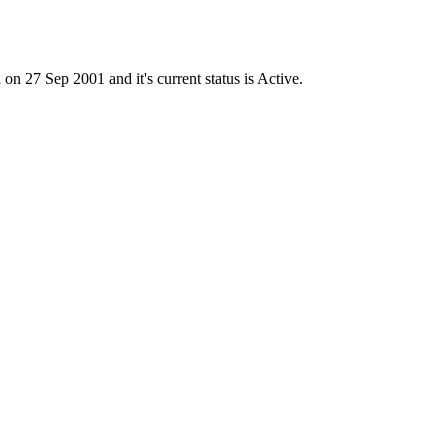
7 Sep 2001 and it's current status is Active.