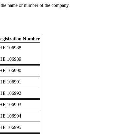
 the name or number of the company.
egistration Number
ΗΕ 106988
ΗΕ 106989
ΗΕ 106990
ΗΕ 106991
ΗΕ 106992
ΗΕ 106993
ΗΕ 106994
ΗΕ 106995