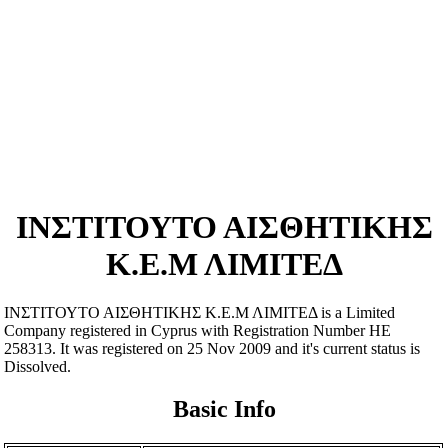
ΙΝΣΤΙΤΟΥΤΟ ΑΙΣΘΗΤΙΚΗΣ
Κ.Ε.Μ ΛΙΜΙΤΕΔ
ΙΝΣΤΙΤΟΥΤΟ ΑΙΣΘΗΤΙΚΗΣ Κ.Ε.Μ ΛΙΜΙΤΕΔ is a Limited
Company registered in Cyprus with Registration Number ΗΕ
258313. It was registered on 25 Nov 2009 and it's current status is
Dissolved.
Basic Info