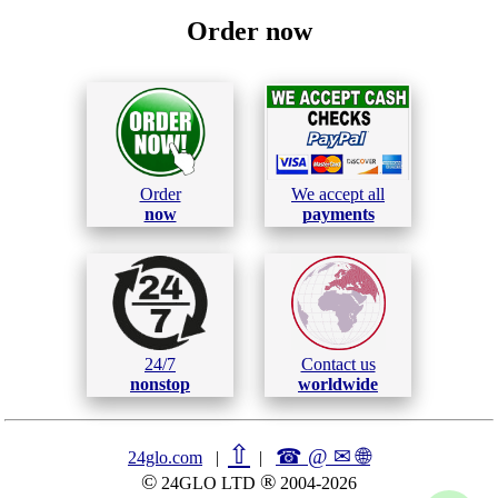
Order now
Order
We accept all
now
payments
24/7
Contact us
nonstop
worldwide
⇧
☎ @ ✉
🌐︎
24glo.com
|
|
©
®
24GLO LTD
2004-2026