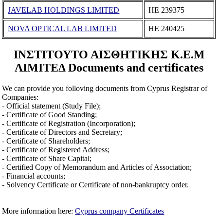
JAVELAB HOLDINGS LIMITED
ΗΕ 239375
NOVA OPTICAL LAB LΙΜΙTΕD
ΗΕ 240425
ΙΝΣΤΙΤΟΥΤΟ ΑΙΣΘΗΤΙΚΗΣ Κ.Ε.Μ
ΛΙΜΙΤΕΔ Documents and certificates
We can provide you folloving documents from Cyprus Registrar of
Companies:
- Official statement (Study File);
- Certificate of Good Standing;
- Certificate of Registration (Incorporation);
- Certificate of Directors and Secretary;
- Certificate of Shareholders;
- Certificate of Registered Address;
- Certificate of Share Capital;
- Certified Copy of Memorandum and Articles of Association;
- Financial accounts;
- Solvency Certificate or Certificate of non-bankruptcy order.
More information here:
Cyprus company Certificates