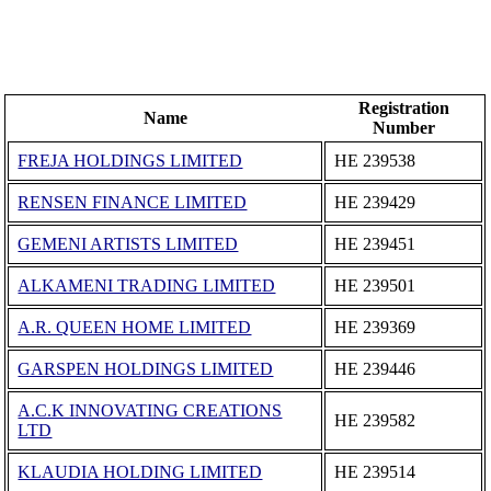
Registration
Name
Number
FREJA HOLDINGS LIMITED
ΗΕ 239538
RENSEN FINANCE LIMITED
ΗΕ 239429
GEMENI ARTISTS LIMITED
ΗΕ 239451
ALKAMENI TRADING LIMITED
ΗΕ 239501
Α.R. QUEEN HOME LIMITED
ΗΕ 239369
GARSPEN HOLDINGS LIMITED
ΗΕ 239446
A.C.K INNOVATING CREATIONS
ΗΕ 239582
LTD
KLAUDIA HOLDING LIMITED
ΗΕ 239514