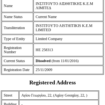
ΙΝΣΤΙΤΟΥΤΟ ΑΙΣΘΗΤΙΚΗΣ Κ.Ε.Μ
Name
ΛΙΜΙΤΕΔ
Name Status
Current Name
INSTITOYTO AISTHITIKIS K.E.M
Transliteration
LIMITED
Type of Entity
Limited Company
Registration
ΗΕ 258313
Number
Current Status
Dissolved
(from 11/01/2016)
Registration Date
25/11/2009
Registered Address
Street
Αγίου Γεωργίου, 22, (Agίoy Georgίoy, 22, )
Building
-