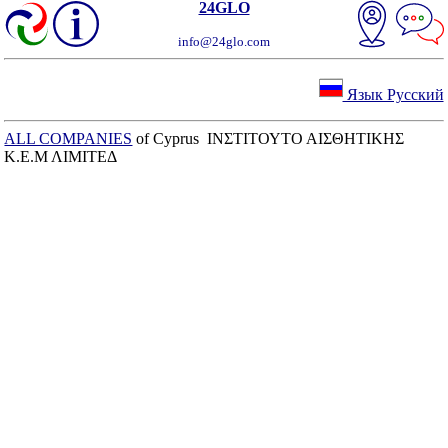
24GLO
info@24glo.com
Язык Русский
ALL COMPANIES
of Cyprus ΙΝΣΤΙΤΟΥΤΟ ΑΙΣΘΗΤΙΚΗΣ
Κ.Ε.Μ ΛΙΜΙΤΕΔ