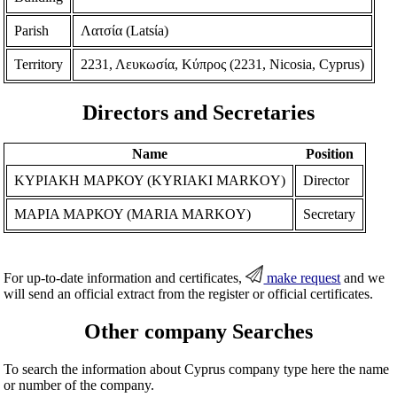
Parish
Λατσία (Latsίa)
Territory
2231, Λευκωσία, Κύπρος (2231, Nicosia, Cyprus)
Directors and Secretaries
Name
Position
ΚΥΡΙΑΚΗ ΜΑΡΚΟΥ (KYRIAKI MARKOY)
Director
ΜΑΡΙΑ ΜΑΡΚΟΥ (MARIA MARKOY)
Secretary
For up-to-date information and certificates,
make request
and we
will send an official extract from the register or official certificates.
Other company Searches
To search the information about Cyprus company type here the name
or number of the company.