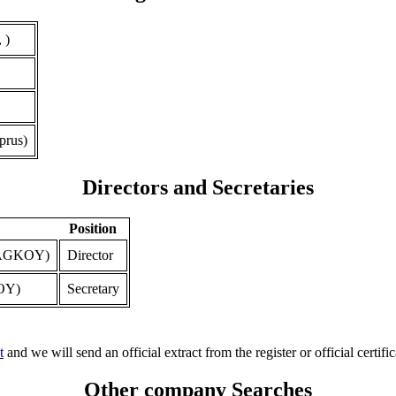
 )
prus)
Directors and Secretaries
Position
AGKOY)
Director
OY)
Secretary
t
and we will send an official extract from the register or official certific
Other company Searches