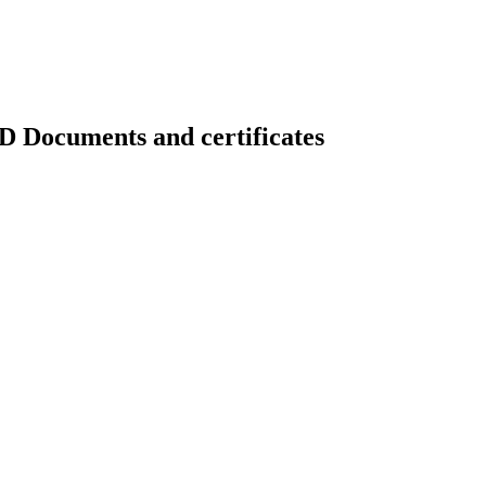
uments and certificates