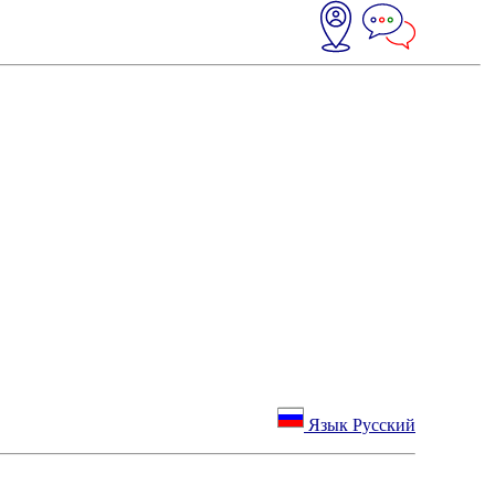
Язык Русский