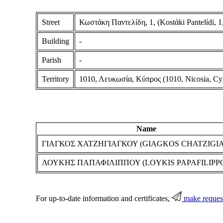
Street
Κωστάκη Παντελίδη, 1, (Kostάki Pantelίdi, 1,
Building
-
Parish
-
Territory
1010, Λευκωσία, Κύπρος (1010, Nicosia, Cy
Name
ΓΙΑΓΚΟΣ ΧΑΤΖΗΓΙΑΓΚΟΥ (GIAGKOS CHATZIGI
ΛΟΥΚΗΣ ΠΑΠΑΦΙΛΙΠΠΟΥ (LOYKIS PAPAFILIPP
For up-to-date information and certificates,
make reques