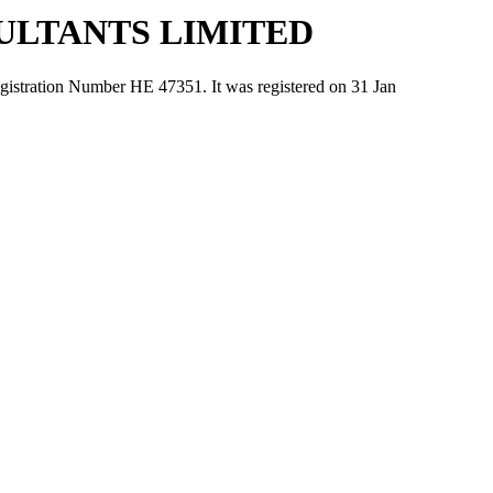
ULTANTS LIMITED
ion Number ΗΕ 47351. It was registered on 31 Jan