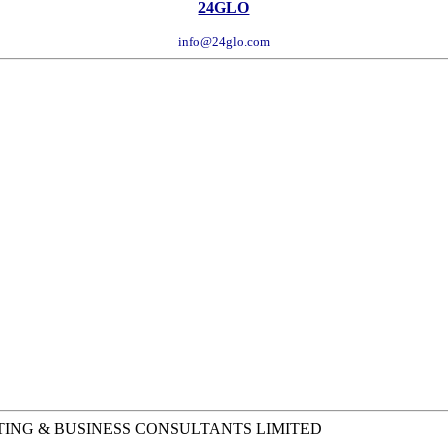
24GLO
info@24glo.com
TING & BUSINESS CONSULTANTS LIMITED