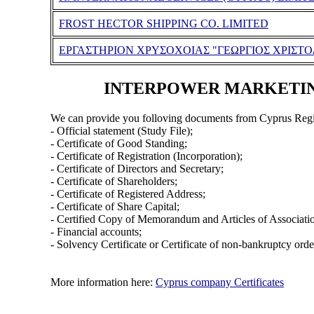
FROST HECTOR SHIPPING CO. LIMITED
ΕΡΓΑΣΤΗΡΙΟΝ ΧΡΥΣΟΧΟΙΑΣ "ΓΕΩΡΓΙΟΣ ΧΡΙΣΤΟ
INTERPOWER MARKETING &
We can provide you folloving documents from Cyprus Regi
- Official statement (Study File);
- Certificate of Good Standing;
- Certificate of Registration (Incorporation);
- Certificate of Directors and Secretary;
- Certificate of Shareholders;
- Certificate of Registered Address;
- Certificate of Share Capital;
- Certified Copy of Memorandum and Articles of Associati
- Financial accounts;
- Solvency Certificate or Certificate of non-bankruptcy orde
More information here:
Cyprus company Certificates