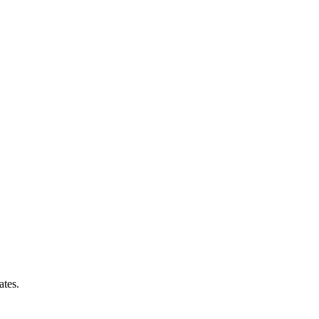
ates.