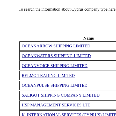
To search the information about Cyprus company type here
Name
OCEANARROW SHIPPING LIMITED
OCEANWATERS SHIPPING LIMITED
OCEANVOICE SHIPPING LIMITED
RELMO TRADING LIMITED
OCEANPULSE SHIPPING LIMITED
SALIGOT SHIPPING COMPANY LIMITED
HSP MANAGEMENT SERVICES LTD
K. INTERNATIONAL SERVICES (CYPRUS) LIMIT