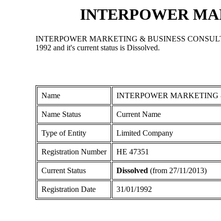
INTERPOWER MAR
INTERPOWER MARKETING & BUSINESS CONSULTANTS LIMIT
1992 and it's current status is Dissolved.
Name
INTERPOWER MARKETING 
Name Status
Current Name
Type of Entity
Limited Company
Registration Number
ΗΕ 47351
Current Status
Dissolved
(from 27/11/2013)
Registration Date
31/01/1992