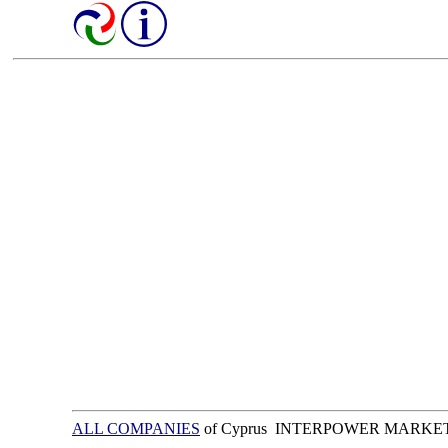
ALL COMPANIES
of Cyprus INTERPOWER MARKE