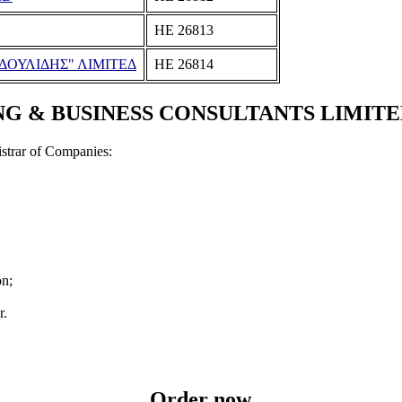
ΗΕ 26813
ΔΟΥΛΙΔΗΣ" ΛΙΜΙΤΕΔ
ΗΕ 26814
 BUSINESS CONSULTANTS LIMITED Doc
strar of Companies:
on;
r.
Order now