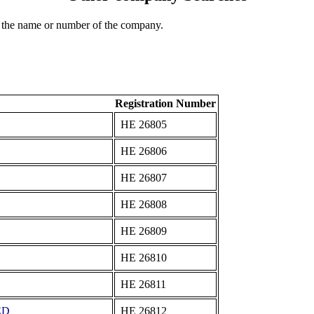
 the name or number of the company.
Registration Number
ΗΕ 26805
ΗΕ 26806
ΗΕ 26807
ΗΕ 26808
ΗΕ 26809
ΗΕ 26810
ΗΕ 26811
ED
ΗΕ 26812