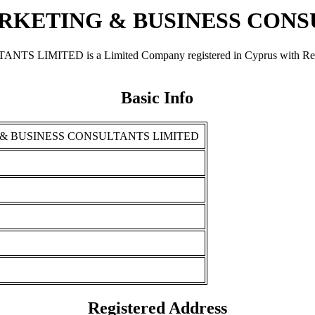
KETING & BUSINESS CONS
ED is a Limited Company registered in Cyprus with Registrat
Basic Info
& BUSINESS CONSULTANTS LIMITED
Registered Address