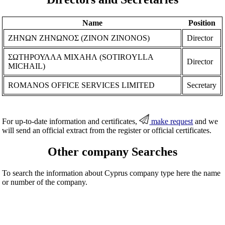
Name
Position
ΖΗΝΩΝ ΖΗΝΩΝΟΣ (ZINON ZINONOS)
Director
ΣΩΤΗΡΟΥΛΛΑ ΜΙΧΑΗΛ (SOTIROYLLA
Director
MICHAIL)
ROMANOS OFFICE SERVICES LIMITED
Secretary
For up-to-date information and certificates,
make request
and we
will send an official extract from the register or official certificates.
Other company Searches
To search the information about Cyprus company type here the name
or number of the company.