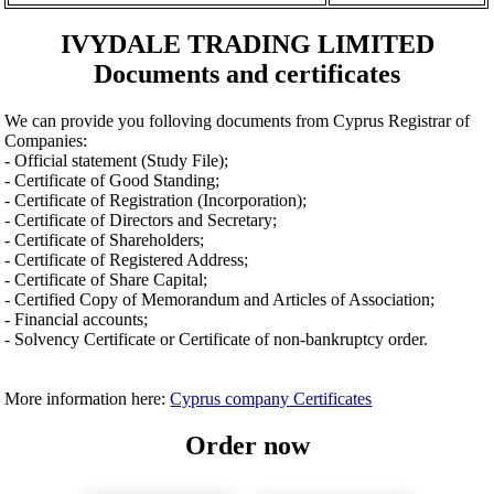
IVYDALE TRADING LIMITED
Documents and certificates
We can provide you folloving documents from Cyprus Registrar of
Companies:
- Official statement (Study File);
- Certificate of Good Standing;
- Certificate of Registration (Incorporation);
- Certificate of Directors and Secretary;
- Certificate of Shareholders;
- Certificate of Registered Address;
- Certificate of Share Capital;
- Certified Copy of Memorandum and Articles of Association;
- Financial accounts;
- Solvency Certificate or Certificate of non-bankruptcy order.
More information here:
Cyprus company Certificates
Order now