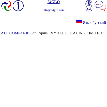
24GLO
info@24glo.com
Язык Русский
ALL COMPANIES
of Cyprus IVYDALE TRADING LIMITED