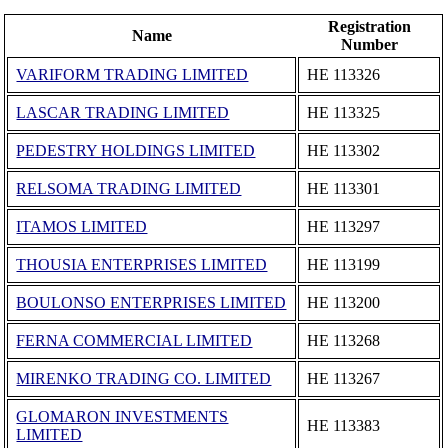
Registration
Name
Number
VARIFORM TRADING LIMITED
ΗΕ 113326
LASCAR TRADING LIMITED
ΗΕ 113325
PEDESTRY HOLDINGS LIMITED
ΗΕ 113302
RELSOMA TRADING LIMITED
ΗΕ 113301
ITAMOS LIMITED
ΗΕ 113297
THOUSIA ENTERPRISES LIMITED
ΗΕ 113199
BOULONSO ENTERPRISES LIMITED
ΗΕ 113200
FERNA COMMERCIAL LIMITED
ΗΕ 113268
MIRENKO TRADING CO. LIMITED
ΗΕ 113267
GLOMARON INVESTMENTS
ΗΕ 113383
LIMITED