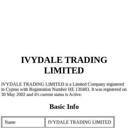
IVYDALE TRADING
LIMITED
IVYDALE TRADING LIMITED is a Limited Company registered
in Cyprus with Registration Number ΗΕ 130483. It was registered on
30 May 2002 and it's current status is Active.
Basic Info
Name
IVYDALE TRADING LIMITED