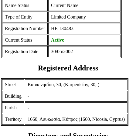
Name Status
Current Name
Type of Entity
Limited Company
Registration Number
ΗΕ 130483
Current Status
Active
Registration Date
30/05/2002
Registered Address
Street
Καρπενησίου, 30, (Karpenisίoy, 30, )
Building
-
Parish
-
Territory
1660, Λευκωσία, Κύπρος (1660, Nicosia, Cyprus)
Directors and Secretaries