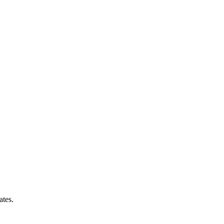
ates.