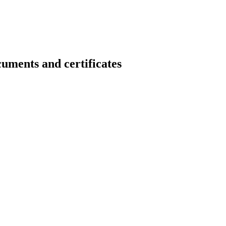
s and certificates