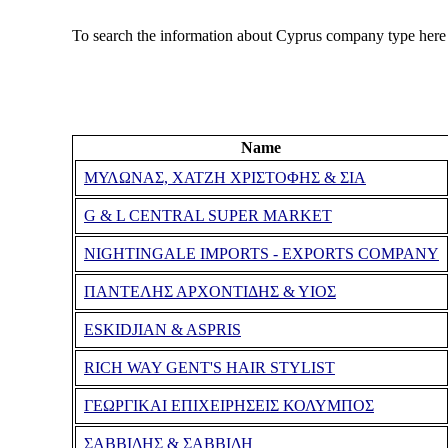
To search the information about Cyprus company type here
Name
ΜΥΛΩΝΑΣ, ΧΑΤΖΗ ΧΡΙΣΤΟΦΗΣ & ΣΙΑ
G & L CENTRAL SUPER MARKET
NIGHTINGALE IMPORTS - EXPORTS COMPANY
ΠΑΝΤΕΛΗΣ ΑΡΧΟΝΤΙΔΗΣ & ΥΙΟΣ
ESKIDJIAN & ASPRIS
RICH WAY GENT'S HAIR STYLIST
ΓΕΩΡΓΙΚΑΙ ΕΠΙΧΕΙΡΗΣΕΙΣ ΚΟΛΥΜΠΟΣ
ΣΑΒΒΙΔΗΣ & ΣΑΒΒΙΔΗ