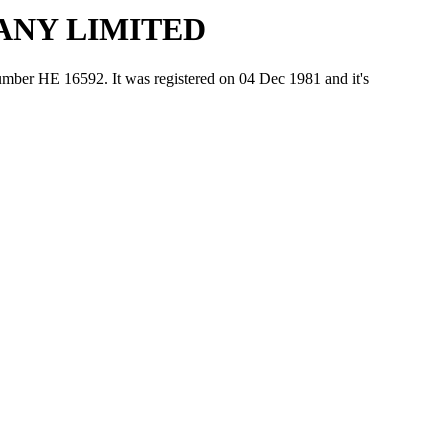
ANY LIMITED
Ε 16592. It was registered on 04 Dec 1981 and it's