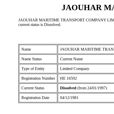
JAOUHAR MA
JAOUHAR MARITIME TRANSPORT COMPANY LIMITED is a Li
current status is Dissolved.
Name
JAOUHAR MARITIME TRAN
Name Status
Current Name
Type of Entity
Limited Company
Registration Number
ΗΕ 16592
Current Status
Dissolved
(from 24/01/1997)
Registration Date
04/12/1981