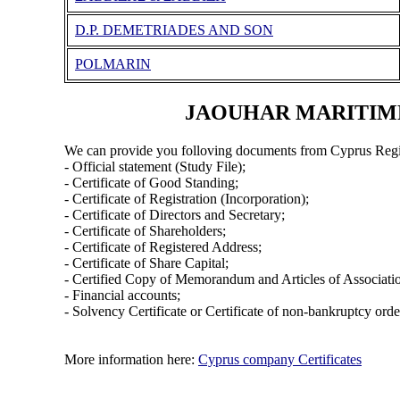
D.P. DEMETRIADES AND SON
POLMARIN
JAOUHAR MARITIME 
We can provide you folloving documents from Cyprus Regi
- Official statement (Study File);
- Certificate of Good Standing;
- Certificate of Registration (Incorporation);
- Certificate of Directors and Secretary;
- Certificate of Shareholders;
- Certificate of Registered Address;
- Certificate of Share Capital;
- Certified Copy of Memorandum and Articles of Associati
- Financial accounts;
- Solvency Certificate or Certificate of non-bankruptcy orde
More information here:
Cyprus company Certificates