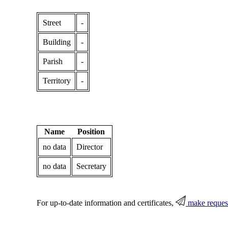
Street
-
Building
-
Parish
-
Territory
-
Name
Position
no data
Director
no data
Secretary
For up-to-date information and certificates,
make reques