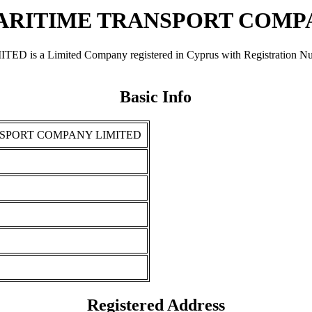
RITIME TRANSPORT COMP
mited Company registered in Cyprus with Registration Number Η
Basic Info
SPORT COMPANY LIMITED
Registered Address