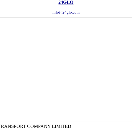
24GLO
info@24glo.com
 TRANSPORT COMPANY LIMITED