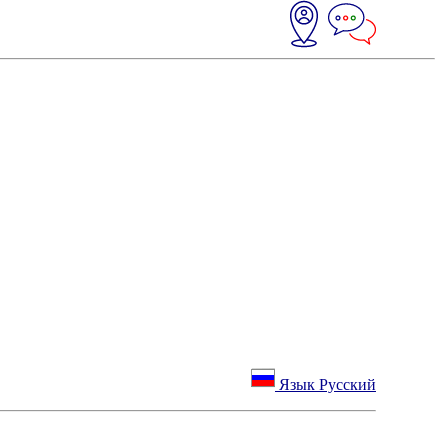
Язык Русский