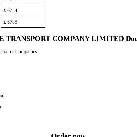
Σ 6784
Σ 6785
TRANSPORT COMPANY LIMITED Document
strar of Companies:
on;
r.
Order now