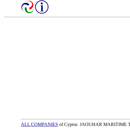
ALL COMPANIES
of Cyprus JAOUHAR MARITIME