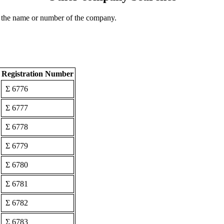
 the name or number of the company.
Registration Number
Σ 6776
Σ 6777
Σ 6778
Σ 6779
Σ 6780
Σ 6781
Σ 6782
Σ 6783