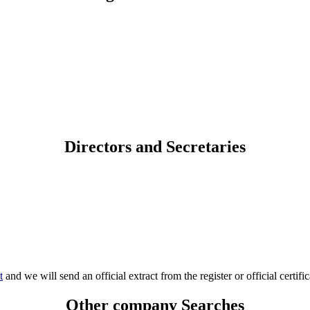
Directors and Secretaries
t
and we will send an official extract from the register or official certific
Other company Searches