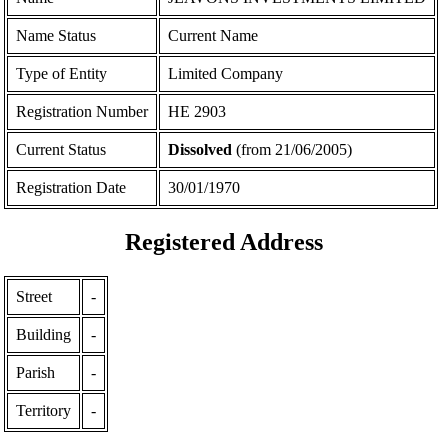
Name Status
Current Name
Type of Entity
Limited Company
Registration Number
ΗΕ 2903
Current Status
Dissolved
(from 21/06/2005)
Registration Date
30/01/1970
Registered Address
Street
-
Building
-
Parish
-
Territory
-