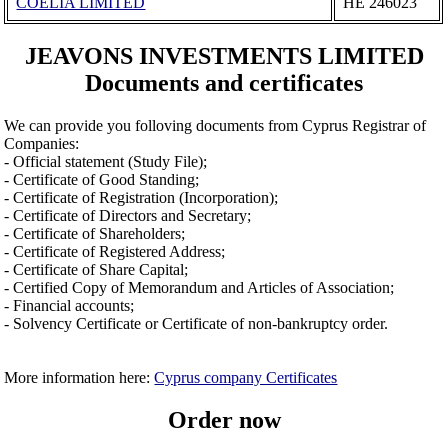
COELIA LIMITED
ΗΕ 246023
JEAVONS INVESTMENTS LIMITED
Documents and certificates
We can provide you folloving documents from Cyprus Registrar of
Companies:
- Official statement (Study File);
- Certificate of Good Standing;
- Certificate of Registration (Incorporation);
- Certificate of Directors and Secretary;
- Certificate of Shareholders;
- Certificate of Registered Address;
- Certificate of Share Capital;
- Certified Copy of Memorandum and Articles of Association;
- Financial accounts;
- Solvency Certificate or Certificate of non-bankruptcy order.
More information here:
Cyprus company Certificates
Order now