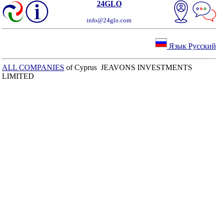
24GLO
info@24glo.com
Язык Русский
ALL COMPANIES
of Cyprus JEAVONS INVESTMENTS
LIMITED