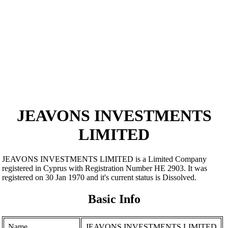
JEAVONS INVESTMENTS
LIMITED
JEAVONS INVESTMENTS LIMITED is a Limited Company
registered in Cyprus with Registration Number ΗΕ 2903. It was
registered on 30 Jan 1970 and it's current status is Dissolved.
Basic Info
Name
JEAVONS INVESTMENTS LIMITED