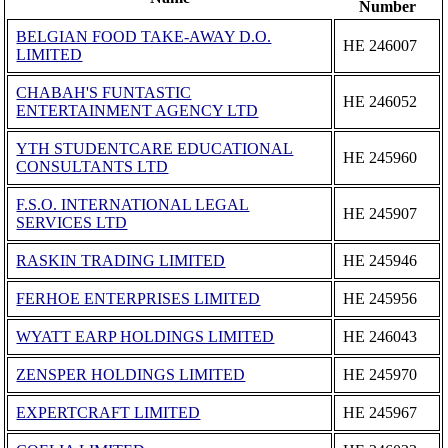
Number
BELGIAN FOOD TAKE-AWAY D.O.
ΗΕ 246007
LIMITED
CHABAH'S FUNTASTIC
ΗΕ 246052
ENTERTAINMENT AGENCY LTD
ΥΤΗ STUDENTCARE EDUCATIONAL
ΗΕ 245960
CONSULTANTS LTD
F.S.O. INTERNATIONAL LEGAL
ΗΕ 245907
SERVICES LTD
RASKIN TRADING LIMITED
ΗΕ 245946
FERHOE ENTERPRISES LIMITED
ΗΕ 245956
WYATT EARP HOLDINGS LΙΜΙTΕD
ΗΕ 246043
ZENSPER HOLDINGS LIMITED
ΗΕ 245970
EXPERTCRAFT LIMITED
ΗΕ 245967