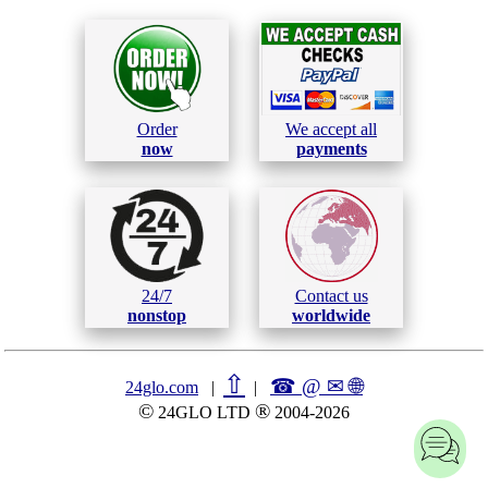
Order
We accept all
now
payments
24/7
Contact us
nonstop
worldwide
⇧
☎ @ ✉
🌐︎
24glo.com
|
|
©
®
24GLO LTD
2004-2026