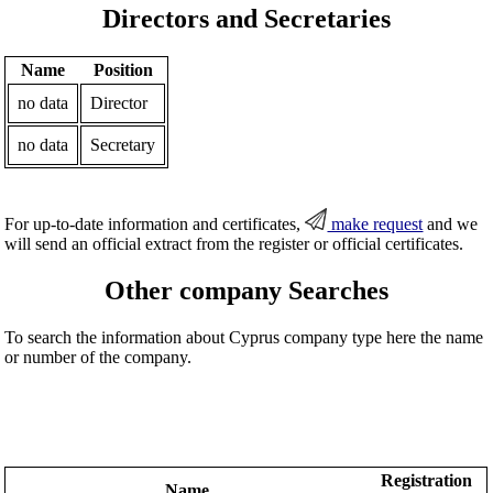
Directors and Secretaries
Name
Position
no data
Director
no data
Secretary
For up-to-date information and certificates,
make request
and we
will send an official extract from the register or official certificates.
Other company Searches
To search the information about Cyprus company type here the name
or number of the company.
Registration
Name