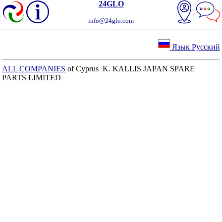
24GLO
info@24glo.com
Язык Русский
ALL COMPANIES
of Cyprus K. KALLIS JAPAN SPARE
PARTS LIMITED