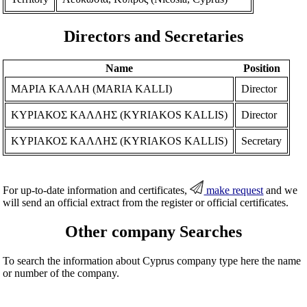
Directors and Secretaries
Name
Position
ΜΑΡΙΑ ΚΑΛΛΗ (MARIA KALLI)
Director
ΚΥΡΙΑΚΟΣ ΚΑΛΛΗΣ (KYRIAKOS KALLIS)
Director
ΚΥΡΙΑΚΟΣ ΚΑΛΛΗΣ (KYRIAKOS KALLIS)
Secretary
For up-to-date information and certificates,
make request
and we
will send an official extract from the register or official certificates.
Other company Searches
To search the information about Cyprus company type here the name
or number of the company.