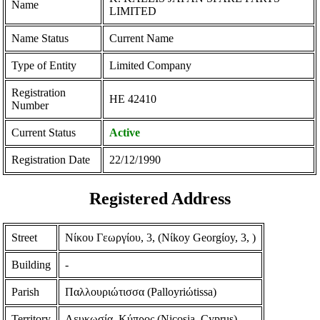
Name
LIMITED
Name Status
Current Name
Type of Entity
Limited Company
Registration
ΗΕ 42410
Number
Current Status
Active
Registration Date
22/12/1990
Registered Address
Street
Νίκου Γεωργίου, 3, (Nίkoy Georgίoy, 3, )
Building
-
Parish
Παλλουριώτισσα (Palloyriώtissa)
Territory
Λευκωσία, Κύπρος (Nicosia, Cyprus)