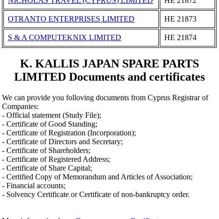
NICHOLAS TRAVEL (CYPRUS) LIMITED
ΗΕ 21872
OTRANTO ENTERPRISES LIMITED
ΗΕ 21873
S & A COMPUTEKNIX LIMITED
ΗΕ 21874
K. KALLIS JAPAN SPARE PARTS
LIMITED Documents and certificates
We can provide you folloving documents from Cyprus Registrar of
Companies:
- Official statement (Study File);
- Certificate of Good Standing;
- Certificate of Registration (Incorporation);
- Certificate of Directors and Secretary;
- Certificate of Shareholders;
- Certificate of Registered Address;
- Certificate of Share Capital;
- Certified Copy of Memorandum and Articles of Association;
- Financial accounts;
- Solvency Certificate or Certificate of non-bankruptcy order.