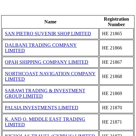
Registration
Name
Number
SAN PIETRO SUVENIR SHOP LIMITED
ΗΕ 21865
DALBANI TRADING COMPANY
ΗΕ 21866
LIMITED
OPAH SHIPPING COMPANY LIMITED
ΗΕ 21867
NORTHCOAST NAVIGATION COMPANY
ΗΕ 21868
LIMITED
SABAWI TRADING & INVESTMENT
ΗΕ 21869
GROUP LIMITED
PALSIA INVESTMENTS LIMITED
ΗΕ 21870
K. AND O. MIDDLE EAST TRADING
ΗΕ 21871
LIMITED