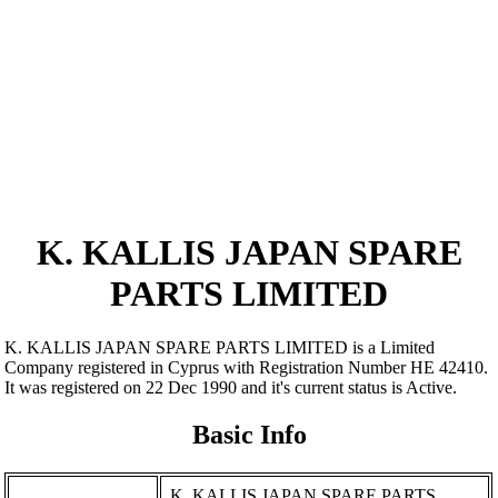
K. KALLIS JAPAN SPARE
PARTS LIMITED
K. KALLIS JAPAN SPARE PARTS LIMITED is a Limited
Company registered in Cyprus with Registration Number ΗΕ 42410.
It was registered on 22 Dec 1990 and it's current status is Active.
Basic Info
K. KALLIS JAPAN SPARE PARTS