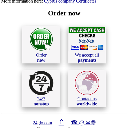
More information here:
Cyprus company Certificates
Order now
Order
We accept all
now
payments
24/7
Contact us
nonstop
worldwide
⇧
☎ @ ✉
🌐︎
24glo.com
|
|