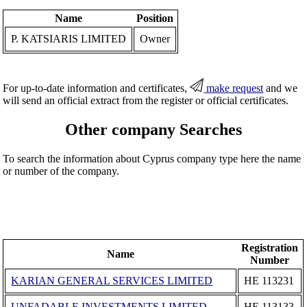
Name
Position
P. KATSIARIS LIMITED
Owner
For up-to-date information and certificates,
make request
and we
will send an official extract from the register or official certificates.
Other company Searches
To search the information about Cyprus company type here the name
or number of the company.
Registration
Name
Number
KARIAN GENERAL SERVICES LIMITED
ΗΕ 113231
UNFADABLE INVESTMENTS LIMITED
ΗΕ 113133