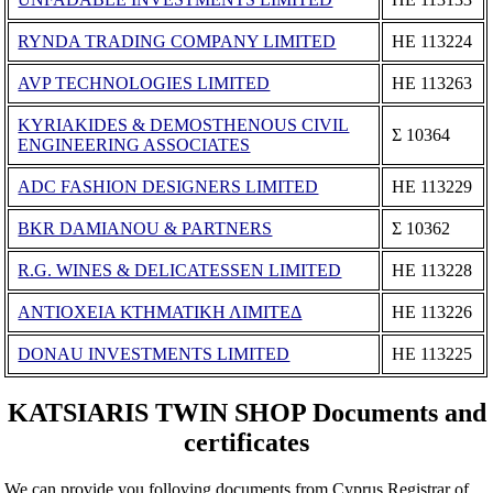
RYNDA TRADING COMPANY LIMITED
ΗΕ 113224
AVP TECHNOLOGIES LIMITED
ΗΕ 113263
KYRIAKIDES & DEMOSTHENOUS CIVIL
Σ 10364
ENGINEERING ASSOCIATES
ADC FASHION DESIGNERS LIMITED
ΗΕ 113229
BKR DAMIANOU & PARTNERS
Σ 10362
R.G. WINES & DELICATESSEN LIMITED
ΗΕ 113228
ΑΝΤΙΟΧΕΙΑ ΚΤΗΜΑΤΙΚΗ ΛΙΜΙΤΕΔ
ΗΕ 113226
DONAU INVESTMENTS LIMITED
ΗΕ 113225
KATSIARIS TWIN SHOP Documents and
certificates
We can provide you folloving documents from Cyprus Registrar of