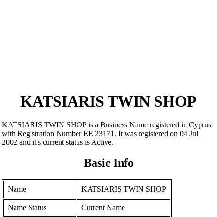
KATSIARIS TWIN SHOP
KATSIARIS TWIN SHOP is a Business Name registered in Cyprus
with Registration Number ΕΕ 23171. It was registered on 04 Jul
2002 and it's current status is Active.
Basic Info
Name
KATSIARIS TWIN SHOP
Name Status
Current Name