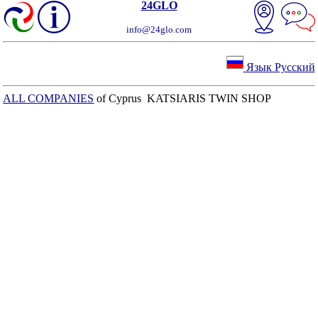
24GLO
info@24glo.com
Язык Русский
ALL COMPANIES
of Cyprus KATSIARIS TWIN SHOP