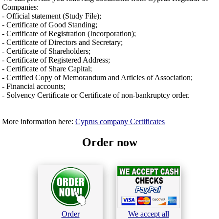
Companies:
- Official statement (Study File);
- Certificate of Good Standing;
- Certificate of Registration (Incorporation);
- Certificate of Directors and Secretary;
- Certificate of Shareholders;
- Certificate of Registered Address;
- Certificate of Share Capital;
- Certified Copy of Memorandum and Articles of Association;
- Financial accounts;
- Solvency Certificate or Certificate of non-bankruptcy order.
More information here:
Cyprus company Certificates
Order now
Order
We accept all