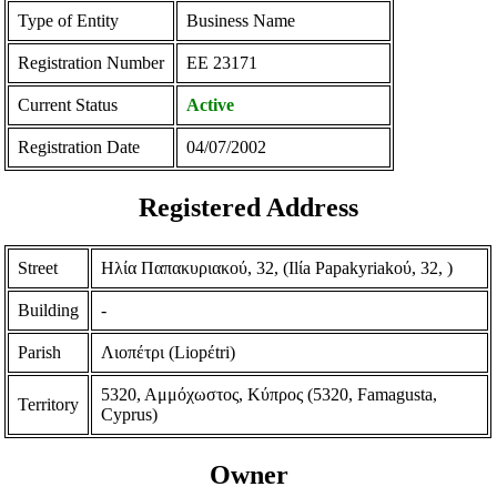
Type of Entity
Business Name
Registration Number
ΕΕ 23171
Current Status
Active
Registration Date
04/07/2002
Registered Address
Street
Ηλία Παπακυριακού, 32, (Ilίa Papakyriakoύ, 32, )
Building
-
Parish
Λιοπέτρι (Liopέtri)
5320, Αμμόχωστος, Κύπρος (5320, Famagusta,
Territory
Cyprus)
Owner