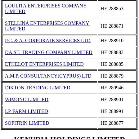
LOULITA ENTERPRISES COMPANY
ΗΕ 288853
LIMITED
STELLINA ENTERPRISES COMPANY
ΗΕ 288871
LIMITED
P.C. & A. CORPORATE SERVICES LTD
ΗΕ 288910
DA.ST. TRADING COMPANY LIMITED
ΗΕ 288883
ETHELOT ENTERPRISES LIMITED
ΗΕ 288885
A.M.P. CONSULTANCY(CYPRUS) LTD
ΗΕ 288879
DIKTON TRADING LIMITED
ΗΕ 289946
WIMONO LIMITED
ΗΕ 288901
LP-FARM LIMITED
ΗΕ 288991
SOFITRIN LIMITED
ΗΕ 288877