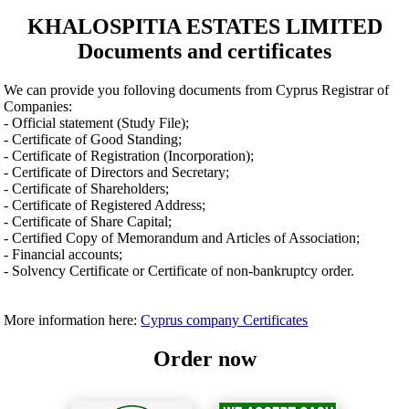
KHALOSPITIA ESTATES LIMITED
Documents and certificates
We can provide you folloving documents from Cyprus Registrar of
Companies:
- Official statement (Study File);
- Certificate of Good Standing;
- Certificate of Registration (Incorporation);
- Certificate of Directors and Secretary;
- Certificate of Shareholders;
- Certificate of Registered Address;
- Certificate of Share Capital;
- Certified Copy of Memorandum and Articles of Association;
- Financial accounts;
- Solvency Certificate or Certificate of non-bankruptcy order.
More information here:
Cyprus company Certificates
Order now