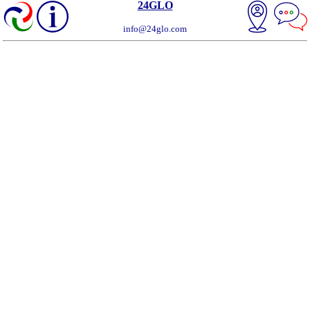
24GLO
info@24glo.com