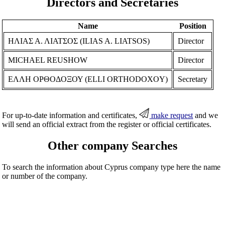
Directors and Secretaries
Name
Position
ΗΛΙΑΣ Α. ΛΙΑΤΣΟΣ (ILIAS A. LIATSOS)
Director
MICHAEL REUSHOW
Director
ΕΛΛΗ ΟΡΘΟΔΟΞΟΥ (ELLI ORTHODOXOY)
Secretary
For up-to-date information and certificates,
make request
and we
will send an official extract from the register or official certificates.
Other company Searches
To search the information about Cyprus company type here the name
or number of the company.