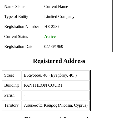
Name Status
Current Name
Type of Entity
Limited Company
Registration Number
ΗΕ 2537
Current Status
Active
Registration Date
04/06/1969
Registered Address
Street
Ευαγόρου, 40, (Eyagόroy, 40, )
Building
PANTHEON COURT,
Parish
-
Territory
Λευκωσία, Κύπρος (Nicosia, Cyprus)