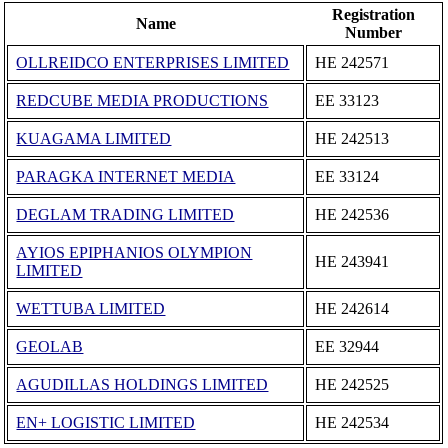
Registration
Name
Number
OLLREIDCO ENTERPRISES LIMITED
ΗΕ 242571
REDCUBE MEDIA PRODUCTIONS
ΕΕ 33123
KUAGAMA LIMITED
ΗΕ 242513
PARAGKA INTERNET MEDIA
ΕΕ 33124
DEGLAM TRADING LIMITED
ΗΕ 242536
AYIOS EPIPHANIOS OLYMPION
ΗΕ 243941
LIMITED
WETTUBA LIMITED
ΗΕ 242614
GEOLAB
ΕΕ 32944
AGUDILLAS HOLDINGS LIMITED
ΗΕ 242525
EN+ LOGISTIC LIMITED
ΗΕ 242534