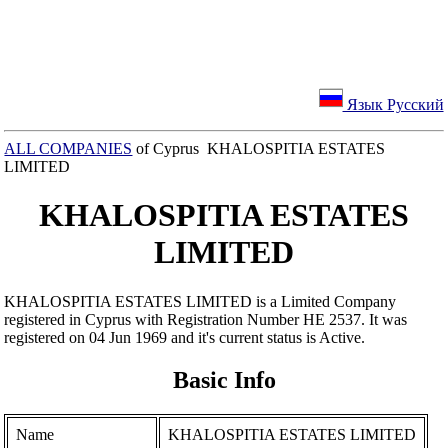
Язык Русский
ALL COMPANIES
of Cyprus KHALOSPITIA ESTATES
LIMITED
KHALOSPITIA ESTATES
LIMITED
KHALOSPITIA ESTATES LIMITED is a Limited Company
registered in Cyprus with Registration Number ΗΕ 2537. It was
registered on 04 Jun 1969 and it's current status is Active.
Basic Info
Name
KHALOSPITIA ESTATES LIMITED