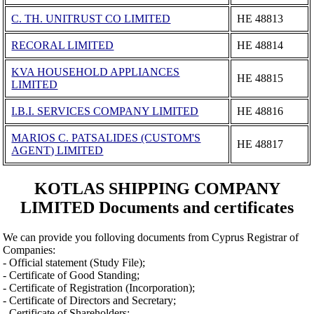
C. TH. UNITRUST CO LIMITED
ΗΕ 48813
RECORAL LIMITED
ΗΕ 48814
KVA HOUSEHOLD APPLIANCES
ΗΕ 48815
LIMITED
I.B.I. SERVICES COMPANY LIMITED
ΗΕ 48816
MARIOS C. PATSALIDES (CUSTOM'S
ΗΕ 48817
AGENT) LIMITED
KOTLAS SHIPPING COMPANY
LIMITED Documents and certificates
We can provide you folloving documents from Cyprus Registrar of
Companies:
- Official statement (Study File);
- Certificate of Good Standing;
- Certificate of Registration (Incorporation);
- Certificate of Directors and Secretary;
- Certificate of Shareholders;