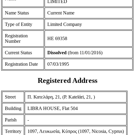
LIMITED
Name Status
Current Name
Type of Entity
Limited Company
Registration
ΗΕ 69358
Number
Current Status
Dissolved
(from 11/01/2016)
Registration Date
07/03/1995
Registered Address
Street
Π. Κατελάρη, 21, (P. Katelάri, 21, )
Building
LIBRA HOUSE, Flat 504
Parish
-
Territory
1097, Λευκωσία, Κύπρος (1097, Nicosia, Cyprus)