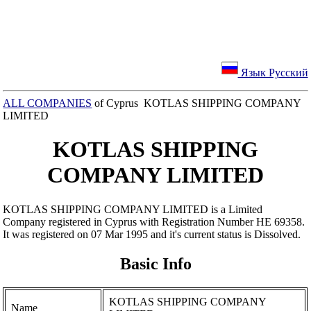
Язык Русский
ALL COMPANIES
of Cyprus KOTLAS SHIPPING COMPANY
LIMITED
KOTLAS SHIPPING
COMPANY LIMITED
KOTLAS SHIPPING COMPANY LIMITED is a Limited
Company registered in Cyprus with Registration Number ΗΕ 69358.
It was registered on 07 Mar 1995 and it's current status is Dissolved.
Basic Info
KOTLAS SHIPPING COMPANY
Name