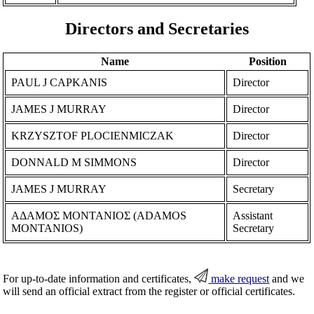
Directors and Secretaries
Name
Position
PAUL J CAPKANIS
Director
JAMES J MURRAY
Director
KRZYSZTOF PLOCIENMICZAK
Director
DONNALD M SIMMONS
Director
JAMES J MURRAY
Secretary
ΑΔΑΜΟΣ ΜΟΝΤΑΝΙΟΣ (ADAMOS
Assistant
MONTANIOS)
Secretary
For up-to-date information and certificates,
make request
and we
will send an official extract from the register or official certificates.