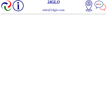
24GLO
info@24glo.com