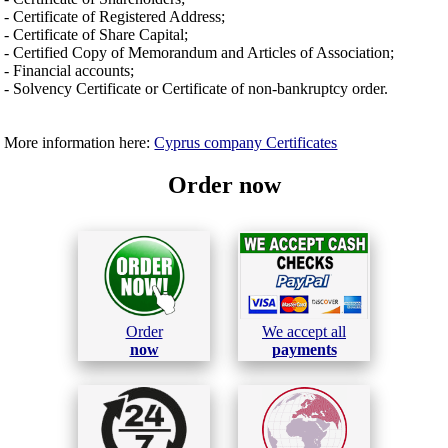
- Certificate of Registered Address;
- Certificate of Share Capital;
- Certified Copy of Memorandum and Articles of Association;
- Financial accounts;
- Solvency Certificate or Certificate of non-bankruptcy order.
More information here:
Cyprus company Certificates
Order now
Order
We accept all
now
payments