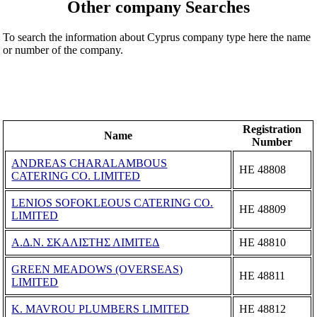
Other company Searches
To search the information about Cyprus company type here the name
or number of the company.
Registration
Name
Number
ANDREAS CHARALAMBOUS
ΗΕ 48808
CATERING CO. LIMITED
LENIOS SOFOKLEOUS CATERING CO.
ΗΕ 48809
LIMITED
Α.Δ.Ν. ΣΚΑΛΙΣΤΗΣ ΛΙΜΙΤΕΔ
ΗΕ 48810
GREEN MEADOWS (OVERSEAS)
ΗΕ 48811
LIMITED
K. MAVROU PLUMBERS LIMITED
ΗΕ 48812