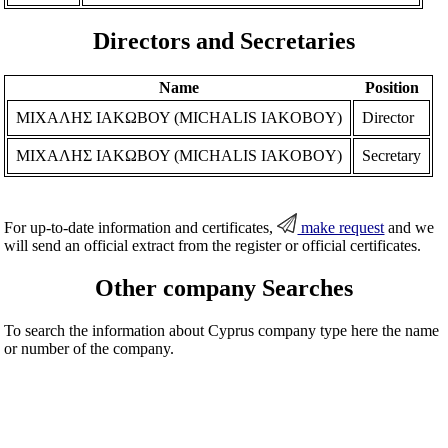
Directors and Secretaries
Name
Position
ΜΙΧΑΛΗΣ ΙΑΚΩΒΟΥ (MICHALIS IAKOBOY)
Director
ΜΙΧΑΛΗΣ ΙΑΚΩΒΟΥ (MICHALIS IAKOBOY)
Secretary
For up-to-date information and certificates,
make request
and we
will send an official extract from the register or official certificates.
Other company Searches
To search the information about Cyprus company type here the name
or number of the company.