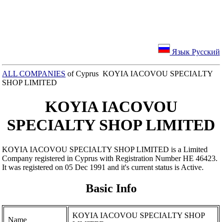
Язык Русский
ALL COMPANIES
of Cyprus KOYIA IACOVOU SPECIALTY
SHOP LIMITED
KOYIA IACOVOU
SPECIALTY SHOP LIMITED
KOYIA IACOVOU SPECIALTY SHOP LIMITED is a Limited
Company registered in Cyprus with Registration Number ΗΕ 46423.
It was registered on 05 Dec 1991 and it's current status is Active.
Basic Info
KOYIA IACOVOU SPECIALTY SHOP
Name