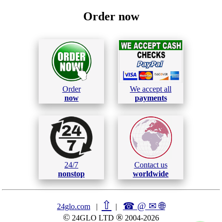
Order now
Order
We accept all
now
payments
24/7
Contact us
nonstop
worldwide
⇧
☎ @ ✉
🌐︎
24glo.com
|
|
©
®
24GLO LTD
2004-2026