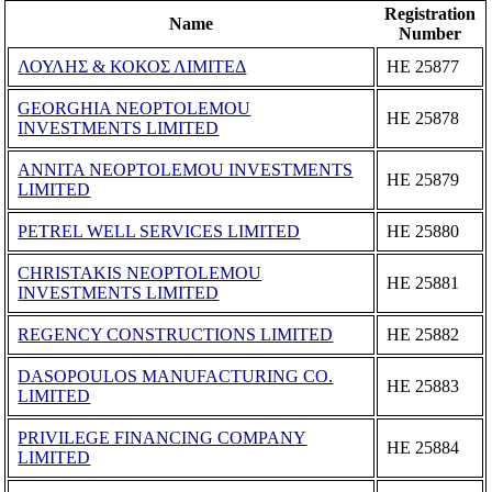
Registration
Name
Number
ΛΟΥΛΗΣ & ΚΟΚΟΣ ΛΙΜΙΤΕΔ
ΗΕ 25877
GEORGHIA NEOPTOLEMOU
ΗΕ 25878
INVESTMENTS LIMITED
ANNITA NEOPTOLEMOU INVESTMENTS
ΗΕ 25879
LIMITED
PETREL WELL SERVICES LIMITED
ΗΕ 25880
CHRISTAKIS NEOPTOLEMOU
ΗΕ 25881
INVESTMENTS LIMITED
REGENCY CONSTRUCTIONS LIMITED
ΗΕ 25882
DASOPOULOS MANUFACTURING CO.
ΗΕ 25883
LIMITED
PRIVILEGE FINANCING COMPANY
ΗΕ 25884
LIMITED