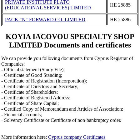
PRIVATE INSTITUTE PLATO
ΗΕ 25885
(EDUCATIONAL SERVICES) LIMITED
PACK "N" FORWARD CO. LIMITED
ΗΕ 25886
KOYIA IACOVOU SPECIALTY SHOP
LIMITED Documents and certificates
We can provide you folloving documents from Cyprus Registrar of
Companies:
- Official statement (Study File);
- Certificate of Good Standing;
- Certificate of Registration (Incorporation);
- Certificate of Directors and Secretary;
- Certificate of Shareholders;
- Certificate of Registered Address;
- Certificate of Share Capital;
- Certified Copy of Memorandum and Articles of Association;
- Financial accounts;
- Solvency Certificate or Certificate of non-bankruptcy order.
More information here:
Cyprus company Certificates