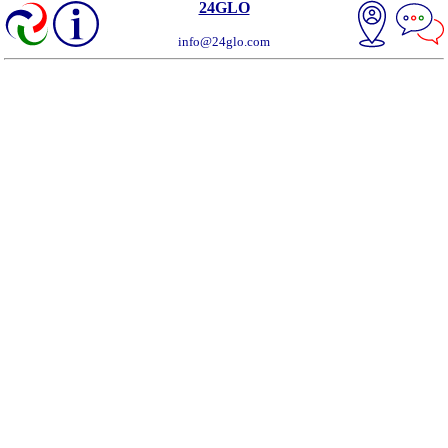
24GLO
info@24glo.com