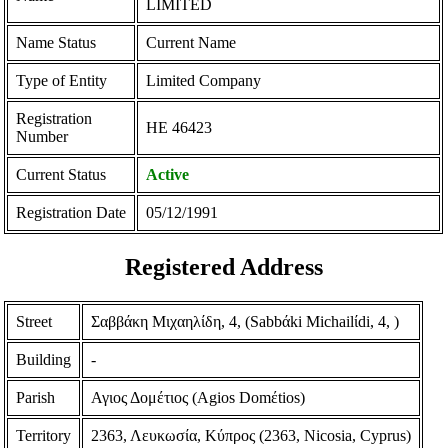
LIMITED
Name Status
Current Name
Type of Entity
Limited Company
Registration
ΗΕ 46423
Number
Current Status
Active
Registration Date
05/12/1991
Registered Address
Street
Σαββάκη Μιχαηλίδη, 4, (Sabbάki Michailίdi, 4, )
Building
-
Parish
Αγιος Δομέτιος (Agios Domέtios)
Territory
2363, Λευκωσία, Κύπρος (2363, Nicosia, Cyprus)