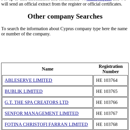
will send an official extract from the register or official certificates.
Other company Searches
To search the information about Cyprus company type here the name
or number of the company.
Registration
Name
Number
ABLESERVE LIMITED
ΗΕ 103764
BUBLIK LIMITED
ΗΕ 103765
G.T. THE SPA CREATORS LTD
ΗΕ 103766
SENFOR MANAGEMENT LIMITED
ΗΕ 103767
FOTINA CHRISTOFI FARRAN LIMITED
ΗΕ 103768