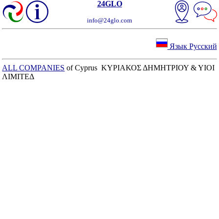
24GLO
info@24glo.com
Язык Русский
ALL COMPANIES
of Cyprus ΚΥΡΙΑΚΟΣ ΔΗΜΗΤΡΙΟΥ & ΥΙΟΙ
ΛΙΜΙΤΕΔ