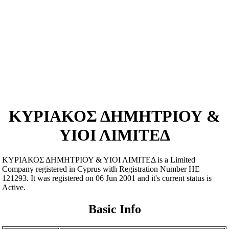
ΚΥΡΙΑΚΟΣ ΔΗΜΗΤΡΙΟΥ &
ΥΙΟΙ ΛΙΜΙΤΕΔ
ΚΥΡΙΑΚΟΣ ΔΗΜΗΤΡΙΟΥ & ΥΙΟΙ ΛΙΜΙΤΕΔ is a Limited
Company registered in Cyprus with Registration Number ΗΕ
121293. It was registered on 06 Jun 2001 and it's current status is
Active.
Basic Info