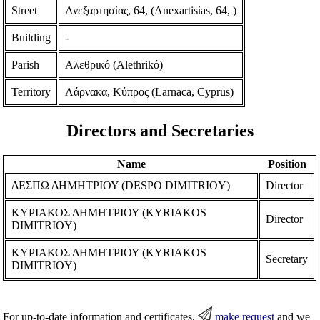
Street
Ανεξαρτησίας, 64, (Anexartisίas, 64, )
Building
-
Parish
Αλεθρικό (Alethrikό)
Territory
Λάρνακα, Κύπρος (Larnaca, Cyprus)
Directors and Secretaries
Name
Position
ΔΕΣΠΩ ΔΗΜΗΤΡΙΟΥ (DESPO DIMITRIOY)
Director
ΚΥΡΙΑΚΟΣ ΔΗΜΗΤΡΙΟΥ (KYRIAKOS
Director
DIMITRIOY)
ΚΥΡΙΑΚΟΣ ΔΗΜΗΤΡΙΟΥ (KYRIAKOS
Secretary
DIMITRIOY)
For up-to-date information and certificates,
make request
and we