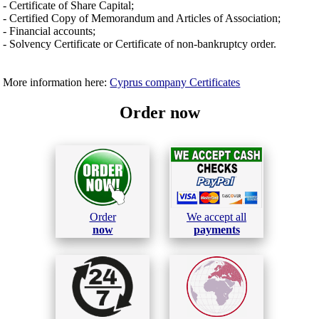
- Certificate of Share Capital;
- Certified Copy of Memorandum and Articles of Association;
- Financial accounts;
- Solvency Certificate or Certificate of non-bankruptcy order.
More information here:
Cyprus company Certificates
Order now
Order
We accept all
now
payments