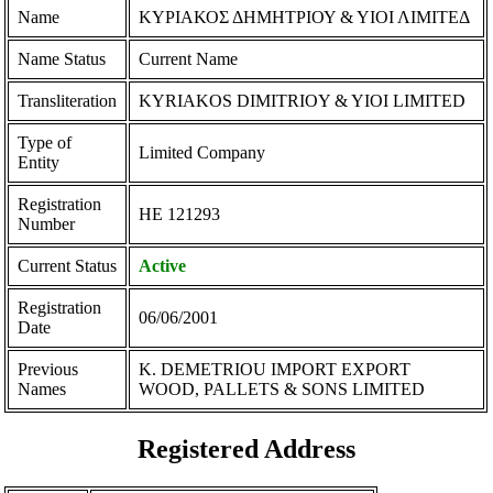
Name
ΚΥΡΙΑΚΟΣ ΔΗΜΗΤΡΙΟΥ & ΥΙΟΙ ΛΙΜΙΤΕΔ
Name Status
Current Name
Transliteration
KYRIAKOS DIMITRIOY & YIOI LIMITED
Type of
Limited Company
Entity
Registration
ΗΕ 121293
Number
Current Status
Active
Registration
06/06/2001
Date
Previous
K. DEMETRIOU IMPORT EXPORT
Names
WOOD, PALLETS & SONS LIMITED
Registered Address