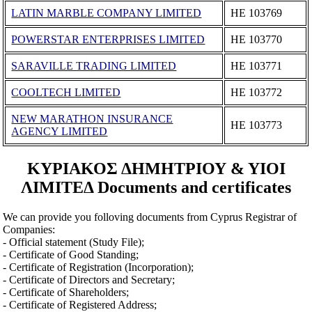
LATIN MARBLE COMPANY LIMITED
ΗΕ 103769
POWERSTAR ENTERPRISES LIMITED
ΗΕ 103770
SARAVILLE TRADING LIMITED
ΗΕ 103771
COOLTECH LIMITED
ΗΕ 103772
NEW MARATHON INSURANCE
ΗΕ 103773
AGENCY LIMITED
ΚΥΡΙΑΚΟΣ ΔΗΜΗΤΡΙΟΥ & ΥΙΟΙ
ΛΙΜΙΤΕΔ Documents and certificates
We can provide you folloving documents from Cyprus Registrar of
Companies:
- Official statement (Study File);
- Certificate of Good Standing;
- Certificate of Registration (Incorporation);
- Certificate of Directors and Secretary;
- Certificate of Shareholders;
- Certificate of Registered Address;