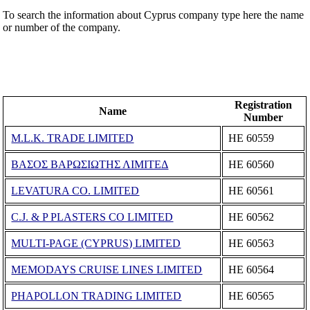
To search the information about Cyprus company type here the name
or number of the company.
Registration
Name
Number
M.L.K. TRADE LIMITED
ΗΕ 60559
ΒΑΣΟΣ ΒΑΡΩΣΙΩΤΗΣ ΛΙΜΙΤΕΔ
ΗΕ 60560
LEVATURA CO. LIMITED
ΗΕ 60561
C.J. & P PLASTERS CO LIMITED
ΗΕ 60562
MULTI-PAGE (CYPRUS) LIMITED
ΗΕ 60563
MEMODAYS CRUISE LINES LIMITED
ΗΕ 60564
PHAPOLLON TRADING LIMITED
ΗΕ 60565