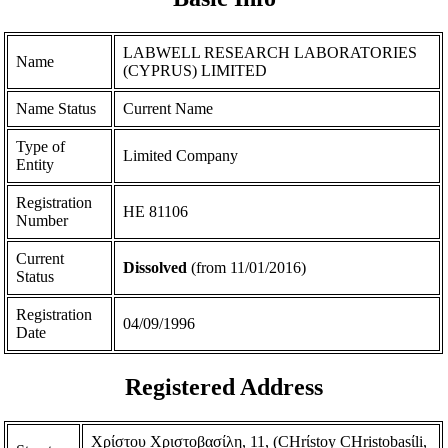
LABWELL RESEARCH LABORATORIES
Name
(CYPRUS) LIMITED
Name Status
Current Name
Type of
Limited Company
Entity
Registration
ΗΕ 81106
Number
Current
Dissolved
(from 11/01/2016)
Status
Registration
04/09/1996
Date
Registered Address
Χρίστου Χριστοβασίλη, 11, (CHrίstoy CHristobasίli,