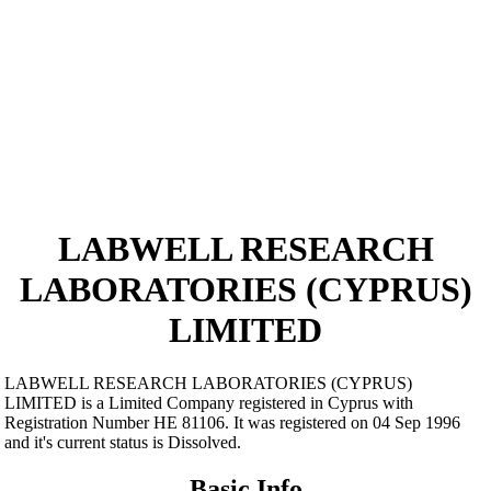
LABWELL RESEARCH
LABORATORIES (CYPRUS)
LIMITED
LABWELL RESEARCH LABORATORIES (CYPRUS)
LIMITED is a Limited Company registered in Cyprus with
Registration Number ΗΕ 81106. It was registered on 04 Sep 1996
and it's current status is Dissolved.
Basic Info