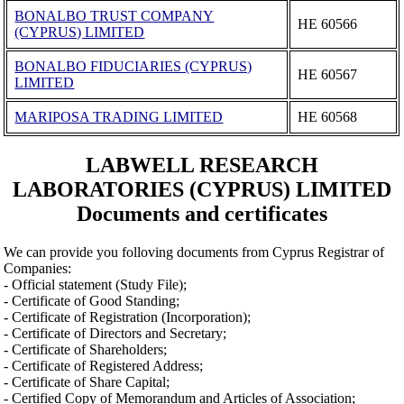
BONALBO TRUST COMPANY
ΗΕ 60566
(CYPRUS) LIMITED
BONALBO FIDUCIARIES (CYPRUS)
ΗΕ 60567
LIMITED
MARIPOSA TRADING LIMITED
ΗΕ 60568
LABWELL RESEARCH
LABORATORIES (CYPRUS) LIMITED
Documents and certificates
We can provide you folloving documents from Cyprus Registrar of
Companies:
- Official statement (Study File);
- Certificate of Good Standing;
- Certificate of Registration (Incorporation);
- Certificate of Directors and Secretary;
- Certificate of Shareholders;
- Certificate of Registered Address;
- Certificate of Share Capital;
- Certified Copy of Memorandum and Articles of Association;