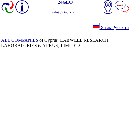
24GLO
info@24glo.com
Язык Русский
ALL COMPANIES
of Cyprus LABWELL RESEARCH
LABORATORIES (CYPRUS) LIMITED