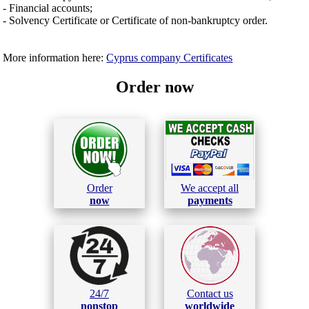
- Financial accounts;
- Solvency Certificate or Certificate of non-bankruptcy order.
More information here:
Cyprus company Certificates
Order now
Order
We accept all
now
payments
24/7
Contact us
nonstop
worldwide