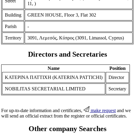
Street
11, )
Building
GREEN HOUSE, Floor 3, Flat 302
Parish
-
Territory
3091, Λεμεσός, Κύπρος (3091, Limassol, Cyprus)
Directors and Secretaries
Name
Position
ΚΑΤΕΡΙΝΑ ΠΑΤΤΙΧΗ (KATERINA PATTICHI)
Director
NOBILITAS SECRETARIAL LIMITED
Secretary
For up-to-date information and certificates,
make request
and we
will send an official extract from the register or official certificates.
Other company Searches