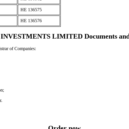
ΗΕ 136575
ΗΕ 136576
NVESTMENTS LIMITED Documents and ce
strar of Companies:
on;
r.
Order now