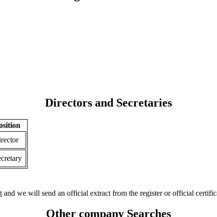
Directors and Secretaries
osition
rector
cretary
t
and we will send an official extract from the register or official certific
Other company Searches