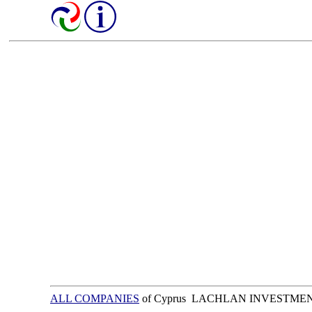
ALL COMPANIES
of Cyprus LACHLAN INVESTME