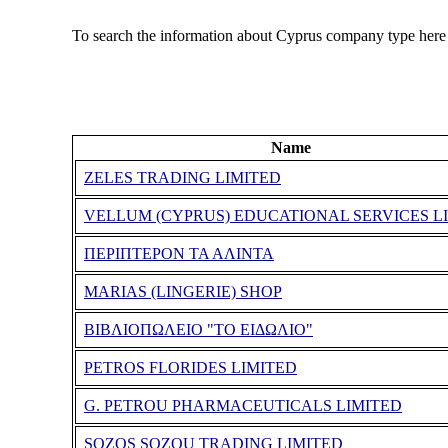
To search the information about Cyprus company type here
Name
ZELES TRADING LIMITED
VELLUM (CYPRUS) EDUCATIONAL SERVICES L
ΠΕΡΙΠΤΕΡΟΝ ΤΑ ΑΛΙΝΤΑ
MARIAS (LINGERIE) SHOP
ΒΙΒΛΙΟΠΩΛΕΙΟ "ΤΟ ΕΙΔΩΛΙΟ"
PETROS FLORIDES LIMITED
G. PETROU PHARMACEUTICALS LIMITED
SOZOS SOZOU TRADING LIMITED