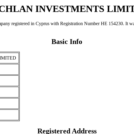
CHLAN INVESTMENTS LIMI
stered in Cyprus with Registration Number ΗΕ 154230. It was regi
Basic Info
IMITED
Registered Address