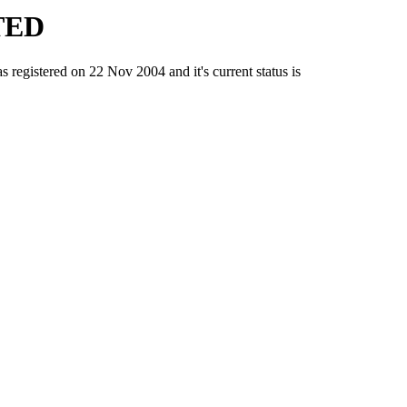
TED
stered on 22 Nov 2004 and it's current status is