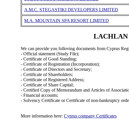
A.M.C. STEGASTIKI DEVELOPERS LIMITED
M.A. MOUNTAIN SPA RESORT LIMITED
LACHLAN I
We can provide you folloving documents from Cyprus Regi
- Official statement (Study File);
- Certificate of Good Standing;
- Certificate of Registration (Incorporation);
- Certificate of Directors and Secretary;
- Certificate of Shareholders;
- Certificate of Registered Address;
- Certificate of Share Capital;
- Certified Copy of Memorandum and Articles of Associati
- Financial accounts;
- Solvency Certificate or Certificate of non-bankruptcy orde
More information here:
Cyprus company Certificates