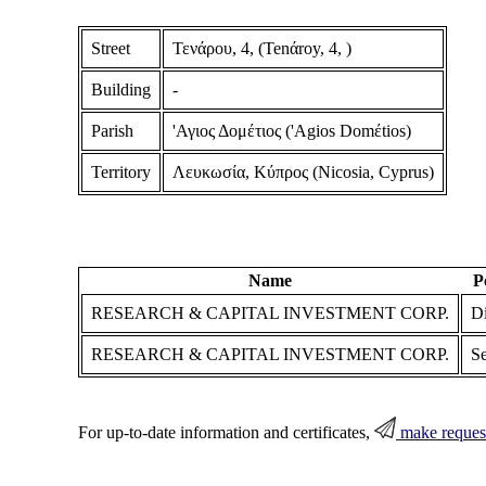
Street
Τενάρου, 4, (Tenάroy, 4, )
Building
-
Parish
'Αγιος Δομέτιος ('Agios Domέtios)
Territory
Λευκωσία, Κύπρος (Nicosia, Cyprus)
Name
P
RESEARCH & CAPITAL INVESTMENT CORP.
Di
RESEARCH & CAPITAL INVESTMENT CORP.
Se
For up-to-date information and certificates,
make reques