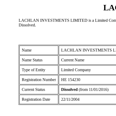
LA
LACHLAN INVESTMENTS LIMITED is a Limited Company regi
Dissolved.
Name
LACHLAN INVESTMENTS L
Name Status
Current Name
Type of Entity
Limited Company
Registration Number
ΗΕ 154230
Current Status
Dissolved
(from 11/01/2016)
Registration Date
22/11/2004