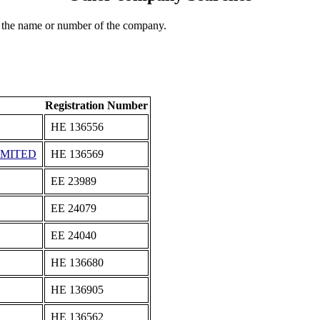
 the name or number of the company.
Registration Number
ΗΕ 136556
IMITED
ΗΕ 136569
ΕΕ 23989
ΕΕ 24079
ΕΕ 24040
ΗΕ 136680
ΗΕ 136905
ΗΕ 136562