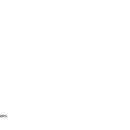
ates.