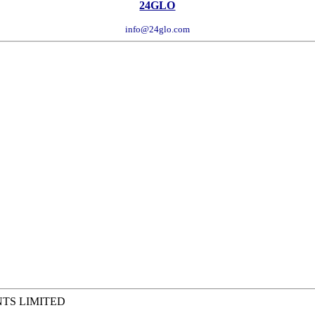
24GLO
info@24glo.com
NTS LIMITED