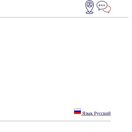
Язык Русский