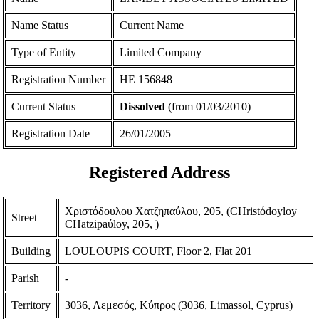
Name Status
Current Name
Type of Entity
Limited Company
Registration Number
ΗΕ 156848
Current Status
Dissolved
(from 01/03/2010)
Registration Date
26/01/2005
Registered Address
Χριστόδουλου Χατζηπαύλου, 205, (CHristόdoyloy
Street
CHatzipaύloy, 205, )
Building
LOULOUPIS COURT, Floor 2, Flat 201
Parish
-
Territory
3036, Λεμεσός, Κύπρος (3036, Limassol, Cyprus)