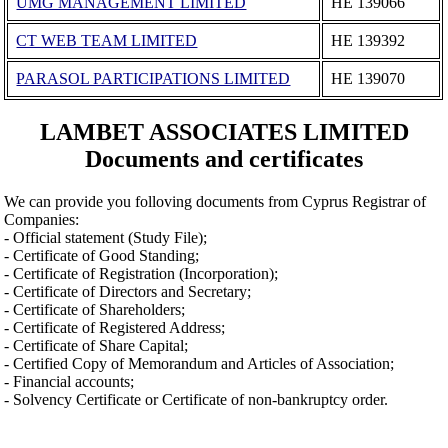
UMG MANAGEMENT LIMITED
ΗΕ 139066
CT WEB TEAM LIMITED
ΗΕ 139392
PARASOL PARTICIPATIONS LIMITED
ΗΕ 139070
LAMBET ASSOCIATES LIMITED
Documents and certificates
We can provide you folloving documents from Cyprus Registrar of
Companies:
- Official statement (Study File);
- Certificate of Good Standing;
- Certificate of Registration (Incorporation);
- Certificate of Directors and Secretary;
- Certificate of Shareholders;
- Certificate of Registered Address;
- Certificate of Share Capital;
- Certified Copy of Memorandum and Articles of Association;
- Financial accounts;
- Solvency Certificate or Certificate of non-bankruptcy order.