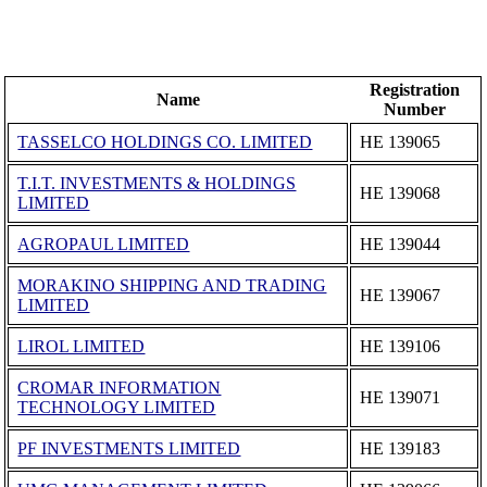
Registration
Name
Number
TASSELCO HOLDINGS CO. LIMITED
ΗΕ 139065
T.I.T. INVESTMENTS & HOLDINGS
ΗΕ 139068
LIMITED
AGROPAUL LIMITED
ΗΕ 139044
MORAKINO SHIPPING AND TRADING
ΗΕ 139067
LIMITED
LIROL LIMITED
ΗΕ 139106
CROMAR INFORMATION
ΗΕ 139071
TECHNOLOGY LIMITED
PF INVESTMENTS LIMITED
ΗΕ 139183