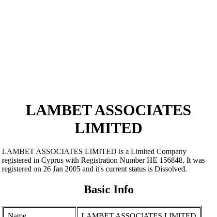
LAMBET ASSOCIATES
LIMITED
LAMBET ASSOCIATES LIMITED is a Limited Company
registered in Cyprus with Registration Number ΗΕ 156848. It was
registered on 26 Jan 2005 and it's current status is Dissolved.
Basic Info
Name
LAMBET ASSOCIATES LIMITED