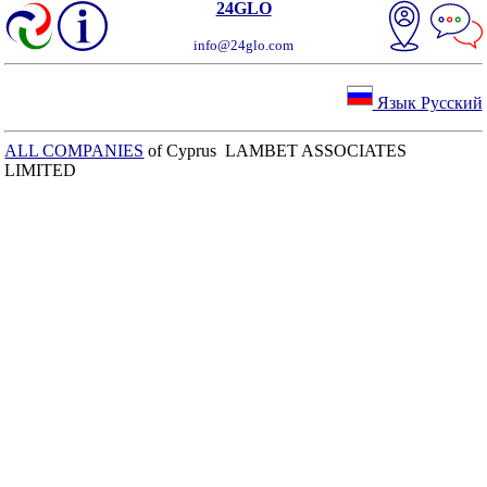
24GLO
info@24glo.com
Язык Русский
ALL COMPANIES
of Cyprus LAMBET ASSOCIATES
LIMITED