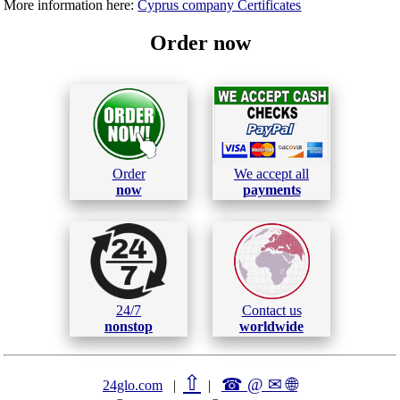
More information here:
Cyprus company Certificates
Order now
Order
We accept all
now
payments
24/7
Contact us
nonstop
worldwide
⇧
☎ @ ✉
🌐︎
24glo.com
|
|