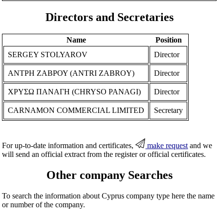
Directors and Secretaries
Name
Position
SERGEY STOLYAROV
Director
ΑΝΤΡΗ ΖΑΒΡΟΥ (ANTRI ZABROY)
Director
ΧΡΥΣΩ ΠΑΝΑΓΗ (CHRYSO PANAGI)
Director
CARNAMON COMMERCIAL LIMITED
Secretary
For up-to-date information and certificates,
make request
and we
will send an official extract from the register or official certificates.
Other company Searches
To search the information about Cyprus company type here the name
or number of the company.