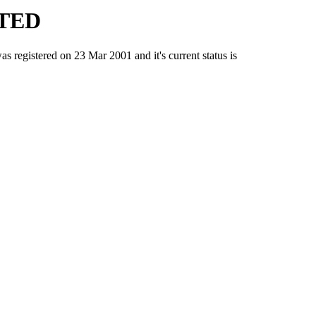
TED
istered on 23 Mar 2001 and it's current status is