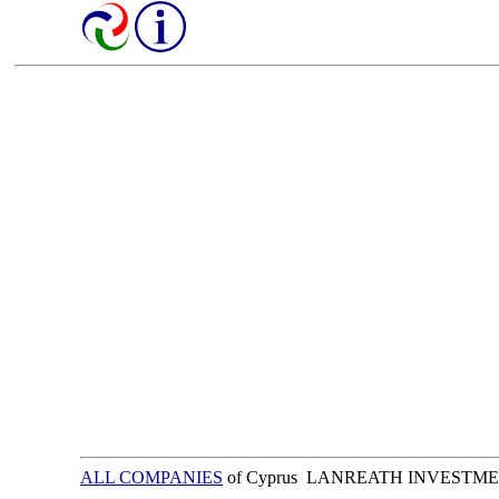
ALL COMPANIES
of Cyprus LANREATH INVESTME