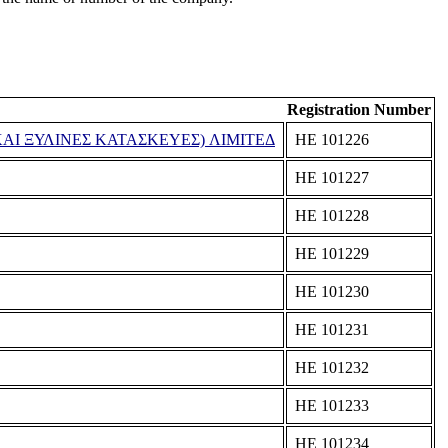
Registration Number
ΑΙ ΞΥΛΙΝΕΣ ΚΑΤΑΣΚΕΥΕΣ) ΛΙΜΙΤΕΔ
ΗΕ 101226
ΗΕ 101227
ΗΕ 101228
ΗΕ 101229
ΗΕ 101230
ΗΕ 101231
ΗΕ 101232
ΗΕ 101233
ΗΕ 101234