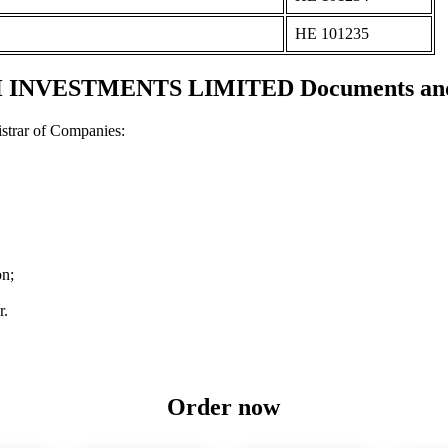
ΗΕ 101235
NVESTMENTS LIMITED Documents and c
strar of Companies:
on;
r.
Order now