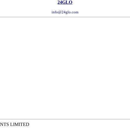
24GLO
info@24glo.com
NTS LIMITED