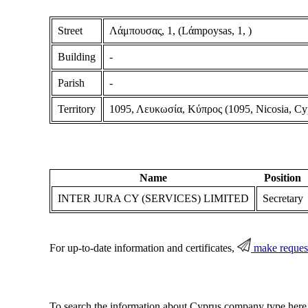
Street
Λάμπουσας, 1, (Lάmpoysas, 1, )
Building
-
Parish
-
Territory
1095, Λευκωσία, Κύπρος (1095, Nicosia, Cy
Name
Position
INTER JURA CY (SERVICES) LIMITED
Secretary
For up-to-date information and certificates,
make reques
To search the information about Cyprus company type here