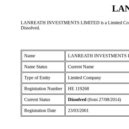
LA
LANREATH INVESTMENTS LIMITED is a Limited Company reg
Dissolved.
Name
LANREATH INVESTMENTS 
Name Status
Current Name
Type of Entity
Limited Company
Registration Number
ΗΕ 119268
Current Status
Dissolved
(from 27/08/2014)
Registration Date
23/03/2001