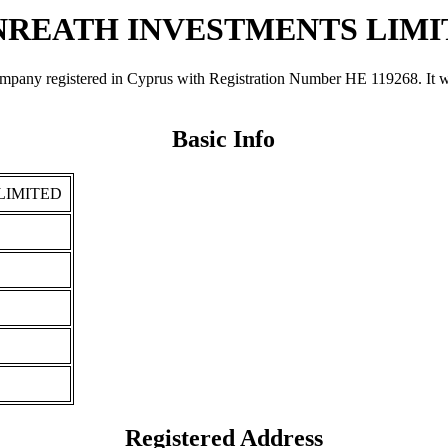
NREATH INVESTMENTS LIMI
istered in Cyprus with Registration Number ΗΕ 119268. It was reg
Basic Info
LIMITED
Registered Address