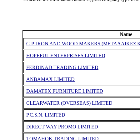
Name
G.P. IRON AND WOOD MAKERS (ΜΕΤΑΛΛΙΚΕΣ Κ
HOPEFUL ENTERPRISES LIMITED
FERDINAD TRADING LIMITED
ANBAMAX LIMITED
DAMATEX FURNITURE LIMITED
CLEARWATER (OVERSEAS) LIMITED
P.C.S.N. LIMITED
DIRECT WAY PROMO LIMITED
TOMAHOK TRADING LIMITED