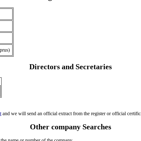
prus)
Directors and Secretaries
t
and we will send an official extract from the register or official certific
Other company Searches
 the name or number of the company.