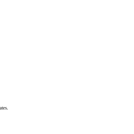
ates.