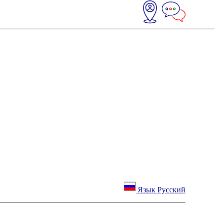
Язык Русский