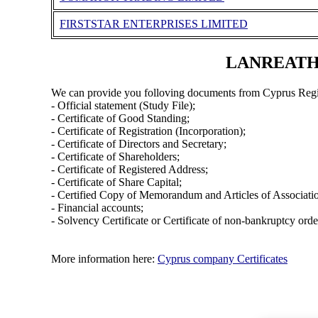
FIRSTSTAR ENTERPRISES LIMITED
LANREATH I
We can provide you folloving documents from Cyprus Regi
- Official statement (Study File);
- Certificate of Good Standing;
- Certificate of Registration (Incorporation);
- Certificate of Directors and Secretary;
- Certificate of Shareholders;
- Certificate of Registered Address;
- Certificate of Share Capital;
- Certified Copy of Memorandum and Articles of Associati
- Financial accounts;
- Solvency Certificate or Certificate of non-bankruptcy orde
More information here:
Cyprus company Certificates