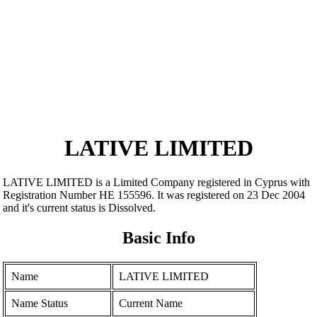
LATIVE LIMITED
LATIVE LIMITED is a Limited Company registered in Cyprus with
Registration Number ΗΕ 155596. It was registered on 23 Dec 2004
and it's current status is Dissolved.
Basic Info
Name
LATIVE LIMITED
Name Status
Current Name