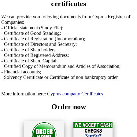
certificates
We can provide you folloving documents from Cyprus Registrar of
Companies:
- Official statement (Study File);
- Certificate of Good Standing;
- Certificate of Registration (Incorporation);
- Certificate of Directors and Secretary;
- Certificate of Shareholders;
- Certificate of Registered Address;
- Certificate of Share Capital;
- Certified Copy of Memorandum and Articles of Association;
- Financial accounts;
- Solvency Certificate or Certificate of non-bankruptcy order.
More information here:
Cyprus company Certificates
Order now