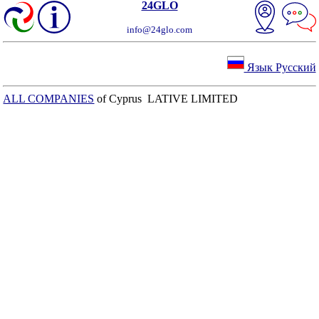
24GLO
info@24glo.com
Язык Русский
ALL COMPANIES
of Cyprus LATIVE LIMITED