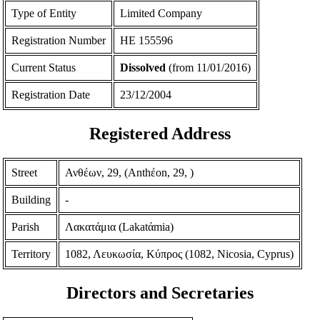
Type of Entity
Limited Company
Registration Number
ΗΕ 155596
Current Status
Dissolved
(from 11/01/2016)
Registration Date
23/12/2004
Registered Address
Street
Ανθέων, 29, (Anthέon, 29, )
Building
-
Parish
Λακατάμια (Lakatάmia)
Territory
1082, Λευκωσία, Κύπρος (1082, Nicosia, Cyprus)
Directors and Secretaries