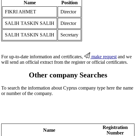
Name
Position
FIKRI AHMET
Director
SALIH TASKIN SALIH
Director
SALIH TASKIN SALIH
Secretary
For up-to-date information and certificates,
make request
and we
will send an official extract from the register or official certificates.
Other company Searches
To search the information about Cyprus company type here the name
or number of the company.
Registration
Name
Number