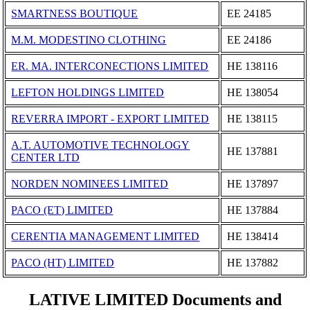
SMARTNESS BOUTIQUE
ΕΕ 24185
M.M. MODESTINO CLOTHING
ΕΕ 24186
ER. MA. INTERCONECTIONS LIMITED
ΗΕ 138116
LEFTON HOLDINGS LIMITED
ΗΕ 138054
REVERRA IMPORT - EXPORT LIMITED
ΗΕ 138115
A.T. AUTOMOTIVE TECHNOLOGY
ΗΕ 137881
CENTER LTD
NORDEN NOMINEES LIMITED
ΗΕ 137897
PACO (ET) LIMITED
ΗΕ 137884
CERENTIA MANAGEMENT LIMITED
ΗΕ 138414
PACO (HT) LIMITED
ΗΕ 137882
LATIVE LIMITED Documents and