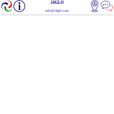
24GLO
info@24glo.com