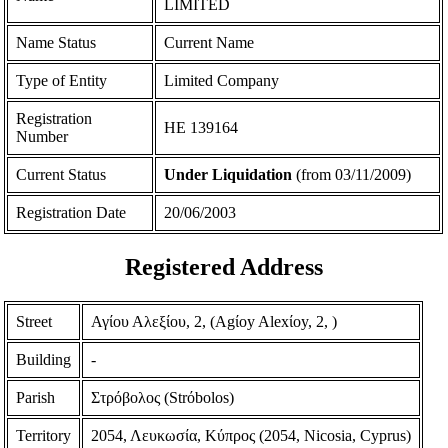
LIMITED
Name Status
Current Name
Type of Entity
Limited Company
Registration
ΗΕ 139164
Number
Current Status
Under Liquidation
(from 03/11/2009)
Registration Date
20/06/2003
Registered Address
Street
Αγίου Αλεξίου, 2, (Agίoy Alexίoy, 2, )
Building
-
Parish
Στρόβολος (Strόbolos)
Territory
2054, Λευκωσία, Κύπρος (2054, Nicosia, Cyprus)