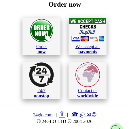
Order now
Order
We accept all
now
payments
24/7
Contact us
nonstop
worldwide
⇧
☎ @ ✉
🌐︎
24glo.com
|
|
©
®
24GLO LTD
2004-2026