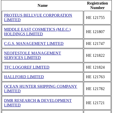
Registration
Name
Number
PROTEUS BELLVUE CORPORATION
ΗΕ 121755
LIMITED
MIDDLE EAST COSMETICS (M.E.C.)
ΗΕ 121807
HOLDINGS LIMITED
C.G.S. MANAGEMENT LIMITED
ΗΕ 121747
NEOFESTOLE MANAGEMENT
ΗΕ 121822
SERVICES LIMITED
TFC LOGOREF LIMITED
ΗΕ 121824
HALLFORD LIMITED
ΗΕ 121763
OCEAN HUNTER SHIPPING COMPANY
ΗΕ 121782
LIMITED
DMR RESEARCH & DEVELOPMENT
ΗΕ 121721
LIMITED