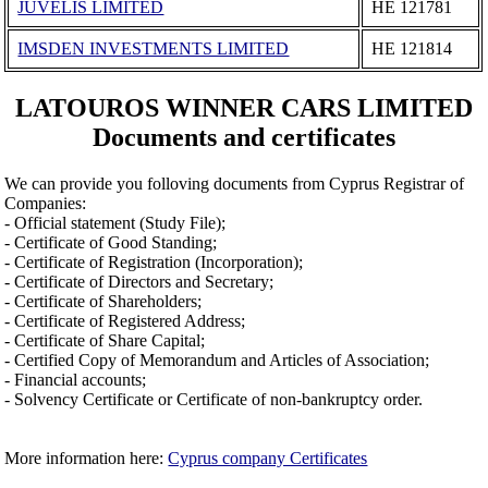
JUVELIS LIMITED
ΗΕ 121781
IMSDEN INVESTMENTS LIMITED
ΗΕ 121814
LATOUROS WINNER CARS LIMITED
Documents and certificates
We can provide you folloving documents from Cyprus Registrar of
Companies:
- Official statement (Study File);
- Certificate of Good Standing;
- Certificate of Registration (Incorporation);
- Certificate of Directors and Secretary;
- Certificate of Shareholders;
- Certificate of Registered Address;
- Certificate of Share Capital;
- Certified Copy of Memorandum and Articles of Association;
- Financial accounts;
- Solvency Certificate or Certificate of non-bankruptcy order.
More information here:
Cyprus company Certificates