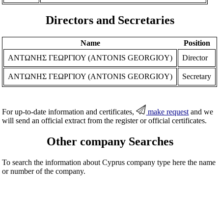
Directors and Secretaries
Name
Position
ΑΝΤΩΝΗΣ ΓΕΩΡΓΙΟΥ (ANTONIS GEORGIOY)
Director
ΑΝΤΩΝΗΣ ΓΕΩΡΓΙΟΥ (ANTONIS GEORGIOY)
Secretary
For up-to-date information and certificates,
make request
and we
will send an official extract from the register or official certificates.
Other company Searches
To search the information about Cyprus company type here the name
or number of the company.