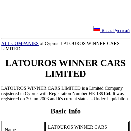
Язык Русский
ALL COMPANIES
of Cyprus LATOUROS WINNER CARS
LIMITED
LATOUROS WINNER CARS
LIMITED
LATOUROS WINNER CARS LIMITED is a Limited Company
registered in Cyprus with Registration Number ΗΕ 139164. It was
registered on 20 Jun 2003 and it's current status is Under Liquidation.
Basic Info
LATOUROS WINNER CARS
Name