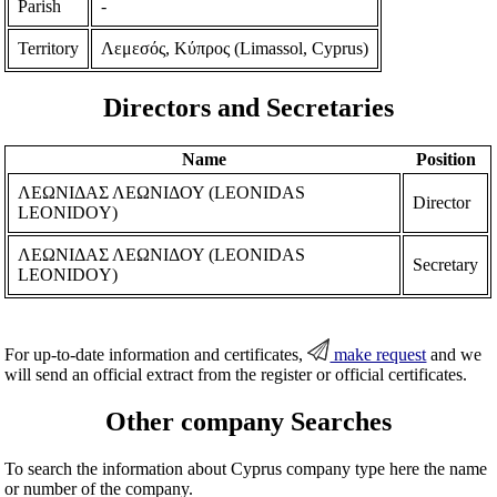
Parish
-
Territory
Λεμεσός, Κύπρος (Limassol, Cyprus)
Directors and Secretaries
Name
Position
ΛΕΩΝΙΔΑΣ ΛΕΩΝΙΔΟΥ (LEONIDAS
Director
LEONIDOY)
ΛΕΩΝΙΔΑΣ ΛΕΩΝΙΔΟΥ (LEONIDAS
Secretary
LEONIDOY)
For up-to-date information and certificates,
make request
and we
will send an official extract from the register or official certificates.
Other company Searches
To search the information about Cyprus company type here the name
or number of the company.