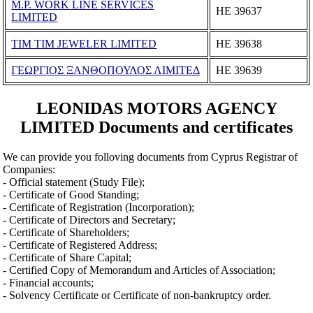
M.P. WORK LINE SERVICES
ΗΕ 39637
LIMITED
TIM TIM JEWELER LIMITED
ΗΕ 39638
ΓΕΩΡΓΙΟΣ ΞΑΝΘΟΠΟΥΛΟΣ ΛΙΜΙΤΕΔ
ΗΕ 39639
LEONIDAS MOTORS AGENCY
LIMITED Documents and certificates
We can provide you folloving documents from Cyprus Registrar of
Companies:
- Official statement (Study File);
- Certificate of Good Standing;
- Certificate of Registration (Incorporation);
- Certificate of Directors and Secretary;
- Certificate of Shareholders;
- Certificate of Registered Address;
- Certificate of Share Capital;
- Certified Copy of Memorandum and Articles of Association;
- Financial accounts;
- Solvency Certificate or Certificate of non-bankruptcy order.