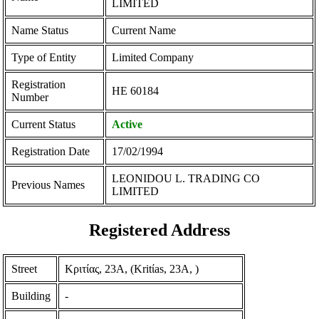
LIMITED
Name Status
Current Name
Type of Entity
Limited Company
Registration
ΗΕ 60184
Number
Current Status
Active
Registration Date
17/02/1994
LEONIDOU L. TRADING CO
Previous Names
LIMITED
Registered Address
Street
Κριτίας, 23Α, (Kritίas, 23A, )
Building
-