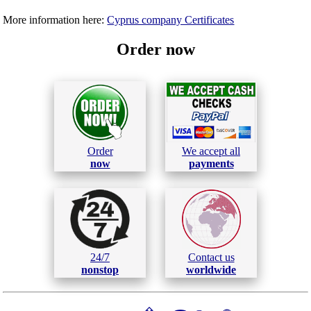
More information here:
Cyprus company Certificates
Order now
Order
We accept all
now
payments
24/7
Contact us
nonstop
worldwide