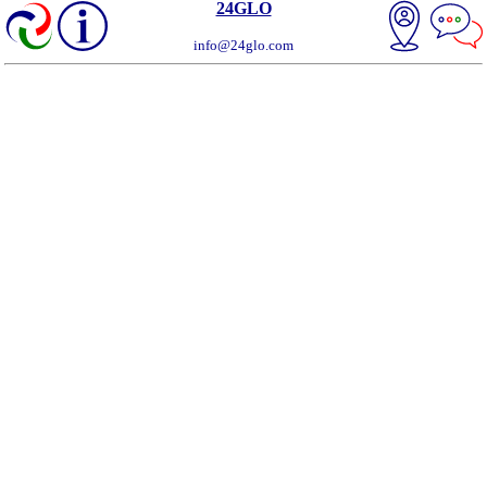
24GLO
info@24glo.com