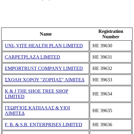
Registration
Name
Number
UNI- VITE HEALTH PLAN LIMITED
ΗΕ 39630
CARPETPLAZA LIMITED
ΗΕ 39631
EMPORTRUST COMPANY LIMITED
ΗΕ 39632
ΣΧΟΛΗ ΧΟΡΟΥ "ΖΟΡΠΑΣ" ΛΙΜΙΤΕΔ
ΗΕ 39633
K & J THE SHOE TREE SHOP
ΗΕ 39634
LIMITED
ΓΕΩΡΓΙΟΣ ΚΑΠΙΛΛΑΣ & ΥΙΟΙ
ΗΕ 39635
ΛΙΜΙΤΕΔ
F. B. & S.B. ENTERPRISES LIMITED
ΗΕ 39636