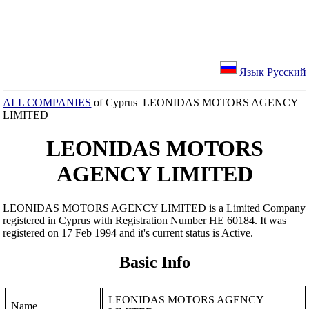
Язык Русский
ALL COMPANIES
of Cyprus LEONIDAS MOTORS AGENCY
LIMITED
LEONIDAS MOTORS
AGENCY LIMITED
LEONIDAS MOTORS AGENCY LIMITED is a Limited Company
registered in Cyprus with Registration Number ΗΕ 60184. It was
registered on 17 Feb 1994 and it's current status is Active.
Basic Info
LEONIDAS MOTORS AGENCY
Name