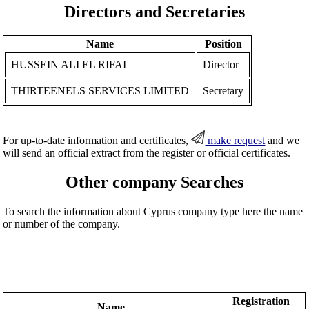
Directors and Secretaries
Name
Position
HUSSEIN ALI EL RIFAI
Director
THIRTEENELS SERVICES LIMITED
Secretary
For up-to-date information and certificates,
make request
and we
will send an official extract from the register or official certificates.
Other company Searches
To search the information about Cyprus company type here the name
or number of the company.
Registration
Name