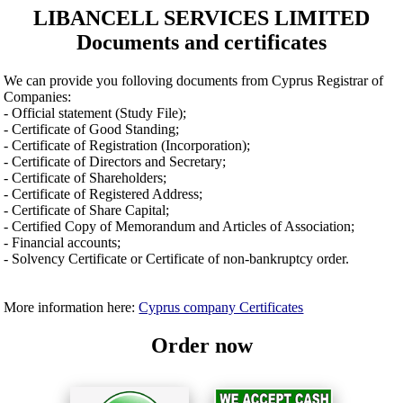
LIBANCELL SERVICES LIMITED
Documents and certificates
We can provide you folloving documents from Cyprus Registrar of
Companies:
- Official statement (Study File);
- Certificate of Good Standing;
- Certificate of Registration (Incorporation);
- Certificate of Directors and Secretary;
- Certificate of Shareholders;
- Certificate of Registered Address;
- Certificate of Share Capital;
- Certified Copy of Memorandum and Articles of Association;
- Financial accounts;
- Solvency Certificate or Certificate of non-bankruptcy order.
More information here:
Cyprus company Certificates
Order now