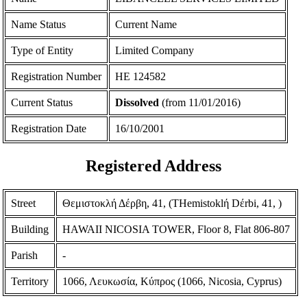
Name Status
Current Name
Type of Entity
Limited Company
Registration Number
ΗΕ 124582
Current Status
Dissolved
(from 11/01/2016)
Registration Date
16/10/2001
Registered Address
Street
Θεμιστοκλή Δέρβη, 41, (THemistoklή Dέrbi, 41, )
Building
HAWAII NICOSIA TOWER, Floor 8, Flat 806-807
Parish
-
Territory
1066, Λευκωσία, Κύπρος (1066, Nicosia, Cyprus)