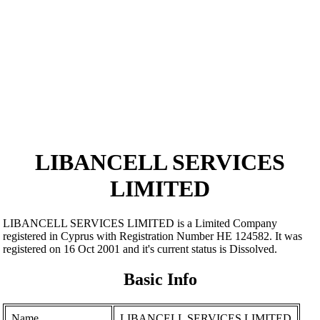
LIBANCELL SERVICES
LIMITED
LIBANCELL SERVICES LIMITED is a Limited Company
registered in Cyprus with Registration Number ΗΕ 124582. It was
registered on 16 Oct 2001 and it's current status is Dissolved.
Basic Info
Name
LIBANCELL SERVICES LIMITED