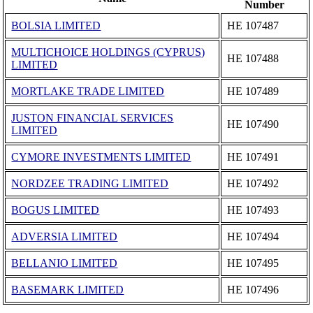
Number
BOLSIA LIMITED
ΗΕ 107487
MULTICHOICE HOLDINGS (CYPRUS)
ΗΕ 107488
LIMITED
MORTLAKE TRADE LIMITED
ΗΕ 107489
JUSTON FINANCIAL SERVICES
ΗΕ 107490
LIMITED
CYMORE INVESTMENTS LIMITED
ΗΕ 107491
NORDZEE TRADING LIMITED
ΗΕ 107492
BOGUS LIMITED
ΗΕ 107493
ADVERSIA LIMITED
ΗΕ 107494
BELLANIO LIMITED
ΗΕ 107495
BASEMARK LIMITED
ΗΕ 107496