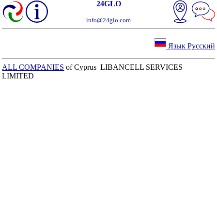
24GLO
info@24glo.com
Язык Русский
ALL COMPANIES
of Cyprus LIBANCELL SERVICES
LIMITED