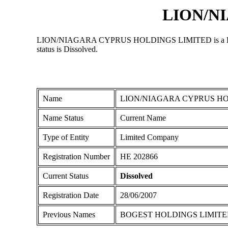
LION/N
LION/NIAGARA CYPRUS HOLDINGS LIMITED is a Limited Co
status is Dissolved.
Name
LION/NIAGARA CYPRUS HO
Name Status
Current Name
Type of Entity
Limited Company
Registration Number
ΗΕ 202866
Current Status
Dissolved
Registration Date
28/06/2007
Previous Names
BOGEST HOLDINGS LIMIT