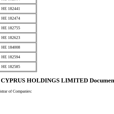
ΗΕ 182441
ΗΕ 182474
ΗΕ 182755
ΗΕ 182623
ΗΕ 184008
ΗΕ 182594
ΗΕ 182585
YPRUS HOLDINGS LIMITED Documents a
strar of Companies: