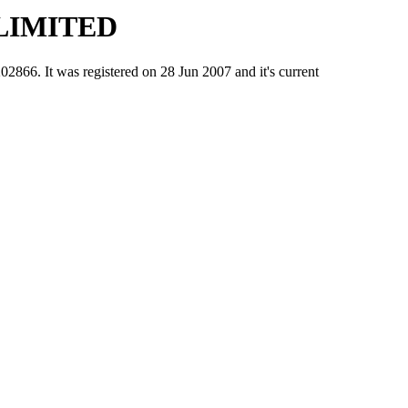
LIMITED
It was registered on 28 Jun 2007 and it's current