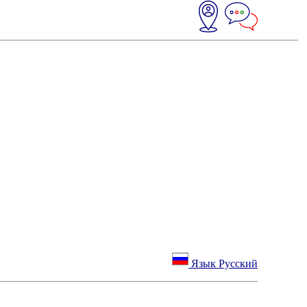
Язык Русский