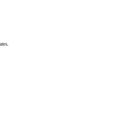
ates.