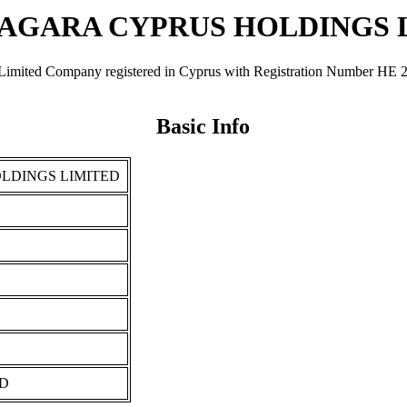
IAGARA CYPRUS HOLDINGS 
mpany registered in Cyprus with Registration Number ΗΕ 202866. 
Basic Info
LDINGS LIMITED
ED