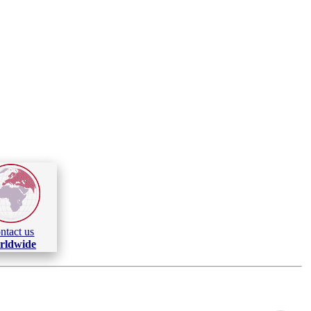
ntact us
rldwide