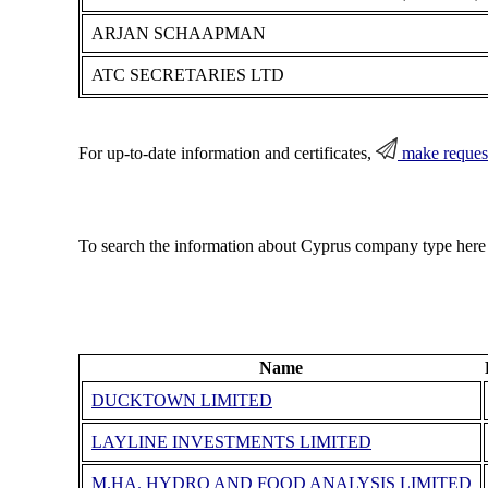
ARJAN SCHAAPMAN
ATC SECRETARIES LTD
For up-to-date information and certificates,
make reques
To search the information about Cyprus company type here
Name
DUCKTOWN LIMITED
LAYLINE INVESTMENTS LIMITED
M.HA. HYDRO AND FOOD ANALYSIS LIMITED