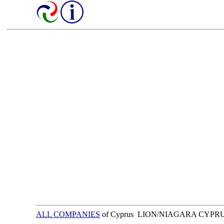
ALL COMPANIES
of Cyprus LION/NIAGARA CYPR