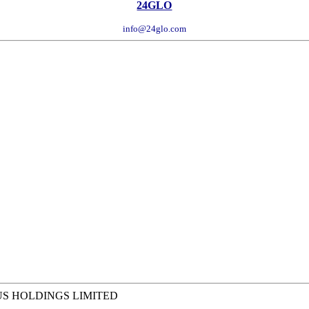
24GLO
info@24glo.com
US HOLDINGS LIMITED