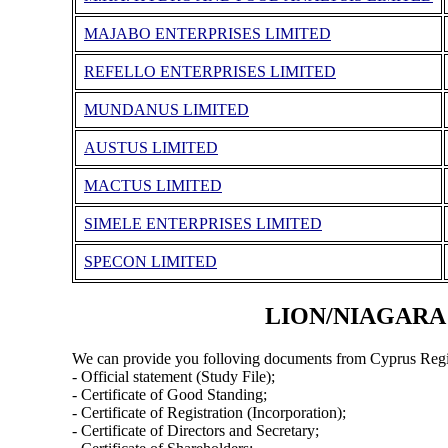
MAJABO ENTERPRISES LIMITED
REFELLO ENTERPRISES LIMITED
MUNDANUS LIMITED
AUSTUS LIMITED
MACTUS LIMITED
SIMELE ENTERPRISES LIMITED
SPECON LIMITED
LION/NIAGARA C
We can provide you folloving documents from Cyprus Regi
- Official statement (Study File);
- Certificate of Good Standing;
- Certificate of Registration (Incorporation);
- Certificate of Directors and Secretary;