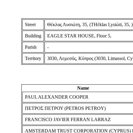
Street
Θέκλας Λυσιώτη, 35, (THέklas Lysiώti, 35, )
Building
EAGLE STAR HOUSE, Floor 5,
Parish
-
Territory
3030, Λεμεσός, Κύπρος (3030, Limassol, Cy
Name
PAUL ALEXANDER COOPER
ΠΕΤΡΟΣ ΠΕΤΡΟΥ (PETROS PETROY)
FRANCISCO JAVIER FERRAN LARRAZ
AMSTERDAM TRUST CORPORATION (CYPRUS) 