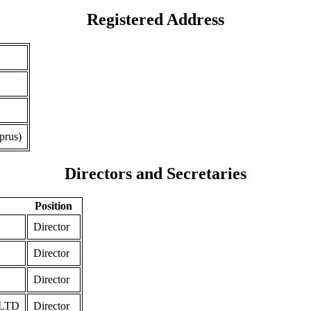
Registered Address
prus)
Directors and Secretaries
Position
Director
Director
Director
LTD
Director