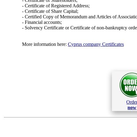
- Certificate of Shareholders;
- Certificate of Registered Address;
- Certificate of Share Capital;
- Certified Copy of Memorandum and Articles of Associati
- Financial accounts;
- Solvency Certificate or Certificate of non-bankruptcy orde
More information here:
Cyprus company Certificates
Orde
now