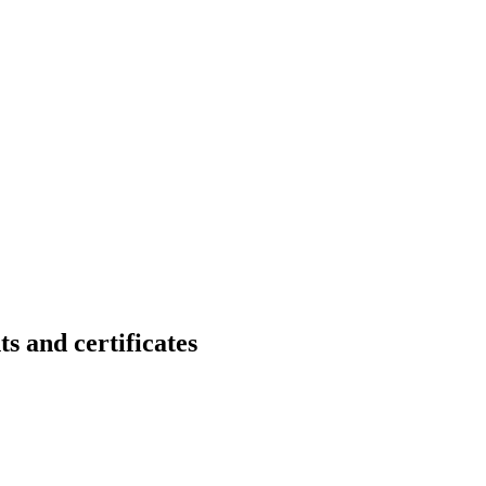
nd certificates