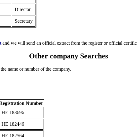
Director
Secretary
t
and we will send an official extract from the register or official certific
Other company Searches
 the name or number of the company.
Registration Number
ΗΕ 183696
ΗΕ 182446
ΗΕ 182564