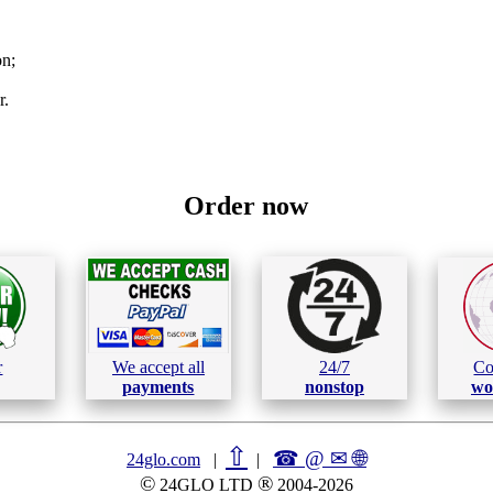
on;
r.
Order now
r
We accept all
24/7
Co
payments
nonstop
wo
⇧
☎ @ ✉
🌐︎
24glo.com
|
|
©
®
24GLO LTD
2004-2026