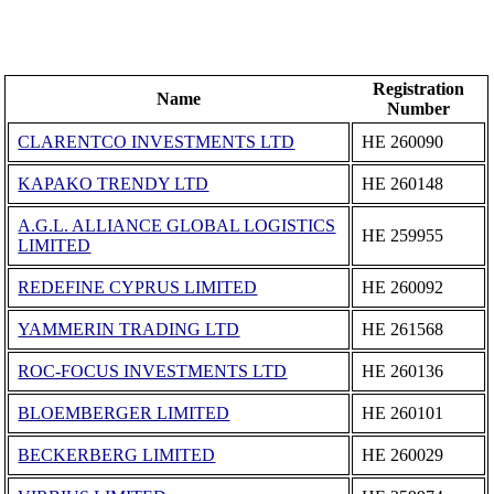
Registration
Name
Number
CLARENTCO INVESTMENTS LTD
ΗΕ 260090
KAPAKO TRENDY LTD
ΗΕ 260148
A.G.L. ALLIANCE GLOBAL LOGISTICS
ΗΕ 259955
LIMITED
REDEFINE CYPRUS LIMITED
ΗΕ 260092
YAMMERIN TRADING LTD
ΗΕ 261568
ROC-FOCUS INVESTMENTS LTD
ΗΕ 260136
BLOEMBERGER LIMITED
ΗΕ 260101
BECKERBERG LIMITED
ΗΕ 260029