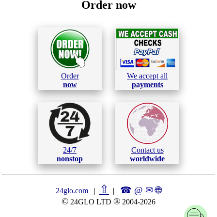
Order now
Order
We accept all
now
payments
24/7
Contact us
nonstop
worldwide
⇧
☎ @ ✉
🌐︎
24glo.com
|
|
©
®
24GLO LTD
2004-2026