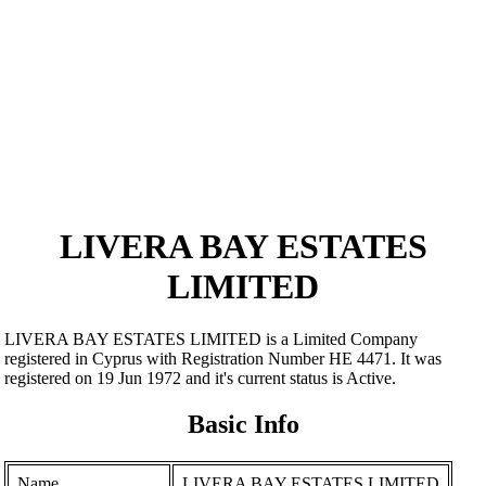
LIVERA BAY ESTATES
LIMITED
LIVERA BAY ESTATES LIMITED is a Limited Company
registered in Cyprus with Registration Number ΗΕ 4471. It was
registered on 19 Jun 1972 and it's current status is Active.
Basic Info
Name
LIVERA BAY ESTATES LIMITED