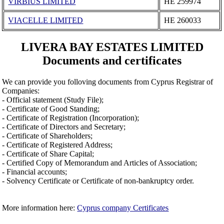
VIRBIUS LIMITED
ΗΕ 259974
VIACELLE LIMITED
ΗΕ 260033
LIVERA BAY ESTATES LIMITED
Documents and certificates
We can provide you folloving documents from Cyprus Registrar of
Companies:
- Official statement (Study File);
- Certificate of Good Standing;
- Certificate of Registration (Incorporation);
- Certificate of Directors and Secretary;
- Certificate of Shareholders;
- Certificate of Registered Address;
- Certificate of Share Capital;
- Certified Copy of Memorandum and Articles of Association;
- Financial accounts;
- Solvency Certificate or Certificate of non-bankruptcy order.
More information here:
Cyprus company Certificates