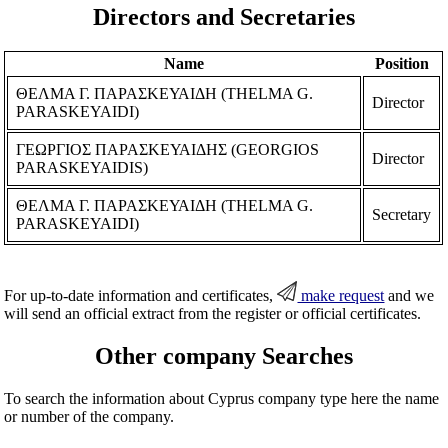
Directors and Secretaries
Name
Position
ΘΕΛΜΑ Γ. ΠΑΡΑΣΚΕΥΑΙΔΗ (THELMA G.
Director
PARASKEYAIDI)
ΓΕΩΡΓΙΟΣ ΠΑΡΑΣΚΕΥΑΙΔΗΣ (GEORGIOS
Director
PARASKEYAIDIS)
ΘΕΛΜΑ Γ. ΠΑΡΑΣΚΕΥΑΙΔΗ (THELMA G.
Secretary
PARASKEYAIDI)
For up-to-date information and certificates,
make request
and we
will send an official extract from the register or official certificates.
Other company Searches
To search the information about Cyprus company type here the name
or number of the company.