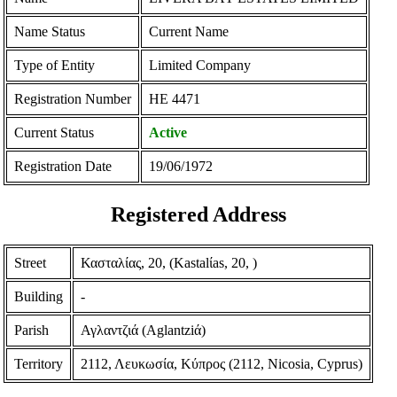
Name Status
Current Name
Type of Entity
Limited Company
Registration Number
ΗΕ 4471
Current Status
Active
Registration Date
19/06/1972
Registered Address
Street
Κασταλίας, 20, (Kastalίas, 20, )
Building
-
Parish
Αγλαντζιά (Aglantziά)
Territory
2112, Λευκωσία, Κύπρος (2112, Nicosia, Cyprus)