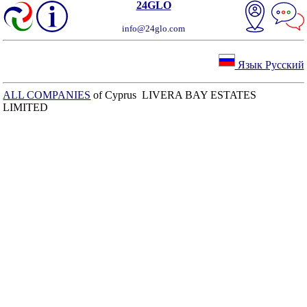
24GLO
info@24glo.com
Язык Русский
ALL COMPANIES
of Cyprus LIVERA BAY ESTATES
LIMITED