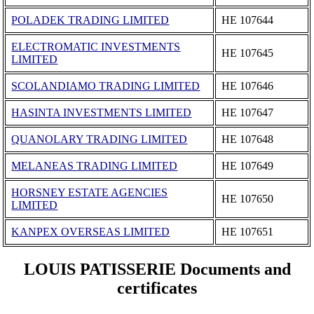
POLADEK TRADING LIMITED
ΗΕ 107644
ELECTROMATIC INVESTMENTS
ΗΕ 107645
LIMITED
SCOLANDIAMO TRADING LIMITED
ΗΕ 107646
HASINTA INVESTMENTS LIMITED
ΗΕ 107647
QUANOLARY TRADING LIMITED
ΗΕ 107648
MELANEAS TRADING LIMITED
ΗΕ 107649
HORSNEY ESTATE AGENCIES
ΗΕ 107650
LIMITED
KANPEX OVERSEAS LIMITED
ΗΕ 107651
LOUIS PATISSERIE Documents and
certificates