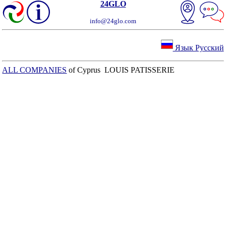
24GLO
info@24glo.com
Язык Русский
ALL COMPANIES
of Cyprus LOUIS PATISSERIE