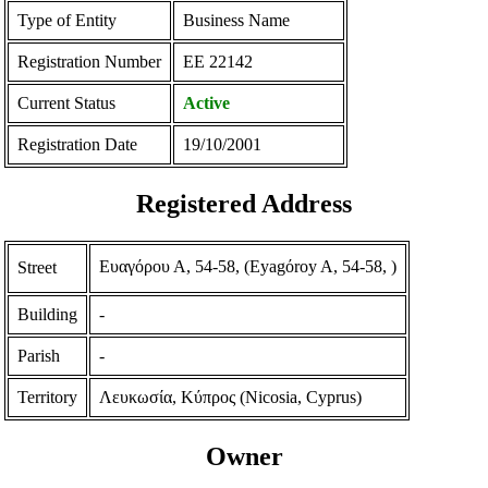
Type of Entity
Business Name
Registration Number
ΕΕ 22142
Current Status
Active
Registration Date
19/10/2001
Registered Address
Ευαγόρου Α, 54-58, (Eyagόroy A, 54-58, )
Street
Building
-
Parish
-
Territory
Λευκωσία, Κύπρος (Nicosia, Cyprus)
Owner