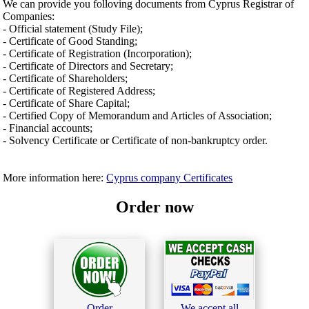
We can provide you folloving documents from Cyprus Registrar of
Companies:
- Official statement (Study File);
- Certificate of Good Standing;
- Certificate of Registration (Incorporation);
- Certificate of Directors and Secretary;
- Certificate of Shareholders;
- Certificate of Registered Address;
- Certificate of Share Capital;
- Certified Copy of Memorandum and Articles of Association;
- Financial accounts;
- Solvency Certificate or Certificate of non-bankruptcy order.
More information here:
Cyprus company Certificates
Order now
Order
We accept all