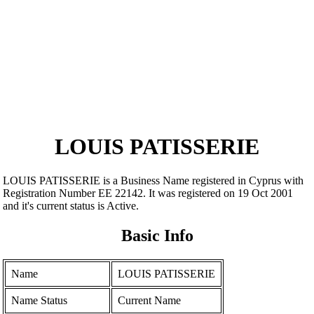
LOUIS PATISSERIE
LOUIS PATISSERIE is a Business Name registered in Cyprus with
Registration Number ΕΕ 22142. It was registered on 19 Oct 2001
and it's current status is Active.
Basic Info
Name
LOUIS PATISSERIE
Name Status
Current Name