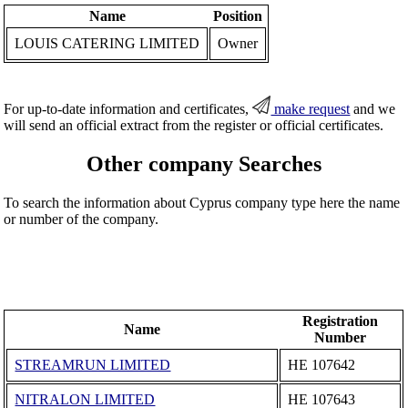
Name
Position
LOUIS CATERING LIMITED
Owner
For up-to-date information and certificates,
make request
and we
will send an official extract from the register or official certificates.
Other company Searches
To search the information about Cyprus company type here the name
or number of the company.
Registration
Name
Number
STREAMRUN LIMITED
ΗΕ 107642
NITRALON LIMITED
ΗΕ 107643