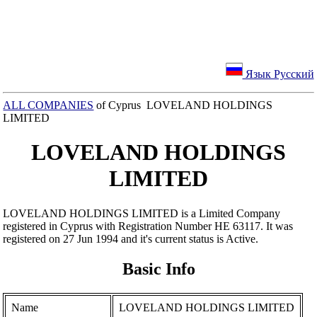
Язык Русский
ALL COMPANIES
of Cyprus LOVELAND HOLDINGS
LIMITED
LOVELAND HOLDINGS
LIMITED
LOVELAND HOLDINGS LIMITED is a Limited Company
registered in Cyprus with Registration Number ΗΕ 63117. It was
registered on 27 Jun 1994 and it's current status is Active.
Basic Info
Name
LOVELAND HOLDINGS LIMITED