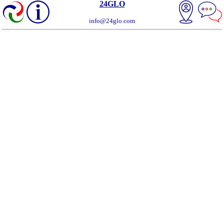
24GLO
info@24glo.com