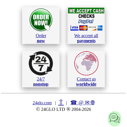
Order
We accept all
now
payments
24/7
Contact us
nonstop
worldwide
⇧
☎ @ ✉
🌐︎
24glo.com
|
|
©
®
24GLO LTD
2004-2026