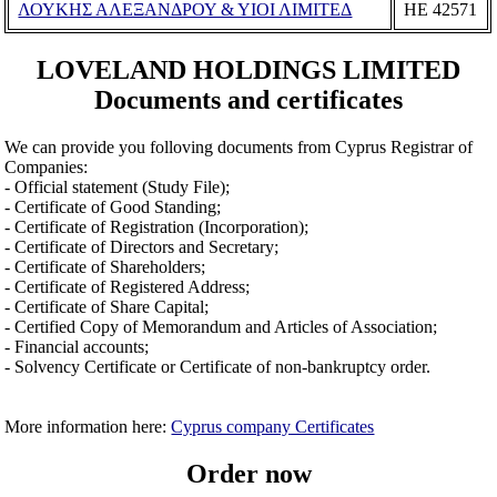
ΛΟΥΚΗΣ ΑΛΕΞΑΝΔΡΟΥ & ΥΙΟΙ ΛΙΜΙΤΕΔ
ΗΕ 42571
LOVELAND HOLDINGS LIMITED
Documents and certificates
We can provide you folloving documents from Cyprus Registrar of
Companies:
- Official statement (Study File);
- Certificate of Good Standing;
- Certificate of Registration (Incorporation);
- Certificate of Directors and Secretary;
- Certificate of Shareholders;
- Certificate of Registered Address;
- Certificate of Share Capital;
- Certified Copy of Memorandum and Articles of Association;
- Financial accounts;
- Solvency Certificate or Certificate of non-bankruptcy order.
More information here:
Cyprus company Certificates
Order now