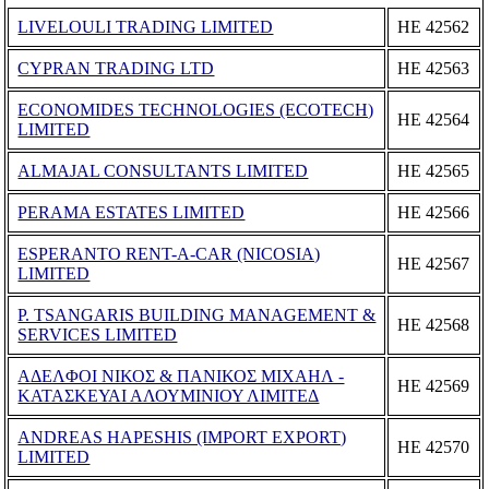
LIVELOULI TRADING LIMITED
ΗΕ 42562
CYPRAN TRADING LTD
ΗΕ 42563
ECONOMIDES TECHNOLOGIES (ECOTECH)
ΗΕ 42564
LIMITED
ALMAJAL CONSULTANTS LIMITED
ΗΕ 42565
PERAMA ESTATES LIMITED
ΗΕ 42566
ESPERANTO RENT-A-CAR (NICOSIA)
ΗΕ 42567
LIMITED
P. TSANGARIS BUILDING MANAGEMENT &
ΗΕ 42568
SERVICES LIMITED
ΑΔΕΛΦΟΙ ΝΙΚΟΣ & ΠΑΝΙΚΟΣ ΜΙΧΑΗΛ -
ΗΕ 42569
ΚΑΤΑΣΚΕΥΑΙ ΑΛΟΥΜΙΝΙΟΥ ΛΙΜΙΤΕΔ
ANDREAS HAPESHIS (IMPORT EXPORT)
ΗΕ 42570
LIMITED