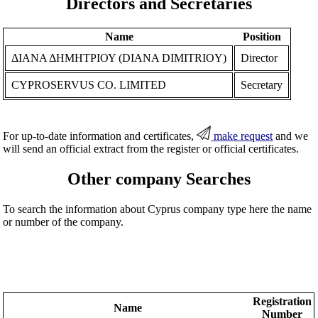
Directors and Secretaries
Name
Position
ΔΙΑΝΑ ΔΗΜΗΤΡΙΟΥ (DIANA DIMITRIOY)
Director
CYPROSERVUS CO. LIMITED
Secretary
For up-to-date information and certificates,
make request
and we
will send an official extract from the register or official certificates.
Other company Searches
To search the information about Cyprus company type here the name
or number of the company.
Registration
Name
Number