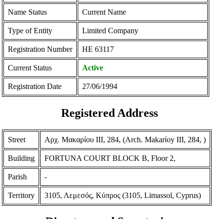
Name Status
Current Name
Type of Entity
Limited Company
Registration Number
ΗΕ 63117
Current Status
Active
Registration Date
27/06/1994
Registered Address
Street
Αρχ. Μακαρίου ΙΙΙ, 284, (Arch. Makarίoy III, 284, )
Building
FORTUNA COURT BLOCK B, Floor 2,
Parish
-
Territory
3105, Λεμεσός, Κύπρος (3105, Limassol, Cyprus)