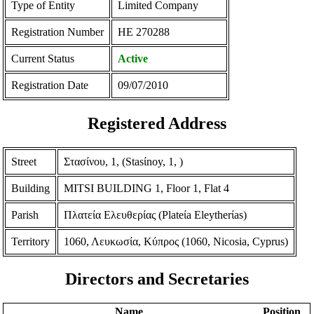
Type of Entity
Limited Company
Registration Number
ΗΕ 270288
Current Status
Active
Registration Date
09/07/2010
Registered Address
Street
Στασίνου, 1, (Stasίnoy, 1, )
Building
MITSI BUILDING 1, Floor 1, Flat 4
Parish
Πλατεία Ελευθερίας (Plateίa Eleytherίas)
Territory
1060, Λευκωσία, Κύπρος (1060, Nicosia, Cyprus)
Directors and Secretaries
Name
Position