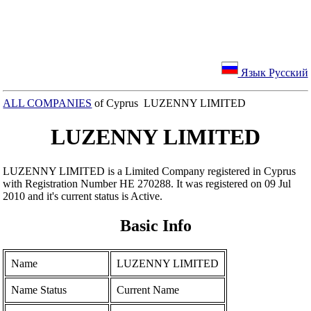
Язык Русский
ALL COMPANIES
of Cyprus LUZENNY LIMITED
LUZENNY LIMITED
LUZENNY LIMITED is a Limited Company registered in Cyprus
with Registration Number ΗΕ 270288. It was registered on 09 Jul
2010 and it's current status is Active.
Basic Info
Name
LUZENNY LIMITED
Name Status
Current Name