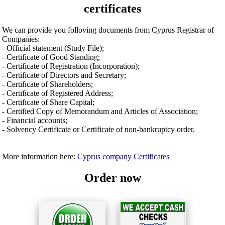
certificates
We can provide you folloving documents from Cyprus Registrar of
Companies:
- Official statement (Study File);
- Certificate of Good Standing;
- Certificate of Registration (Incorporation);
- Certificate of Directors and Secretary;
- Certificate of Shareholders;
- Certificate of Registered Address;
- Certificate of Share Capital;
- Certified Copy of Memorandum and Articles of Association;
- Financial accounts;
- Solvency Certificate or Certificate of non-bankruptcy order.
More information here:
Cyprus company Certificates
Order now