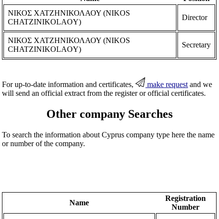
ΝΙΚΟΣ ΧΑΤΖΗΝΙΚΟΛΑΟΥ (NIKOS
Director
CHATZINIKOLAOY)
ΝΙΚΟΣ ΧΑΤΖΗΝΙΚΟΛΑΟΥ (NIKOS
Secretary
CHATZINIKOLAOY)
For up-to-date information and certificates,
make request
and we
will send an official extract from the register or official certificates.
Other company Searches
To search the information about Cyprus company type here the name
or number of the company.
Registration
Name
Number