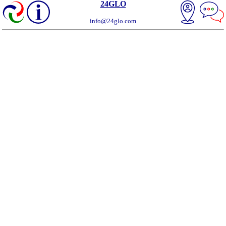
24GLO
info@24glo.com