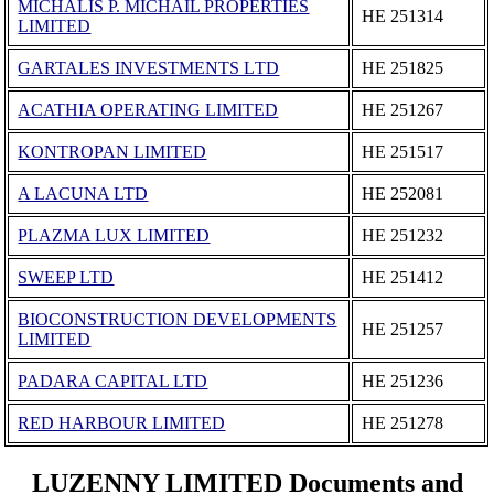
MICHALIS P. MICHAIL PROPERTIES
ΗΕ 251314
LIMITED
GARTALES INVESTMENTS LΤD
ΗΕ 251825
ACATHIA OPERATING LIMITED
ΗΕ 251267
KONTROPAN LIMITED
ΗΕ 251517
A LACUNA LTD
ΗΕ 252081
PLAZMA LUX LIMITED
ΗΕ 251232
SWEEP LTD
ΗΕ 251412
BIOCONSTRUCTION DEVELOPMENTS
ΗΕ 251257
LIMITED
PADARA CAPITAL LTD
ΗΕ 251236
RED HARBOUR LIMITED
ΗΕ 251278
LUZENNY LIMITED Documents and