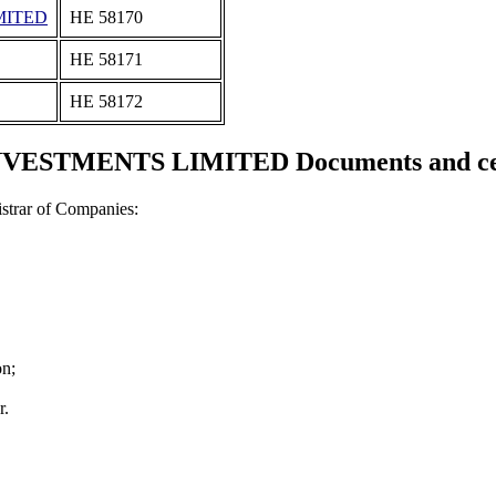
MITED
ΗΕ 58170
ΗΕ 58171
ΗΕ 58172
VESTMENTS LIMITED Documents and cert
strar of Companies:
on;
r.