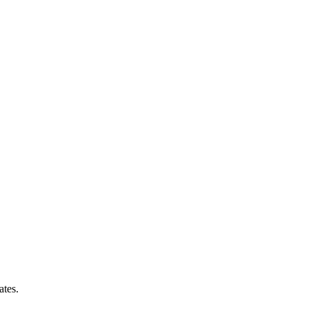
ates.