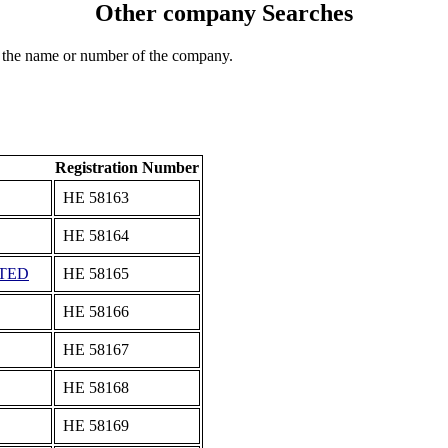
Other company Searches
 the name or number of the company.
Registration Number
ΗΕ 58163
ΗΕ 58164
ITED
ΗΕ 58165
ΗΕ 58166
ΗΕ 58167
ΗΕ 58168
ΗΕ 58169