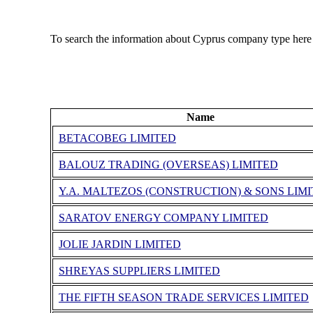
To search the information about Cyprus company type here
Name
BETACOBEG LIMITED
BALOUZ TRADING (OVERSEAS) LIMITED
Y.A. MALTEZOS (CONSTRUCTION) & SONS LIM
SARATOV ENERGY COMPANY LIMITED
JOLIE JARDIN LIMITED
SHREYAS SUPPLIERS LIMITED
THE FIFTH SEASON TRADE SERVICES LIMITED