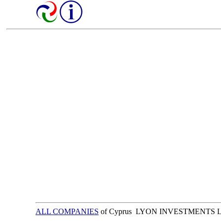
ALL COMPANIES
of Cyprus LYON INVESTMENTS 