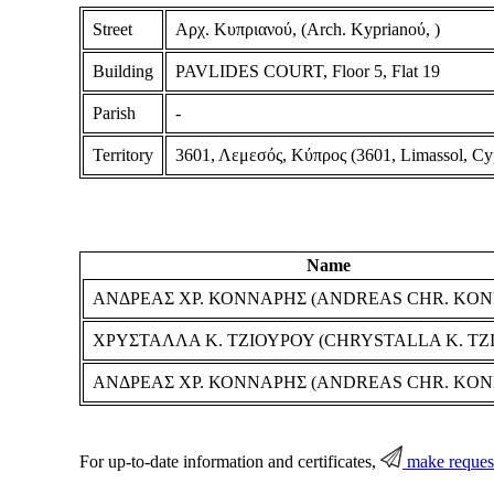
Street
Αρχ. Κυπριανού, (Arch. Kyprianoύ, )
Building
PAVLIDES COURT, Floor 5, Flat 19
Parish
-
Territory
3601, Λεμεσός, Κύπρος (3601, Limassol, Cy
Name
ΑΝΔΡΕΑΣ ΧΡ. ΚΟΝΝΑΡΗΣ (ANDREAS CHR. KON
ΧΡΥΣΤΑΛΛΑ Κ. ΤΖΙΟΥΡΟΥ (CHRYSTALLA K. TZ
ΑΝΔΡΕΑΣ ΧΡ. ΚΟΝΝΑΡΗΣ (ANDREAS CHR. KON
For up-to-date information and certificates,
make reques