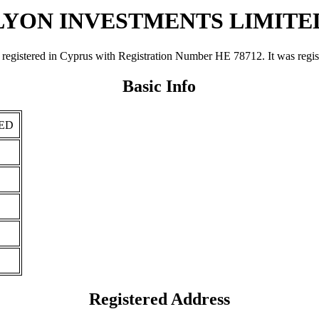
LYON INVESTMENTS LIMITE
ed in Cyprus with Registration Number ΗΕ 78712. It was registered
Basic Info
ED
Registered Address