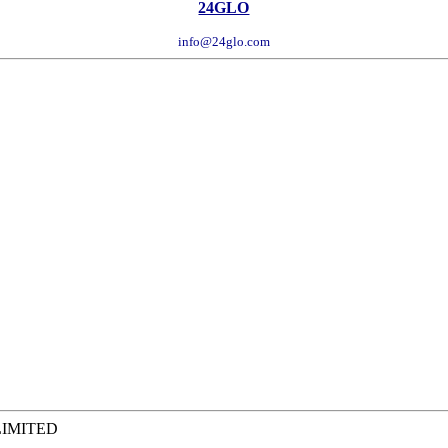
24GLO
info@24glo.com
LIMITED