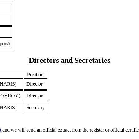
prus)
Directors and Secretaries
Position
NARIS)
Director
IOYROY)
Director
NARIS)
Secretary
t
and we will send an official extract from the register or official certific