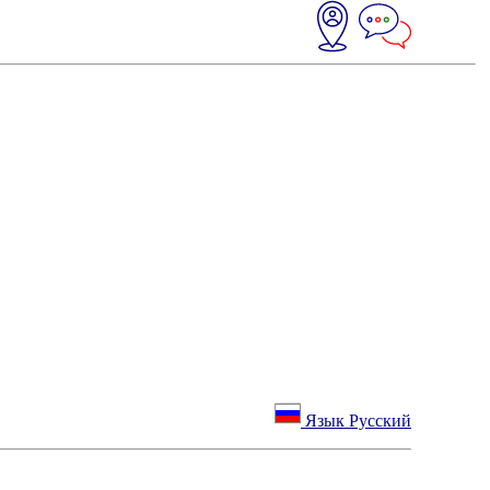
Язык Русский