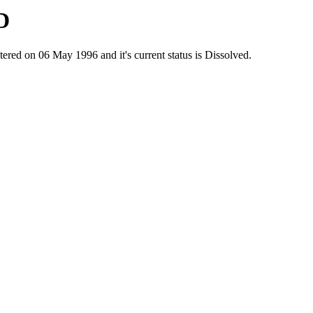
D
 on 06 May 1996 and it's current status is Dissolved.