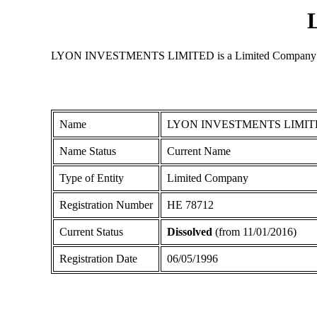
LYON INVESTMENTS LIMITED is a Limited Company register
Name
LYON INVESTMENTS LIMIT
Name Status
Current Name
Type of Entity
Limited Company
Registration Number
ΗΕ 78712
Current Status
Dissolved
(from 11/01/2016)
Registration Date
06/05/1996