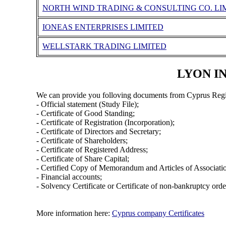
NORTH WIND TRADING & CONSULTING CO. LI
IONEAS ENTERPRISES LIMITED
WELLSTARK TRADING LIMITED
LYON IN
We can provide you folloving documents from Cyprus Regi
- Official statement (Study File);
- Certificate of Good Standing;
- Certificate of Registration (Incorporation);
- Certificate of Directors and Secretary;
- Certificate of Shareholders;
- Certificate of Registered Address;
- Certificate of Share Capital;
- Certified Copy of Memorandum and Articles of Associati
- Financial accounts;
- Solvency Certificate or Certificate of non-bankruptcy orde
More information here:
Cyprus company Certificates