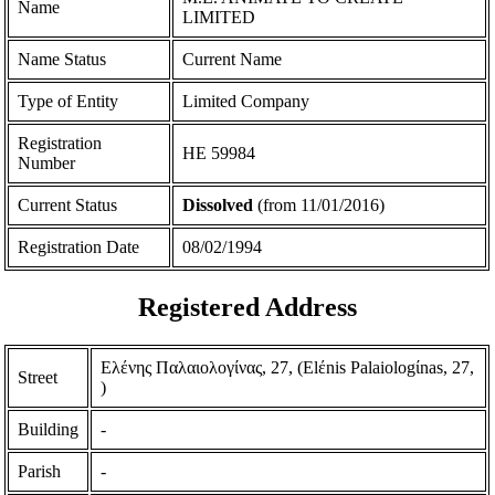
Name
LIMITED
Name Status
Current Name
Type of Entity
Limited Company
Registration
ΗΕ 59984
Number
Current Status
Dissolved
(from 11/01/2016)
Registration Date
08/02/1994
Registered Address
Ελένης Παλαιολογίνας, 27, (Elέnis Palaiologίnas, 27,
Street
)
Building
-
Parish
-