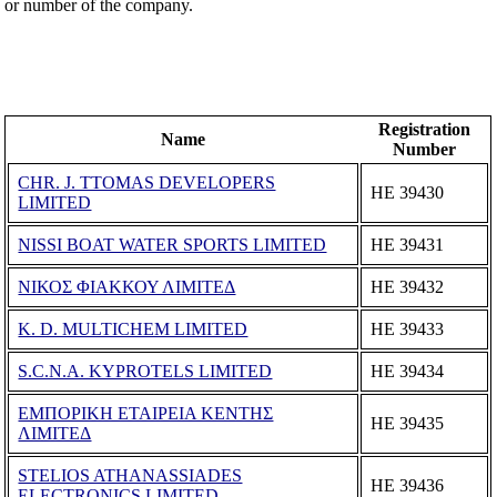
or number of the company.
Registration
Name
Number
CHR. J. TTOMAS DEVELOPERS
ΗΕ 39430
LIMITED
NISSI BOAT WATER SPORTS LIMITED
ΗΕ 39431
ΝΙΚΟΣ ΦΙΑΚΚΟΥ ΛΙΜΙΤΕΔ
ΗΕ 39432
K. D. MULTICHEM LIMITED
ΗΕ 39433
S.C.N.A. KYPROTELS LIMITED
ΗΕ 39434
ΕΜΠΟΡΙΚΗ ΕΤΑΙΡΕΙΑ ΚΕΝΤΗΣ
ΗΕ 39435
ΛΙΜΙΤΕΔ
STELIOS ATHANASSIADES
ΗΕ 39436
ELECTRONICS LIMITED