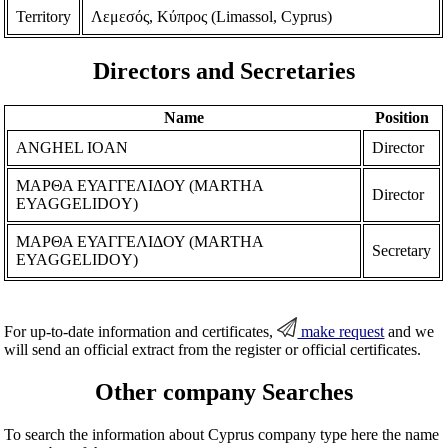
Territory
Λεμεσός, Κύπρος (Limassol, Cyprus)
Directors and Secretaries
Name
Position
ANGHEL IOAN
Director
ΜΑΡΘΑ ΕΥΑΓΓΕΛΙΔΟΥ (MARTHA
Director
EYAGGELIDOY)
ΜΑΡΘΑ ΕΥΑΓΓΕΛΙΔΟΥ (MARTHA
Secretary
EYAGGELIDOY)
For up-to-date information and certificates,
make request
and we
will send an official extract from the register or official certificates.
Other company Searches
To search the information about Cyprus company type here the name