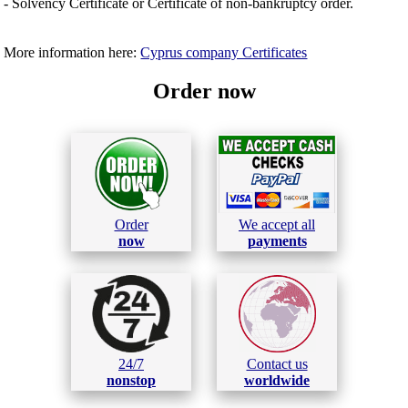
- Solvency Certificate or Certificate of non-bankruptcy order.
More information here:
Cyprus company Certificates
Order now
Order
We accept all
now
payments
24/7
Contact us
nonstop
worldwide