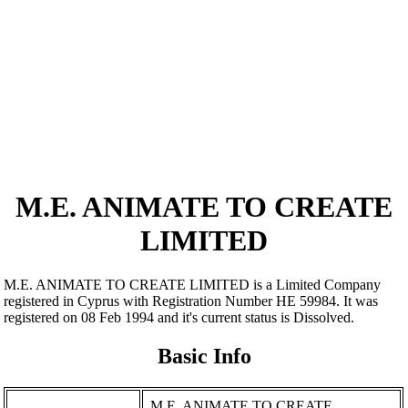
M.E. ANIMATE TO CREATE
LIMITED
M.E. ANIMATE TO CREATE LIMITED is a Limited Company
registered in Cyprus with Registration Number ΗΕ 59984. It was
registered on 08 Feb 1994 and it's current status is Dissolved.
Basic Info
M.E. ANIMATE TO CREATE