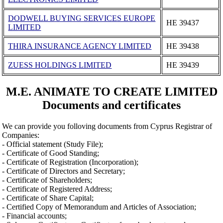
DODWELL BUYING SERVICES EUROPE
ΗΕ 39437
LIMITED
THIRA INSURANCE AGENCY LIMITED
ΗΕ 39438
ZUESS HOLDINGS LIMITED
ΗΕ 39439
M.E. ANIMATE TO CREATE LIMITED
Documents and certificates
We can provide you folloving documents from Cyprus Registrar of
Companies:
- Official statement (Study File);
- Certificate of Good Standing;
- Certificate of Registration (Incorporation);
- Certificate of Directors and Secretary;
- Certificate of Shareholders;
- Certificate of Registered Address;
- Certificate of Share Capital;
- Certified Copy of Memorandum and Articles of Association;
- Financial accounts;