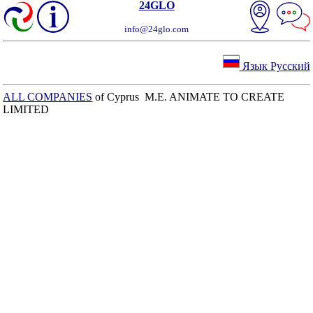
24GLO
info@24glo.com
Язык Русский
ALL COMPANIES
of Cyprus M.E. ANIMATE TO CREATE
LIMITED