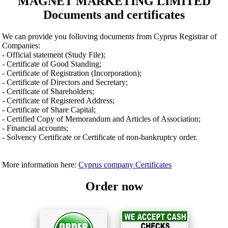
MAGNET MARKETING LIMITED
Documents and certificates
We can provide you folloving documents from Cyprus Registrar of
Companies:
- Official statement (Study File);
- Certificate of Good Standing;
- Certificate of Registration (Incorporation);
- Certificate of Directors and Secretary;
- Certificate of Shareholders;
- Certificate of Registered Address;
- Certificate of Share Capital;
- Certified Copy of Memorandum and Articles of Association;
- Financial accounts;
- Solvency Certificate or Certificate of non-bankruptcy order.
More information here:
Cyprus company Certificates
Order now