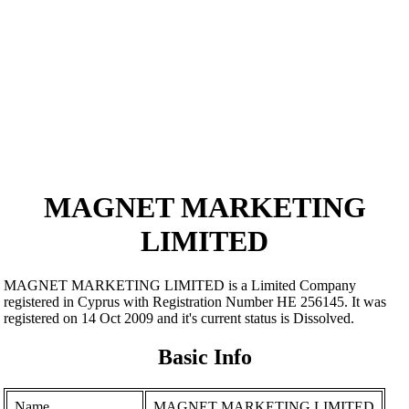
MAGNET MARKETING
LIMITED
MAGNET MARKETING LIMITED is a Limited Company
registered in Cyprus with Registration Number ΗΕ 256145. It was
registered on 14 Oct 2009 and it's current status is Dissolved.
Basic Info
Name
MAGNET MARKETING LIMITED