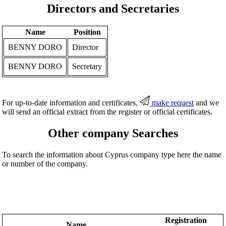
Directors and Secretaries
Name
Position
BENNY DORO
Director
BENNY DORO
Secretary
For up-to-date information and certificates,
make request
and we
will send an official extract from the register or official certificates.
Other company Searches
To search the information about Cyprus company type here the name
or number of the company.
Registration
Name