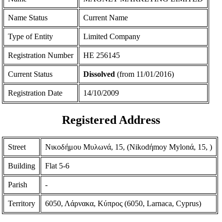
Name Status
Current Name
Type of Entity
Limited Company
Registration Number
ΗΕ 256145
Current Status
Dissolved
(from 11/01/2016)
Registration Date
14/10/2009
Registered Address
Street
Νικοδήμου Μυλωνά, 15, (Nikodήmoy Mylonά, 15, )
Building
Flat 5-6
Parish
-
Territory
6050, Λάρνακα, Κύπρος (6050, Larnaca, Cyprus)