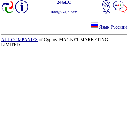
24GLO
info@24glo.com
Язык Русский
ALL COMPANIES
of Cyprus MAGNET MARKETING
LIMITED