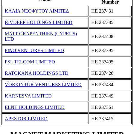
Number
ΚΑΛΙΑ ΝΕΟΦΥΤΟΥ ΛΙΜΙΤΕΔ
ΗΕ 237431
RIVDEEP HOLDINGS LIMITED
ΗΕ 237385
MATT GRAPENTHIEN (CYPRUS)
ΗΕ 237408
LTD
PINO VENTURES LIMITED
ΗΕ 237395
PSL TELCOM LIMITED
ΗΕ 237495
RATOKANA HOLDINGS LTD
ΗΕ 237426
VORKINTUR VENTURES LIMITED
ΗΕ 237434
KARNESVA LIMITED
ΗΕ 237449
ELNT HOLDINGS LIMITED
ΗΕ 237361
APESTOR LIMITED
ΗΕ 237415