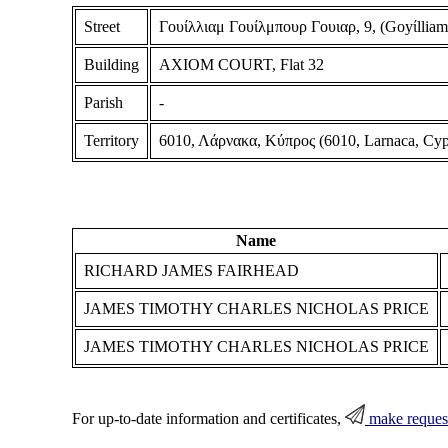
Street
Γουίλλιαμ Γουίλμπουρ Γουιαρ, 9, (Goyίlliam
Building
AXIOM COURT, Flat 32
Parish
-
Territory
6010, Λάρνακα, Κύπρος (6010, Larnaca, Cyp
Name
RICHARD JAMES FAIRHEAD
JAMES TIMOTHY CHARLES NICHOLAS PRICE
JAMES TIMOTHY CHARLES NICHOLAS PRICE
For up-to-date information and certificates,
make reques