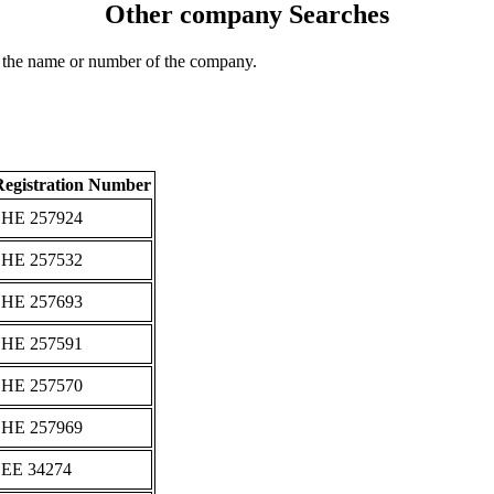
Other company Searches
 the name or number of the company.
Registration Number
ΗΕ 257924
ΗΕ 257532
ΗΕ 257693
ΗΕ 257591
ΗΕ 257570
ΗΕ 257969
ΕΕ 34274