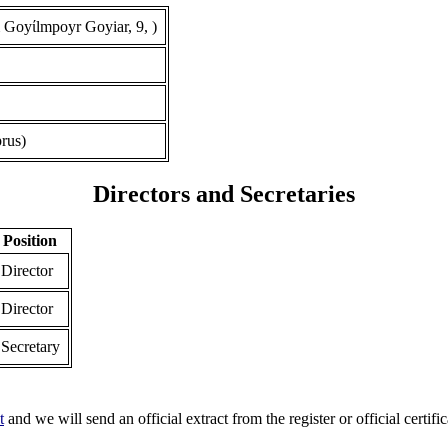
 Goyίlmpoyr Goyiar, 9, )
rus)
Directors and Secretaries
Position
Director
Director
Secretary
t
and we will send an official extract from the register or official certific