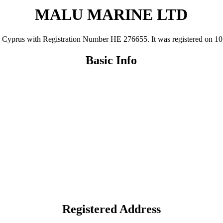
MALU MARINE LTD
us with Registration Number ΗΕ 276655. It was registered on 10 Nov
Basic Info
Registered Address