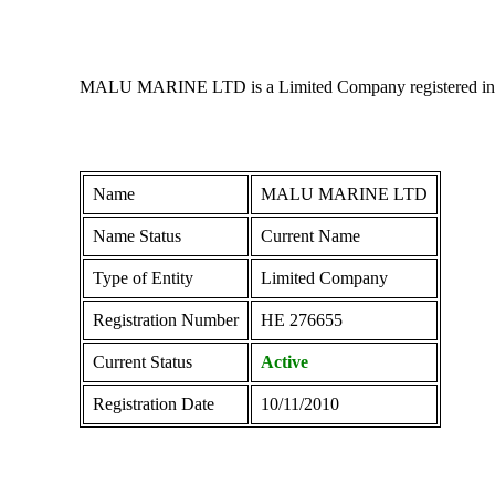
MALU MARINE LTD is a Limited Company registered in Cypr
Name
MALU MARINE LTD
Name Status
Current Name
Type of Entity
Limited Company
Registration Number
ΗΕ 276655
Current Status
Active
Registration Date
10/11/2010