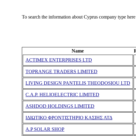
To search the information about Cyprus company type here
Name
ACTIMEX ENTERPRISES LTD
TOPRANGE TRADERS LIMITED
LIVING DESIGN PANTELIS THEODOSIOU LTD
C.A.P. HELIOELECTRIC LIMITED
ASHDOD HOLDINGS LIMITED
ΙΔΙΩΤΙΚΟ ΦΡΟΝΤΙΣΤΗΡΙΟ ΚΑΣΙΗΣ ΛΤΔ
A.P SOLAR SHOP