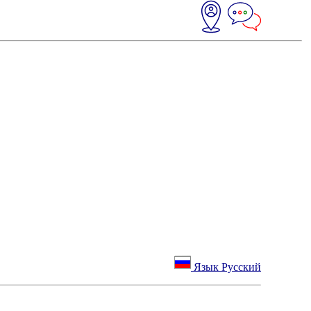
Язык Русский