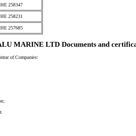
ΗΕ 258347
ΗΕ 258231
ΗΕ 257685
LU MARINE LTD Documents and certifica
strar of Companies:
on;
r.