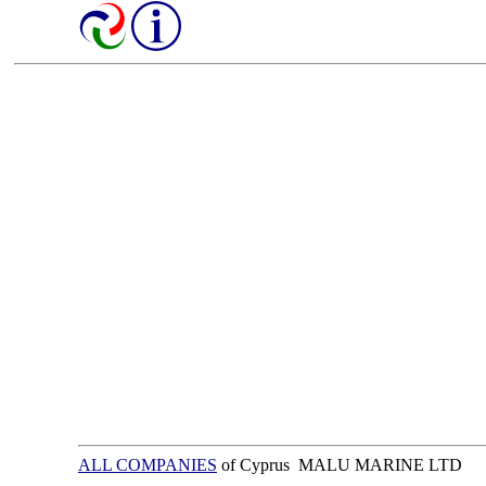
ALL COMPANIES
of Cyprus MALU MARINE LTD