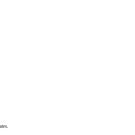
ates.