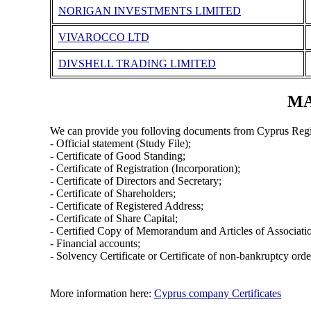
ΝORIGAN INVESTMENTS LIMITED
VIVAROCCO LTD
DIVSHELL TRADING LIMITED
MA
We can provide you folloving documents from Cyprus Regi
- Official statement (Study File);
- Certificate of Good Standing;
- Certificate of Registration (Incorporation);
- Certificate of Directors and Secretary;
- Certificate of Shareholders;
- Certificate of Registered Address;
- Certificate of Share Capital;
- Certified Copy of Memorandum and Articles of Associati
- Financial accounts;
- Solvency Certificate or Certificate of non-bankruptcy orde
More information here:
Cyprus company Certificates