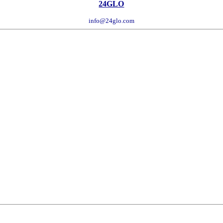
24GLO
info@24glo.com