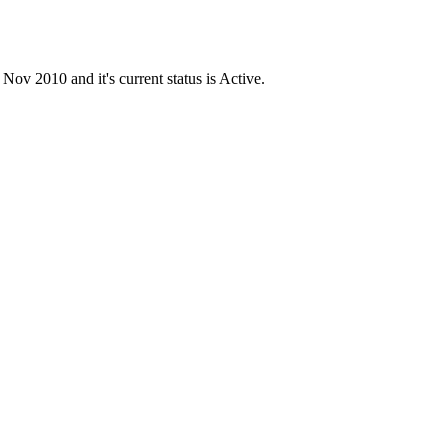
 2010 and it's current status is Active.