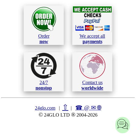
Order
We accept all
now
payments
24/7
Contact us
nonstop
worldwide
⇧
☎ @ ✉
🌐︎
24glo.com
|
|
©
®
24GLO LTD
2004-2026