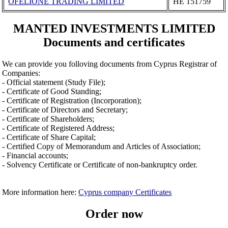
OFELIONE TRADING LIMITED
ΗΕ 151759
MANTED INVESTMENTS LIMITED
Documents and certificates
We can provide you folloving documents from Cyprus Registrar of
Companies:
- Official statement (Study File);
- Certificate of Good Standing;
- Certificate of Registration (Incorporation);
- Certificate of Directors and Secretary;
- Certificate of Shareholders;
- Certificate of Registered Address;
- Certificate of Share Capital;
- Certified Copy of Memorandum and Articles of Association;
- Financial accounts;
- Solvency Certificate or Certificate of non-bankruptcy order.
More information here:
Cyprus company Certificates
Order now