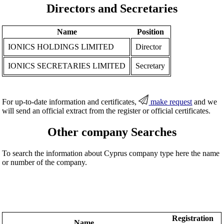
Directors and Secretaries
Name
Position
IONICS HOLDINGS LIMITED
Director
IONICS SECRETARIES LIMITED
Secretary
For up-to-date information and certificates,
make request
and we
will send an official extract from the register or official certificates.
Other company Searches
To search the information about Cyprus company type here the name
or number of the company.
Registration
Name