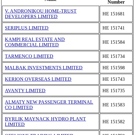
Number
V. ANDRONIKOU HOME-TRUST
ΗΕ 151681
DEVELOPERS LIMITED
SERIPLUS LIMITED
ΗΕ 151741
KAMPI REAL ESTATE AND
ΗΕ 151584
COMMERCIAL LIMITED
TARMENCO LIMITED
ΗΕ 151734
MALBAK INVESTMENTS LIMITED
ΗΕ 151598
KERION OVERSEAS LIMITED
ΗΕ 151743
AVANTY LIMITED
ΗΕ 151735
ALMATY NEW PASSENGER TERMINAL
ΗΕ 151583
CO LIMITED
BYRLIK MAYNACK HYDRO PLANT
ΗΕ 151582
LIMITED