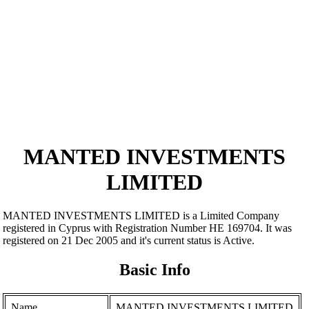
MANTED INVESTMENTS
LIMITED
MANTED INVESTMENTS LIMITED is a Limited Company
registered in Cyprus with Registration Number ΗΕ 169704. It was
registered on 21 Dec 2005 and it's current status is Active.
Basic Info
Name
MANTED INVESTMENTS LIMITED