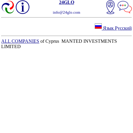
24GLO
info@24glo.com
Язык Русский
ALL COMPANIES
of Cyprus MANTED INVESTMENTS
LIMITED