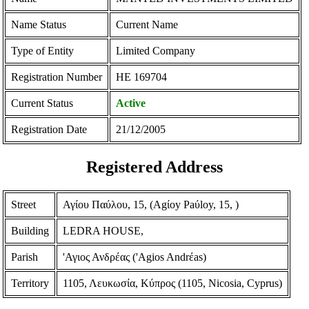
Name Status
Current Name
Type of Entity
Limited Company
Registration Number
ΗΕ 169704
Current Status
Active
Registration Date
21/12/2005
Registered Address
Street
Αγίου Παύλου, 15, (Agίoy Paύloy, 15, )
Building
LEDRA HOUSE,
Parish
'Αγιος Ανδρέας ('Agios Andrέas)
Territory
1105, Λευκωσία, Κύπρος (1105, Nicosia, Cyprus)