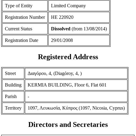
Type of Entity
Limited Company
Registration Number
ΗΕ 220920
Current Status
Dissolved
(from 13/08/2014)
Registration Date
29/01/2008
Registered Address
Street
Διαγόρου, 4, (Diagόroy, 4, )
Building
KERMIA BUILDING, Floor 6, Flat 601
Parish
-
Territory
1097, Λευκωσία, Κύπρος (1097, Nicosia, Cyprus)
Directors and Secretaries