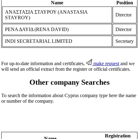
Name
Position
ΑΝΑΣΤΑΣΙΑ ΣΤΑΥΡΟΥ (ANASTASIA
Director
STAYROY)
ΡΕΝΑ ΔΑΥΙΔ (RENA DAYID)
Director
INDI SECRETARIAL LIMITED
Secretary
For up-to-date information and certificates,
make request
and we
will send an official extract from the register or official certificates.
Other company Searches
To search the information about Cyprus company type here the name
or number of the company.
Registration
Name