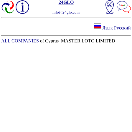
24GLO
info@24glo.com
Язык Русский
ALL COMPANIES
of Cyprus MASTER LOTO LIMITED