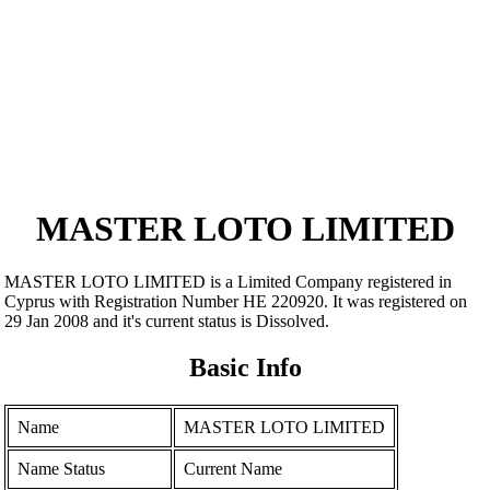
MASTER LOTO LIMITED
MASTER LOTO LIMITED is a Limited Company registered in
Cyprus with Registration Number ΗΕ 220920. It was registered on
29 Jan 2008 and it's current status is Dissolved.
Basic Info
Name
MASTER LOTO LIMITED
Name Status
Current Name