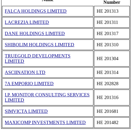
Number
FALCA HOLDINGS LIMITED
ΗΕ 201313
LACREZIA LIMITED
ΗΕ 201311
DANE HOLDINGS LIMITED
ΗΕ 201317
SHIBOLIM HOLDINGS LIMITED
ΗΕ 201310
TRUEGOLD DEVELOPMENTS
ΗΕ 201304
LIMITED
ASCIINATION LTD
ΗΕ 201314
7A EMPORIO LIMITED
ΗΕ 202828
I.P. MONITOR CONSULTING SERVICES
ΗΕ 201316
LIMITED
SIMVICTA LIMITED
ΗΕ 201681
MAXICOMP INVESTMENTS LIMITED
ΗΕ 201482