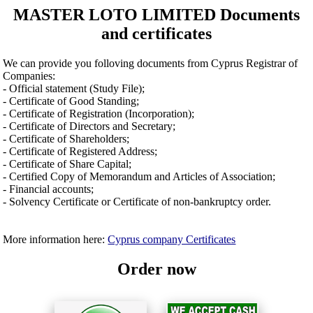
MASTER LOTO LIMITED Documents
and certificates
We can provide you folloving documents from Cyprus Registrar of
Companies:
- Official statement (Study File);
- Certificate of Good Standing;
- Certificate of Registration (Incorporation);
- Certificate of Directors and Secretary;
- Certificate of Shareholders;
- Certificate of Registered Address;
- Certificate of Share Capital;
- Certified Copy of Memorandum and Articles of Association;
- Financial accounts;
- Solvency Certificate or Certificate of non-bankruptcy order.
More information here:
Cyprus company Certificates
Order now